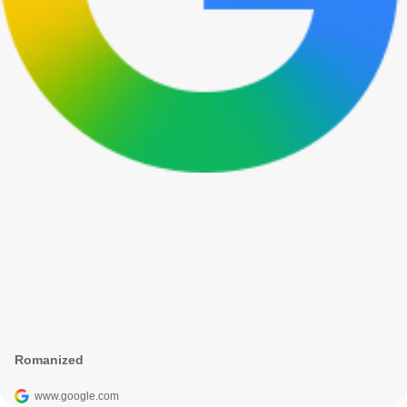
Romanized
www.google.com