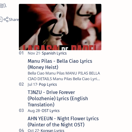
진영).
Manu Pilas - Bella Ciao Lyrics
(Money Heist)
Bella Ciao Manu Pilas MANU PILAS BELLA
CIAO DETAILS Manu Pilas Bella Ciao Lyrics.
Bella Ciao Song Sung By Spanish Artist
Manu Pilas. On the Spanish s…
T3NZU - Drive Forever
(Polozhenie) Lyrics (English
Translation)
AHN YEEUN - Night Flower Lyrics
(Painter of the Night OST)