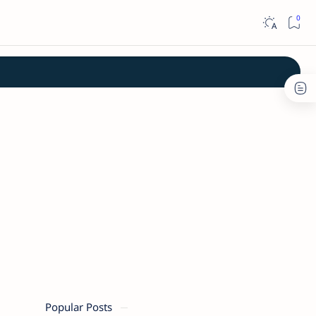
Popular Posts