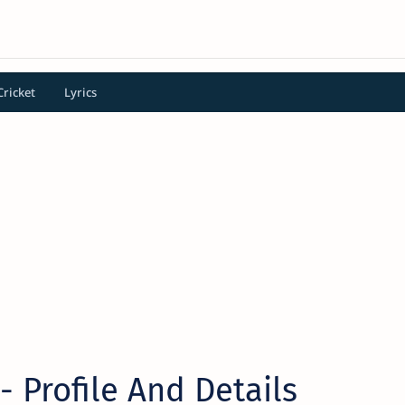
Cricket
Lyrics
- Profile And Details