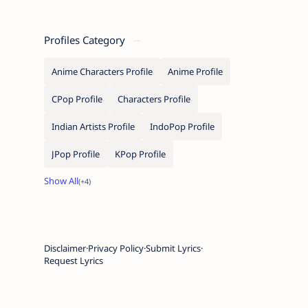
Profiles Category
Anime Characters Profile
Anime Profile
CPop Profile
Characters Profile
Indian Artists Profile
IndoPop Profile
JPop Profile
KPop Profile
Disclaimer
Privacy Policy
Submit Lyrics
Request Lyrics