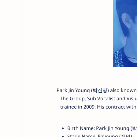
Park Jin Young (박진영) also known b
The Group, Sub Vocalist and Vis
trainee in 2009. His contract wit
Birth Name: Park Jin Young 
Stage Name: Jinyoung (진영)