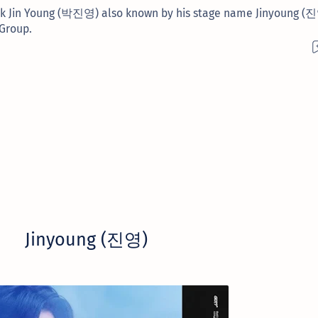
Park Jin Young (박진영) also known by his stage name Jinyoung (
 Group.
Jinyoung (진영)