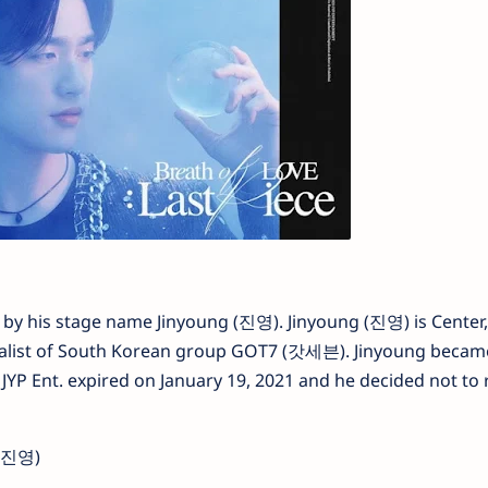
y his stage name Jinyoung (진영). Jinyoung (진영) is Center,
ualist of South Korean group GOT7 (갓세븐). Jinyoung became
h JYP Ent. expired on January 19, 2021 and he decided not to
(박진영)