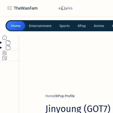
TheWaoFam
Home
Entertainment
Sports
KPop
Anime
Home
KPop Profile
Jinyoung (GOT7) 