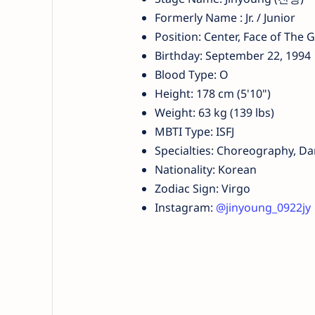
Formerly Name : Jr. / Junior
Position: Center, Face of The G
Birthday: September 22, 1994
Blood Type: O
Height: 178 cm (5'10")
Weight: 63 kg (139 lbs)
MBTI Type: ISFJ
Specialties: Choreography, D
Nationality: Korean
Zodiac Sign: Virgo
Instagram:
@jinyoung_0922jy