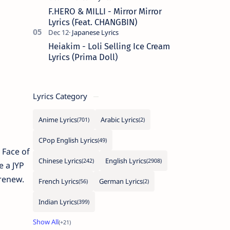
F.HERO & MILLI - Mirror Mirror
Lyrics (Feat. CHANGBIN)
Heiakim - Loli Selling Ice Cream
Lyrics (Prima Doll)
Lyrics Category
Anime Lyrics
Arabic Lyrics
CPop English Lyrics
 Face of
Chinese Lyrics
English Lyrics
 a JYP
 renew.
French Lyrics
German Lyrics
Indian Lyrics