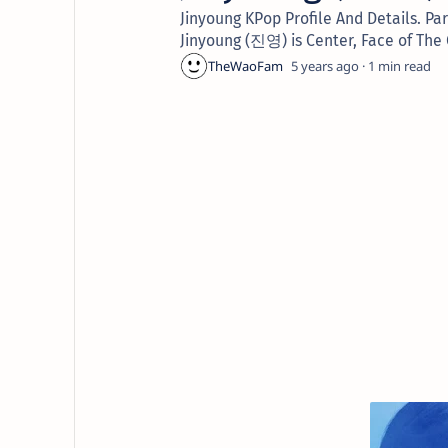
Jinyoung KPop Profile And Details. 
Jinyoung (진영) is Center, Face of The
5 years ago
1