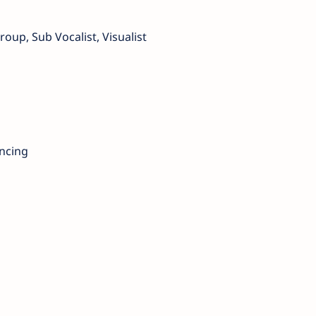
roup, Sub Vocalist, Visualist
ancing