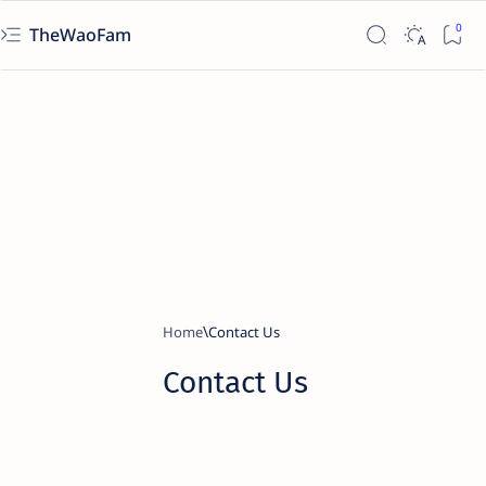
TheWaoFam
Home
Contact Us