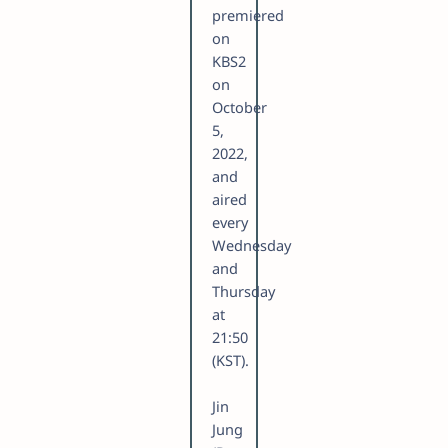
premiered
on
KBS2
on
October
5,
2022,
and
aired
every
Wednesday
and
Thursday
at
21:50
(KST).
Jin
Jung