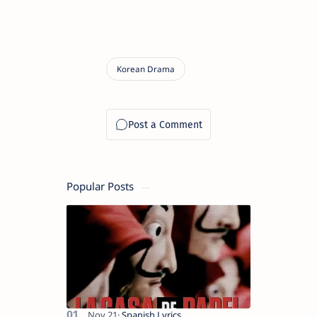
Popular Posts