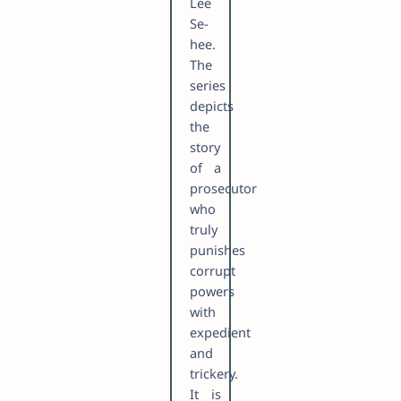
Lee
Se-
hee.
The
series
depicts
the
story
of a
prosecutor
who
truly
punishes
corrupt
powers
with
expedient
and
trickery.
It is