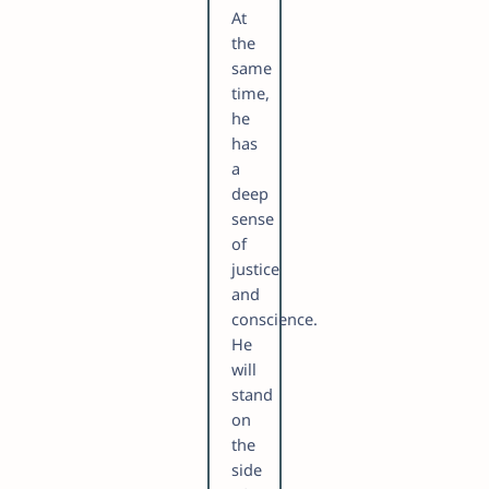
At
the
same
time,
he
has
a
deep
sense
of
justice
and
conscience.
He
will
stand
on
the
side