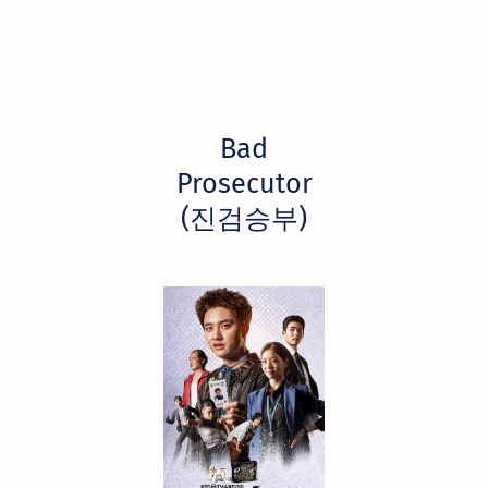
Bad
Prosecutor
(진검승부)