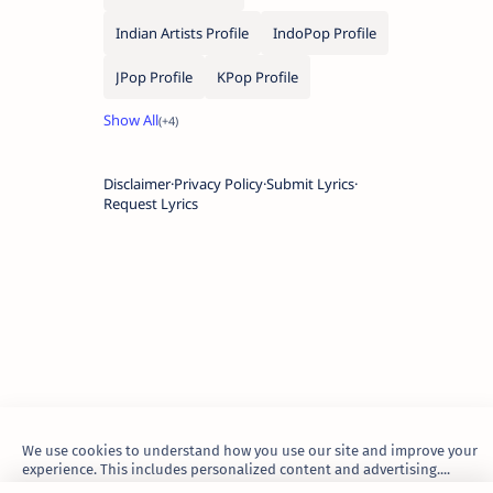
Indian Artists Profile
IndoPop Profile
JPop Profile
KPop Profile
Disclaimer
Privacy Policy
Submit Lyrics
Request Lyrics
We use cookies to understand how you use our site and improve your
experience. This includes personalized content and advertising....
Learn more