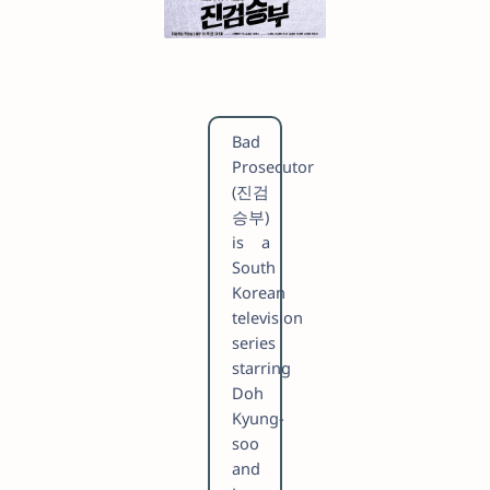
Bad
Prosecutor
(진검
승부)
is a
South
Korean
television
series
starring
Doh
Kyung-
soo
and