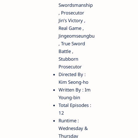
Swordsmanship
, Prosecutor
Jin’s Victory ,
Real Game ,
Jingeomseungbu
, True Sword
Battle ,
Stubborn
Prosecutor
Directed By :
Kim Seong-ho
Written By : Im
Young-bin
Total Episodes :
12
Runtime :
Wednesday &
Thursday