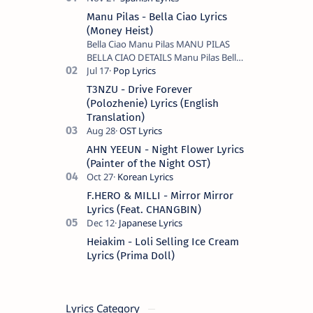
Manu Pilas - Bella Ciao Lyrics
(Money Heist)
Bella Ciao Manu Pilas MANU PILAS
BELLA CIAO DETAILS Manu Pilas Bella
Ciao Lyrics. Bella Ciao Song Sung By
Spanish Artist Manu Pilas. On the
T3NZU - Drive Forever
Spanish s…
(Polozhenie) Lyrics (English
Translation)
AHN YEEUN - Night Flower Lyrics
(Painter of the Night OST)
F.HERO & MILLI - Mirror Mirror
Lyrics (Feat. CHANGBIN)
Heiakim - Loli Selling Ice Cream
Lyrics (Prima Doll)
Lyrics Category