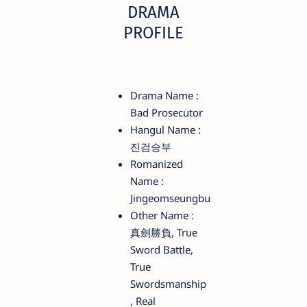
DRAMA
PROFILE
Drama Name :
Bad Prosecutor
Hangul Name :
진검승부
Romanized
Name :
Jingeomseungbu
Other Name :
真劍勝負, True
Sword Battle,
True
Swordsmanship
, Real