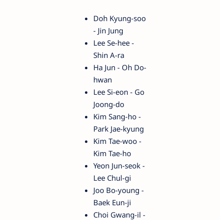
Doh Kyung-soo
- Jin Jung
Lee Se-hee -
Shin A-ra
Ha Jun - Oh Do-
hwan
Lee Si-eon - Go
Joong-do
Kim Sang-ho -
Park Jae-kyung
Kim Tae-woo -
Kim Tae-ho
Yeon Jun-seok -
Lee Chul-gi
Joo Bo-young -
Baek Eun-ji
Choi Gwang-il -