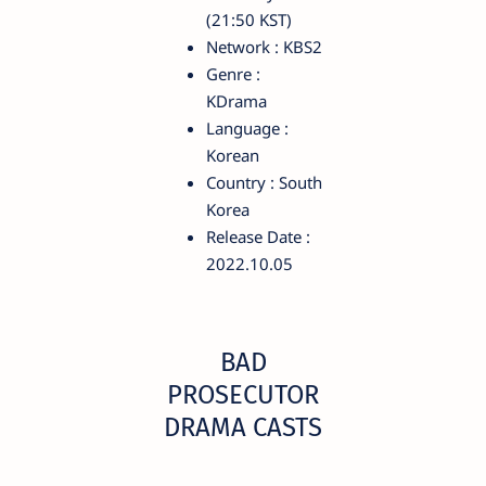
(21:50 KST)
Network : KBS2
Genre :
KDrama
Language :
Korean
Country : South
Korea
Release Date :
2022.10.05
BAD
PROSECUTOR
DRAMA CASTS