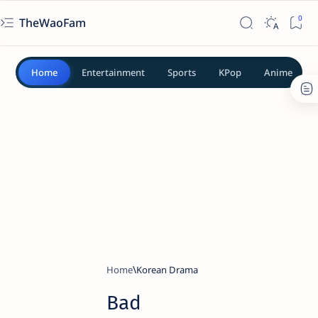
TheWaoFam
Home
Entertainment
Sports
KPop
Anime
Home
Korean Drama
Bad