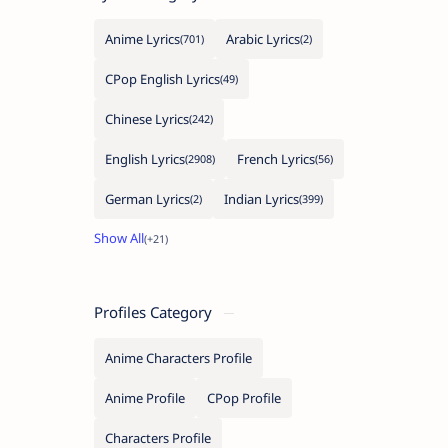
Anime Lyrics
Arabic Lyrics
CPop English Lyrics
Chinese Lyrics
English Lyrics
French Lyrics
German Lyrics
Indian Lyrics
Profiles Category
Anime Characters Profile
Anime Profile
CPop Profile
Characters Profile