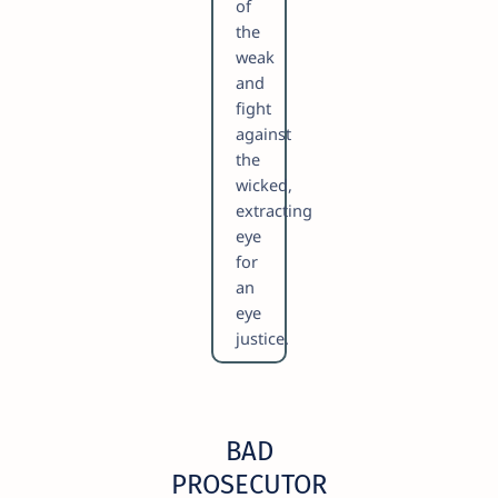
of
the
weak
and
fight
against
the
wicked,
extracting
eye
for
an
eye
justice.
BAD
PROSECUTOR