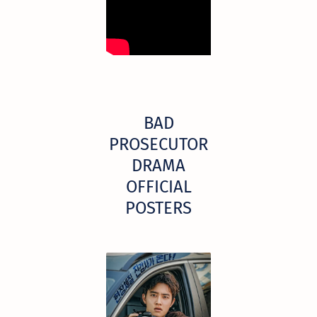
BAD
PROSECUTOR
DRAMA
OFFICIAL
POSTERS