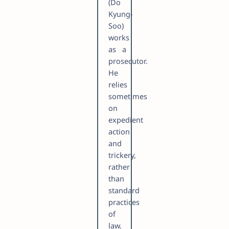
(Do
Kyung-
Soo)
works
as a
prosecutor.
He
relies
sometimes
on
expedient
action
and
trickery,
rather
than
standard
practices
of
law.