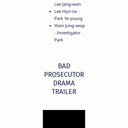
Lee Jang-won
Lee Hyo-na -
Park Ye-young
Yoon Jung-seop
- Investigator
Park
BAD
PROSECUTOR
DRAMA
TRAILER