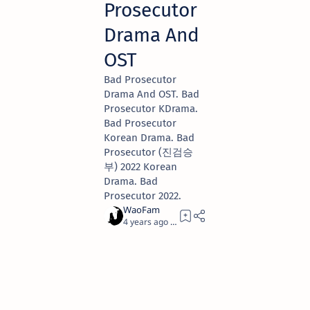
Prosecutor
Drama And
OST
Bad Prosecutor
Drama And OST. Bad
Prosecutor KDrama.
Bad Prosecutor
Korean Drama. Bad
Prosecutor (진검승
부) 2022 Korean
Drama. Bad
Prosecutor 2022.
4 years ago
1