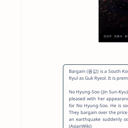
Bargain (몸값) is a South Kore
Ryul as Guk Ryeol. It is pr
No Hyung-Soo (Jin Sun-Kyu) 
pleased with her appearance
for No Hyung-Soo. He is s
They bargain over the price
an earthquake suddenly occu
(AsianWiki)