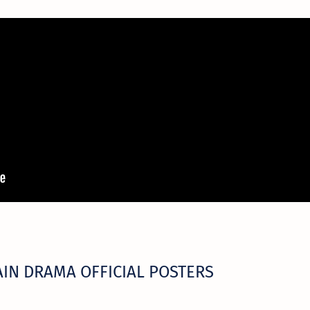
IN DRAMA OFFICIAL POSTERS