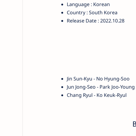
Language : Korean
Country : South Korea
Release Date : 2022.10.28
Jin Sun-Kyu - No Hyung-Soo
Jun Jong-Seo - Park Joo-Young
Chang Ryul - Ko Keuk-Ryul