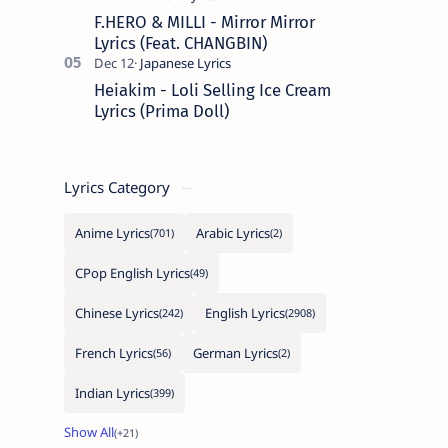
F.HERO & MILLI - Mirror Mirror
Lyrics (Feat. CHANGBIN)
Heiakim - Loli Selling Ice Cream
Lyrics (Prima Doll)
Lyrics Category
Anime Lyrics
Arabic Lyrics
CPop English Lyrics
Chinese Lyrics
English Lyrics
French Lyrics
German Lyrics
Indian Lyrics