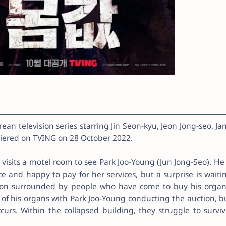
an television series starring Jin Seon-kyu, Jeon Jong-seo, Ja
emiered on TVING on 28 October 2022.
visits a motel room to see Park Joo-Young (Jun Jong-Seo). He 
 and happy to pay for her services, but a surprise is waiti
oon surrounded by people who have come to buy his organ
 of his organs with Park Joo-Young conducting the auction, b
rs. Within the collapsed building, they struggle to surviv