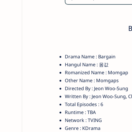
B
Drama Name : Bargain
Hangul Name : 몸값
Romanized Name : Momgap
Other Name : Momgaps
Directed By : Jeon Woo-Sung
Written By : Jeon Woo-Sung, 
Total Episodes : 6
Runtime : TBA
Network : TVING
Genre : KDrama