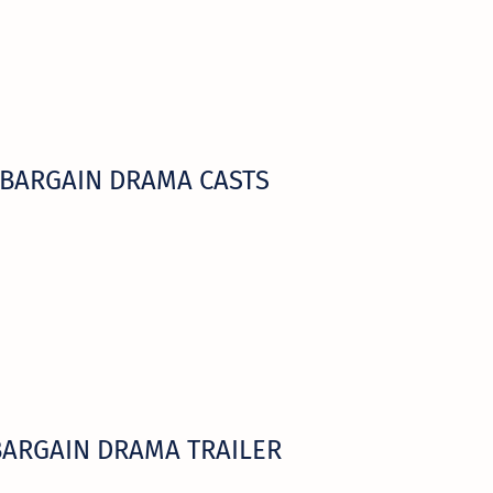
BARGAIN DRAMA CASTS
BARGAIN DRAMA TRAILER