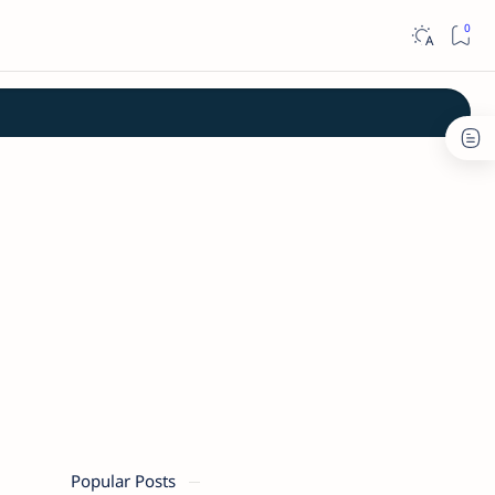
Popular Posts