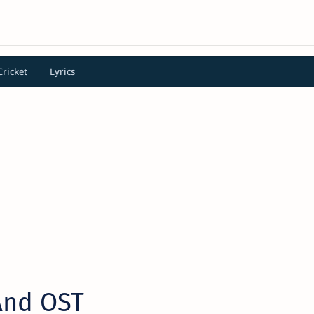
Cricket
Lyrics
And OST