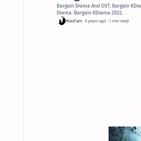
Bargain Drama And OST. Bargain KDr
Drama. Bargain KDrama 2022.
4 years ago
1