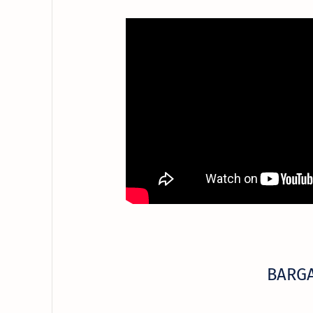
BARGA