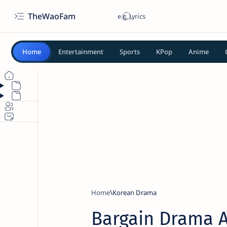
TheWaoFam
Home
Entertainment
Sports
KPop
Anime
Home
Korean Drama
Bargain Drama 