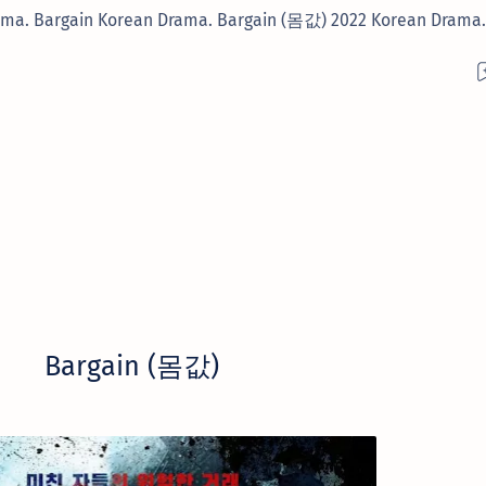
ama. Bargain Korean Drama. Bargain (몸값) 2022 Korean Drama.
Bargain (몸값)