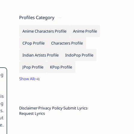
Profiles Category
Anime Characters Profile
Anime Profile
CPop Profile
Characters Profile
Indian Artists Profile
IndoPop Profile
JPop Profile
KPop Profile
ng
is
ng
Disclaimer
Privacy Policy
Submit Lyrics
s.
Request Lyrics
ut
e.