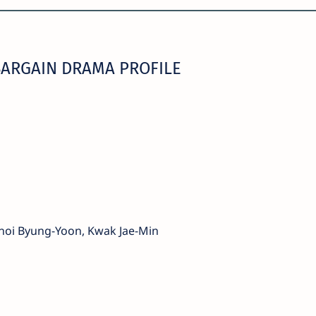
ARGAIN DRAMA PROFILE
Choi Byung-Yoon, Kwak Jae-Min