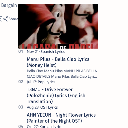
 Bargain
Manu Pilas - Bella Ciao Lyrics
(Money Heist)
Bella Ciao Manu Pilas MANU PILAS BELLA
CIAO DETAILS Manu Pilas Bella Ciao Lyrics.
Bella Ciao Song Sung By Spanish Artist
Manu Pilas. On the Spanish s…
T3NZU - Drive Forever
(Polozhenie) Lyrics (English
Translation)
AHN YEEUN - Night Flower Lyrics
(Painter of the Night OST)