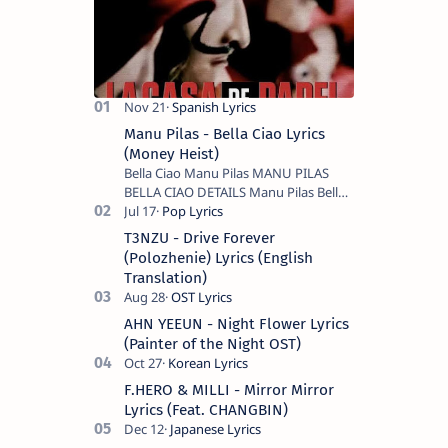
Manu Pilas - Bella Ciao Lyrics
(Money Heist)
Bella Ciao Manu Pilas MANU PILAS
BELLA CIAO DETAILS Manu Pilas Bella
Ciao Lyrics. Bella Ciao Song Sung By
Spanish Artist Manu Pilas. On the
T3NZU - Drive Forever
Spanish s…
(Polozhenie) Lyrics (English
Translation)
AHN YEEUN - Night Flower Lyrics
(Painter of the Night OST)
F.HERO & MILLI - Mirror Mirror
Lyrics (Feat. CHANGBIN)