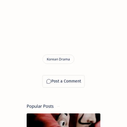
Popular Posts