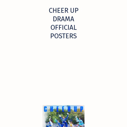
CHEER UP
DRAMA
OFFICIAL
POSTERS