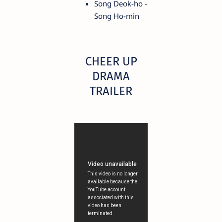
Song Deok-ho -
Song Ho-min
CHEER UP
DRAMA
TRAILER