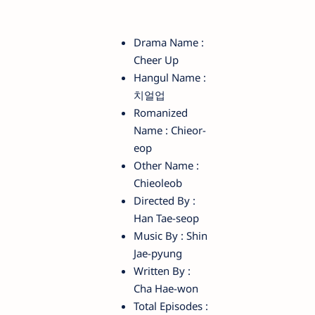
Drama Name :
Cheer Up
Hangul Name :
치얼업
Romanized
Name : Chieor-
eop
Other Name :
Chieoleob
Directed By :
Han Tae-seop
Music By : Shin
Jae-pyung
Written By :
Cha Hae-won
Total Episodes :