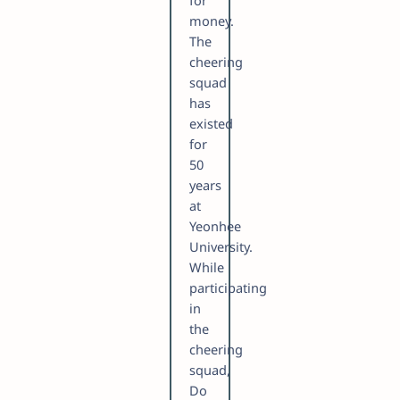
for
money.
The
cheering
squad
has
existed
for
50
years
at
Yeonhee
University.
While
participating
in
the
cheering
squad,
Do