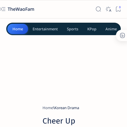
TheWaoFam
Home
Entertainment
Sports
KPop
Anime
Home
Korean Drama
Cheer Up