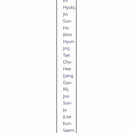
In-
Hyuk),
Jin
Sun-
Ho
(Kim
Hyun-
Jin),
Tae
Cho-
Hee
(Jang
Gyu-
Ri),
Joo
Sun-
Ja
(Lee
Eun-
Saem