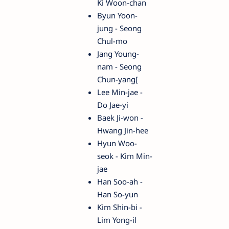
Ki Woon-chan
Byun Yoon-
jung - Seong
Chul-mo
Jang Young-
nam - Seong
Chun-yang[
Lee Min-jae -
Do Jae-yi
Baek Ji-won -
Hwang Jin-hee
Hyun Woo-
seok - Kim Min-
jae
Han Soo-ah -
Han So-yun
Kim Shin-bi -
Lim Yong-il