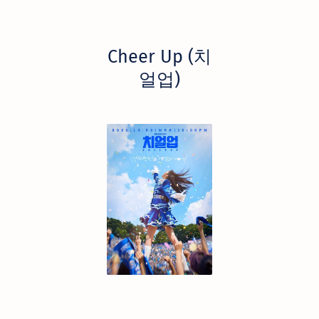
Cheer Up (치
얼업)