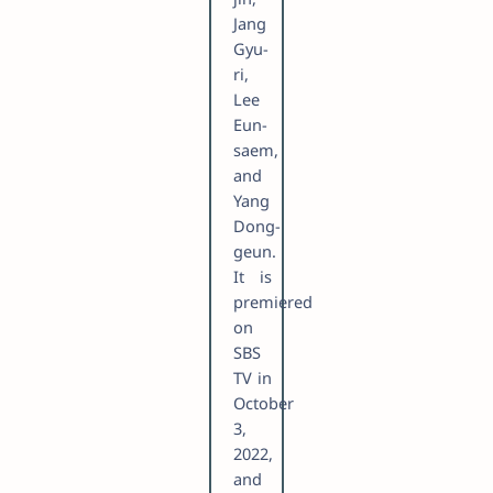
Jang
Gyu-
ri,
Lee
Eun-
saem,
and
Yang
Dong-
geun.
It is
premiered
on
SBS
TV in
October
3,
2022,
and