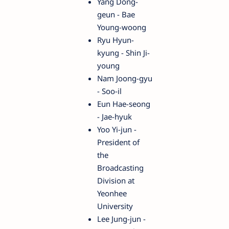
Yang Dong-
geun - Bae
Young-woong
Ryu Hyun-
kyung - Shin Ji-
young
Nam Joong-gyu
- Soo-il
Eun Hae-seong
- Jae-hyuk
Yoo Yi-jun -
President of
the
Broadcasting
Division at
Yeonhee
University
Lee Jung-jun -