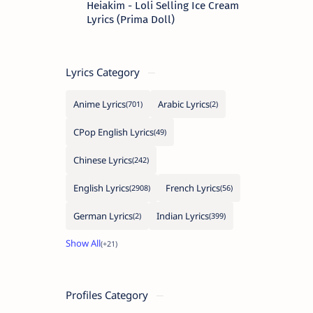
Heiakim - Loli Selling Ice Cream
Lyrics (Prima Doll)
Lyrics Category
Anime Lyrics
Arabic Lyrics
CPop English Lyrics
Chinese Lyrics
English Lyrics
French Lyrics
German Lyrics
Indian Lyrics
Profiles Category