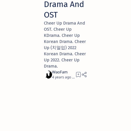
Drama And
OST
Cheer Up Drama And
OST. Cheer Up
KDrama. Cheer Up
Korean Drama. Cheer
Up (치얼업) 2022
Korean Drama. Cheer
Up 2022. Cheer Up
Drama.
4 years ago
2