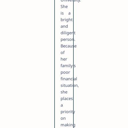
She
is a
bright
and
diligent
person.
Because
of
her
family's
poor
financial
situation,
she
places
a
priority
on
making