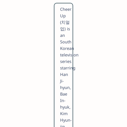
Cheer
Up
(치얼
업) is
an
South
Korean
television
series
starring
Han
Ji-
hyun,
Bae
In-
hyuk,
Kim
Hyun-
jin,