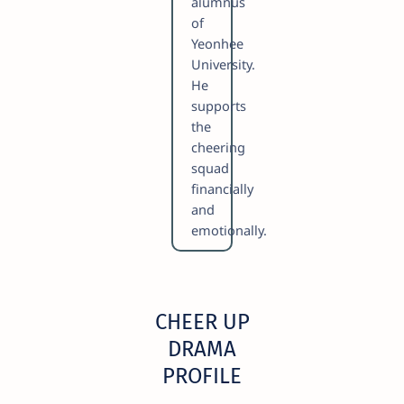
alumnus
of
Yeonhee
University.
He
supports
the
cheering
squad
financially
and
emotionally.
CHEER UP
DRAMA
PROFILE