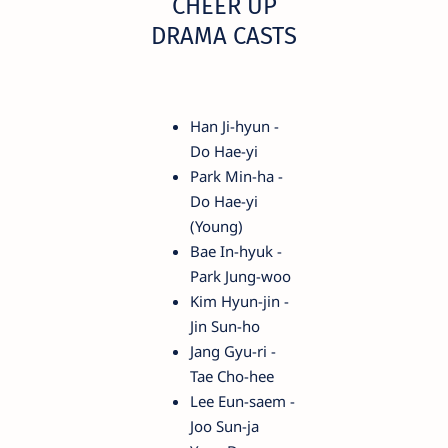
CHEER UP
DRAMA CASTS
Han Ji-hyun -
Do Hae-yi
Park Min-ha -
Do Hae-yi
(Young)
Bae In-hyuk -
Park Jung-woo
Kim Hyun-jin -
Jin Sun-ho
Jang Gyu-ri -
Tae Cho-hee
Lee Eun-saem -
Joo Sun-ja