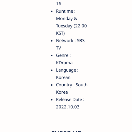
16
Runtime :
Monday &
Tuesday (22:00
KST)
Network : SBS
TV
Genre :
KDrama
Language :
Korean
Country : South
Korea
Release Date :
2022.10.03