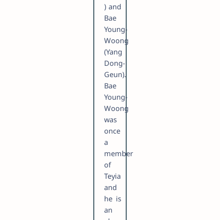
) and
Bae
Young-
Woong
(Yang
Dong-
Geun).
Bae
Young-
Woong
was
once
a
member
of
Teyia
and
he is
an