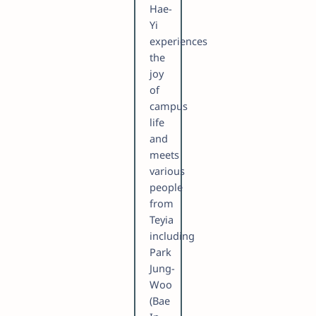
Hae-
Yi
experiences
the
joy
of
campus
life
and
meets
various
people
from
Teyia
including
Park
Jung-
Woo
(Bae