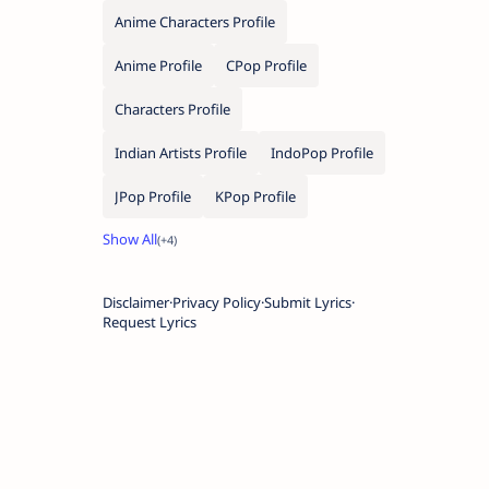
Anime Characters Profile
Anime Profile
CPop Profile
Characters Profile
Indian Artists Profile
IndoPop Profile
JPop Profile
KPop Profile
Disclaimer
Privacy Policy
Submit Lyrics
Request Lyrics