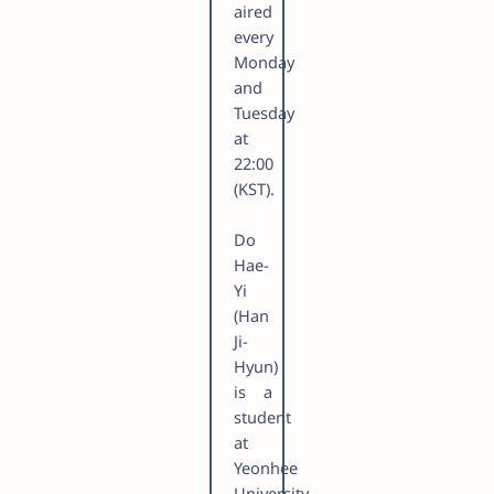
aired
every
Monday
and
Tuesday
at
22:00
(KST).
Do
Hae-
Yi
(Han
Ji-
Hyun)
is a
student
at
Yeonhee
University.