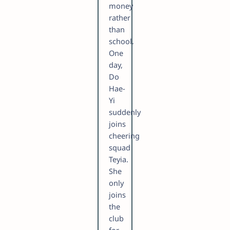
money
rather
than
school.
One
day,
Do
Hae-
Yi
suddenly
joins
cheering
squad
Teyia.
She
only
joins
the
club