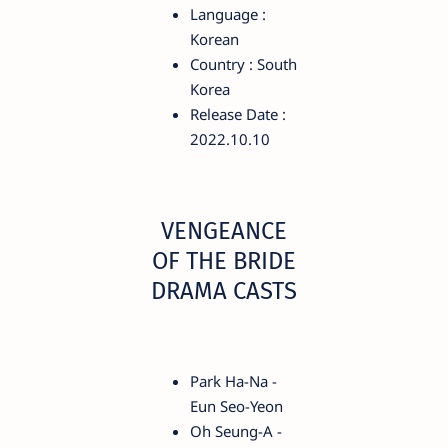
Language :
Korean
Country : South
Korea
Release Date :
2022.10.10
VENGEANCE
OF THE BRIDE
DRAMA CASTS
Park Ha-Na -
Eun Seo-Yeon
Oh Seung-A -