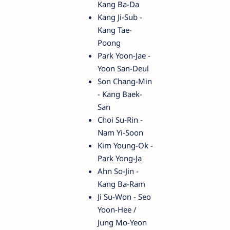
Kang Ba-Da
Kang Ji-Sub -
Kang Tae-
Poong
Park Yoon-Jae -
Yoon San-Deul
Son Chang-Min
- Kang Baek-
San
Choi Su-Rin -
Nam Yi-Soon
Kim Young-Ok -
Park Yong-Ja
Ahn So-Jin -
Kang Ba-Ram
Ji Su-Won - Seo
Yoon-Hee /
Jung Mo-Yeon