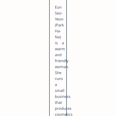
Eun
Seo-
Yeon
(Park
Ha-
Na)
is a
warm
and
friendly
woman.
She
runs
a
small
business
that
produces
cosmetics