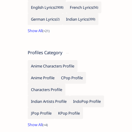
English Lyrics
French Lyrics
German Lyrics
Indian Lyrics
Profiles Category
Anime Characters Profile
Anime Profile
CPop Profile
Characters Profile
Indian Artists Profile
IndoPop Profile
JPop Profile
KPop Profile