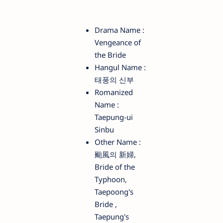
Drama Name :
Vengeance of
the Bride
Hangul Name :
태풍의 신부
Romanized
Name :
Taepung-ui
Sinbu
Other Name :
颱風의 新婦,
Bride of the
Typhoon,
Taepoong's
Bride ,
Taepung's