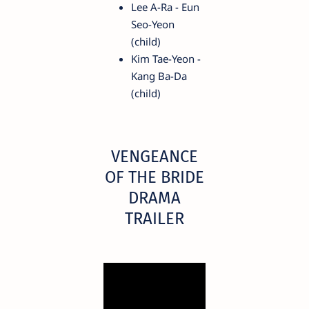
Lee A-Ra - Eun
Seo-Yeon
(child)
Kim Tae-Yeon -
Kang Ba-Da
(child)
VENGEANCE
OF THE BRIDE
DRAMA
TRAILER