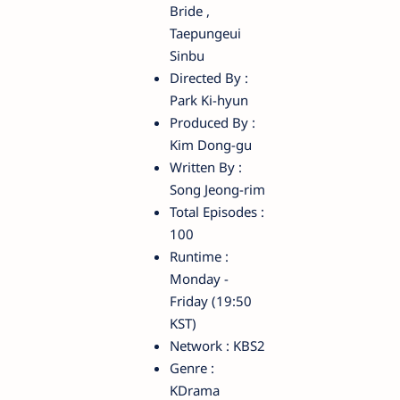
Bride ,
Taepungeui
Sinbu
Directed By :
Park Ki-hyun
Produced By :
Kim Dong-gu
Written By :
Song Jeong-rim
Total Episodes :
100
Runtime :
Monday -
Friday (19:50
KST)
Network : KBS2
Genre :
KDrama