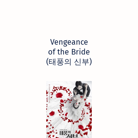
Vengeance
of the Bride
(태풍의 신부)