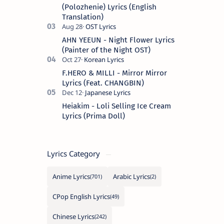
Spanish s…
(Polozhenie) Lyrics (English
Translation)
AHN YEEUN - Night Flower Lyrics
(Painter of the Night OST)
F.HERO & MILLI - Mirror Mirror
Lyrics (Feat. CHANGBIN)
Heiakim - Loli Selling Ice Cream
Lyrics (Prima Doll)
Lyrics Category
Anime Lyrics
Arabic Lyrics
CPop English Lyrics
Chinese Lyrics