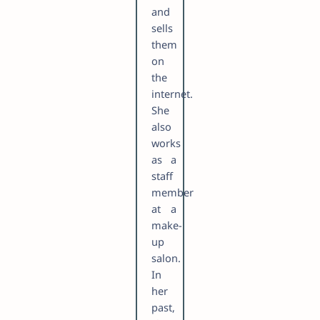
and
sells
them
on
the
internet.
She
also
works
as a
staff
member
at a
make-
up
salon.
In
her
past,