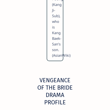
(Kang
Ji-
Sub),
who
is
Kang
Baek-
San’s
son.
(AsianWiki)
VENGEANCE
OF THE BRIDE
DRAMA
PROFILE