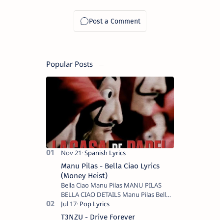
Popular Posts
Manu Pilas - Bella Ciao Lyrics
(Money Heist)
Bella Ciao Manu Pilas MANU PILAS
BELLA CIAO DETAILS Manu Pilas Bella
Ciao Lyrics. Bella Ciao Song Sung By
Spanish Artist Manu Pilas. On the
T3NZU - Drive Forever