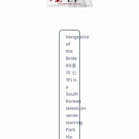
Vengeance
of
the
Bride
(태풍
의 신
부) is
a
South
Korean
television
series
starring
Park
Ha-