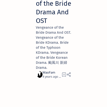
of the Bride
Drama And
OST
Vengeance of the
Bride Drama And OST.
Vengeance of the
Bride KDrama. Bride
of the Typhoon
KDrama. Vengeance
of the Bride Korean
Drama. 颱風의 新婦
Drama.
4 years ago
1