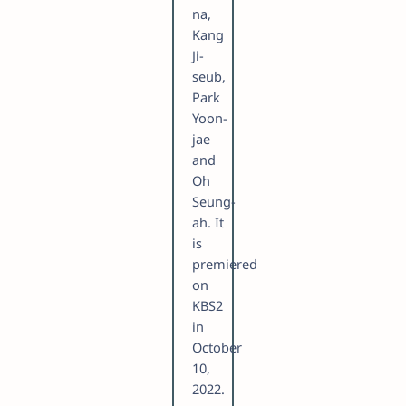
na,
Kang
Ji-
seub,
Park
Yoon-
jae
and
Oh
Seung-
ah. It
is
premiered
on
KBS2
in
October
10,
2022.