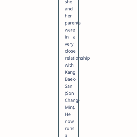
she
and
her
parents
were
in a
very
close
relationship
with
Kang
Baek-
San
(Son
Chang-
Min).
He
now
runs
a