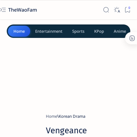
TheWaoFam
Home
Entertainment
Sports
KPop
Anime
Home
Korean Drama
Vengeance