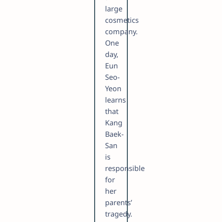
large
cosmetics
company.
One
day,
Eun
Seo-
Yeon
learns
that
Kang
Baek-
San
is
responsible
for
her
parents’
tragedy.