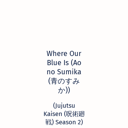
Where Our
Blue Is (Ao
no Sumika
(青のすみ
か))
(Jujutsu
Kaisen (呪術廻
戦) Season 2)