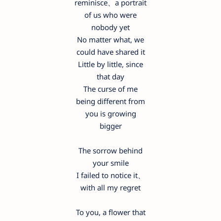
reminisce、a portrait
of us who were
nobody yet
No matter what, we
could have shared it
Little by little, since
that day
The curse of me
being different from
you is growing
bigger
The sorrow behind
your smile
I failed to notice it、
with all my regret
To you, a flower that