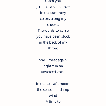
reach you
Just like a silent love
In the summery
colors along my
cheeks,
The words to curse
you have been stuck
in the back of my
throat
“We’ll meet again,
right?” in an
unvoiced voice
In the late afternoon,
the season of damp
wind
A time to