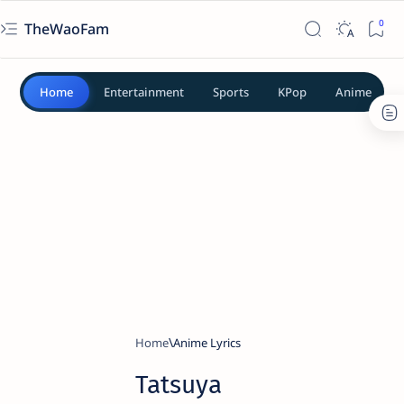
TheWaoFam
Home
Entertainment
Sports
KPop
Anime
Home
Anime Lyrics
Tatsuya