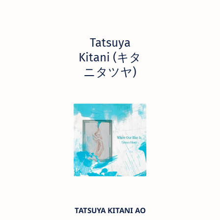
Tatsuya
Kitani (キタ
ニタツヤ)
TATSUYA KITANI AO