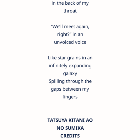
in the back of my
throat
“We’ll meet again,
right?” in an
unvoiced voice
Like star grains in an
infinitely expanding
galaxy
Spilling through the
gaps between my
fingers
TATSUYA KITANI AO
NO SUMIKA
CREDITS