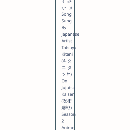
すみ
か))
Song
Sung
By
Japanese
Artist
Tatsuya
Kitani
(キタ
ニタ
ツヤ)
On
Jujutsu
Kaisen
(呪術
廻戦)
Season
2
Anime.