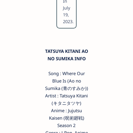
In
July
19,
2023.
TATSUYA KITANI AO
NO SUMIKA INFO
Song : Where Our
Blue Is (Ao no
Sumika (青のすみか))
Artist : Tatsuya Kitani
(キタニタツヤ)
Anime : Jujutsu
Kaisen (呪術廻戦)
Season 2
Genre : J-Pop, Anime