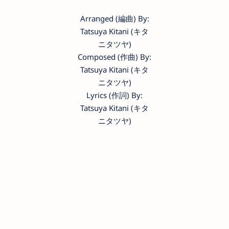
Arranged (編曲) By:
Tatsuya Kitani (キタ
ニタツヤ)
Composed (作曲) By:
Tatsuya Kitani (キタ
ニタツヤ)
Lyrics (作詞) By:
Tatsuya Kitani (キタ
ニタツヤ)