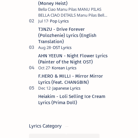
(Money Heist)
Bella Ciao Manu Pilas MANU PILAS
BELLA CIAO DETAILS Manu Pilas Bella
Ciao Lyrics. Bella Ciao Song Sung By
Spanish Artist Manu Pilas. On the
T3NZU - Drive Forever
Spanish s…
(Polozhenie) Lyrics (English
Translation)
AHN YEEUN - Night Flower Lyrics
(Painter of the Night OST)
F.HERO & MILLI - Mirror Mirror
Lyrics (Feat. CHANGBIN)
Heiakim - Loli Selling Ice Cream
Lyrics (Prima Doll)
Lyrics Category