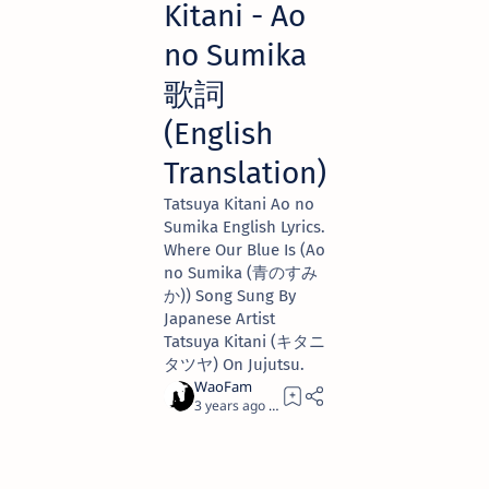
Kitani - Ao
no Sumika
歌詞
(English
Translation)
Tatsuya Kitani Ao no
Sumika English Lyrics.
Where Our Blue Is (Ao
no Sumika (青のすみ
か)) Song Sung By
Japanese Artist
Tatsuya Kitani (キタニ
タツヤ) On Jujutsu.
3 years ago
2