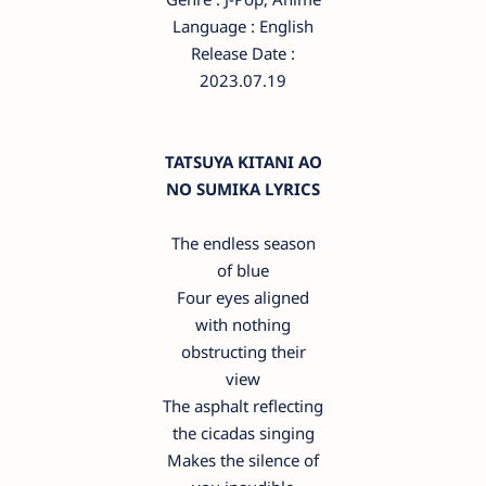
Language : English
Release Date :
2023.07.19
TATSUYA KITANI AO
NO SUMIKA LYRICS
The endless season
of blue
Four eyes aligned
with nothing
obstructing their
view
The asphalt reflecting
the cicadas singing
Makes the silence of