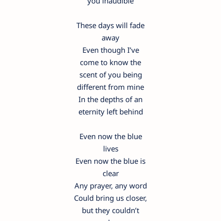
you inaudible
These days will fade
away
Even though I’ve
come to know the
scent of you being
different from mine
In the depths of an
eternity left behind
Even now the blue
lives
Even now the blue is
clear
Any prayer, any word
Could bring us closer,
but they couldn’t