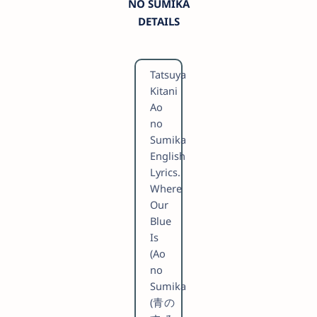
NO SUMIKA
DETAILS
Tatsuya
Kitani
Ao
no
Sumika
English
Lyrics.
Where
Our
Blue
Is
(Ao
no
Sumika
(青の