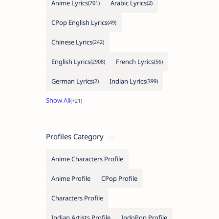
Anime Lyrics
Arabic Lyrics
CPop English Lyrics
Chinese Lyrics
English Lyrics
French Lyrics
German Lyrics
Indian Lyrics
Profiles Category
Anime Characters Profile
Anime Profile
CPop Profile
Characters Profile
Indian Artists Profile
IndoPop Profile