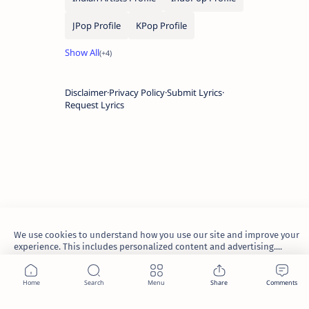
JPop Profile
KPop Profile
Disclaimer
Privacy Policy
Submit Lyrics
Request Lyrics
We use cookies to understand how you use our site and improve your
experience. This includes personalized content and advertising....
Learn more
2026.
TheWaoFam
.
Accept