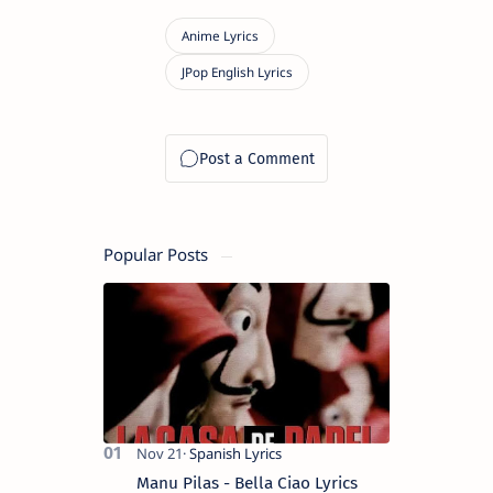
Popular Posts
Manu Pilas - Bella Ciao Lyrics