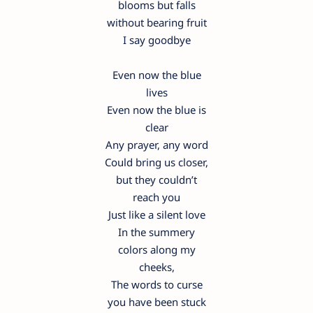
blooms but falls
without bearing fruit
I say goodbye
Even now the blue
lives
Even now the blue is
clear
Any prayer, any word
Could bring us closer,
but they couldn’t
reach you
Just like a silent love
In the summery
colors along my
cheeks,
The words to curse
you have been stuck