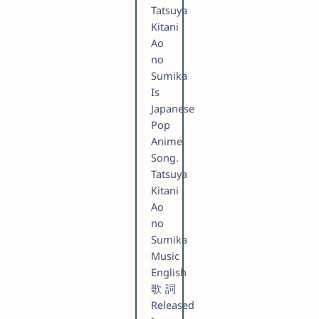
Tatsuya
Kitani
Ao
no
Sumika
Is
Japanese
Pop
Anime
Song.
Tatsuya
Kitani
Ao
no
Sumika
Music
English
歌詞
Released