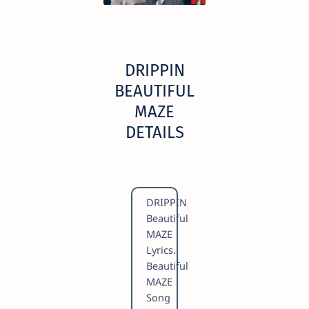
DRIPPIN
BEAUTIFUL
MAZE
DETAILS
DRIPPIN
Beautiful
MAZE
Lyrics.
Beautiful
MAZE
Song