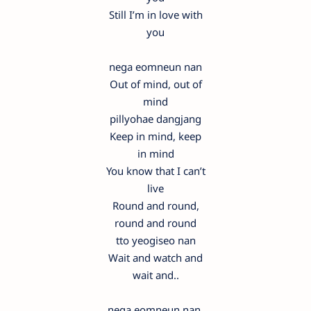
Still I’m in love with
you
nega eomneun nan
Out of mind, out of
mind
pillyohae dangjang
Keep in mind, keep
in mind
You know that I can’t
live
Round and round,
round and round
tto yeogiseo nan
Wait and watch and
wait and..
nega eomneun nan