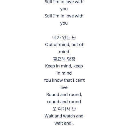
Still I’m in love with
you
Still I’m in love with
you
네가 없는 난
Out of mind, out of
mind
필요해 당장
Keep in mind, keep
in mind
You know that I can’t
live
Round and round,
round and round
또 여기서 난
Wait and watch and
wait and..