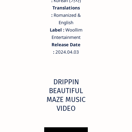
:
Korean (가사)
Translations
:
Romanized &
English
Label :
Woollim
Entertainment
Release Date
:
2024.04.03
DRIPPIN
BEAUTIFUL
MAZE MUSIC
VIDEO