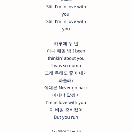
Still I’m in love with
you
Still I’m in love with
you
하루에 두 번
아니 매일 밤 I been
thinkin’ about you
I was so dumb
그래 욕해도 좋아 내게
와줄래?
이대론 Never go back
이제야 알겠어
I’m in love with you
다 바칠 준비됐어
But you run
Ay 떨어지는 날