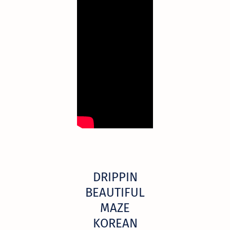
DRIPPIN
BEAUTIFUL
MAZE
KOREAN