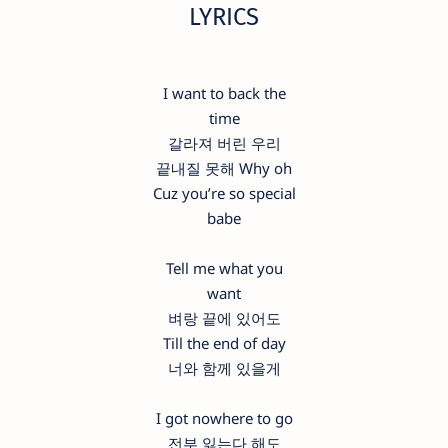
LYRICS
I want to back the
time
갈라져 버린 우리
끝내질 못해 Why oh
Cuz you’re so special
babe
Tell me what you
want
벼랑 끝에 있어도
Till the end of day
너와 함께 있을게
I got nowhere to go
전부 잃는다 해도