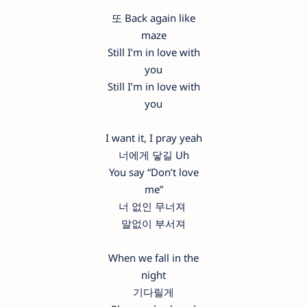
또 Back again like
maze
Still I’m in love with
you
Still I’m in love with
you
I want it, I pray yeah
너에게 닿길 Uh
You say “Don’t love
me”
너 없인 무너져
말없이 부서져
When we fall in the
night
기다릴게