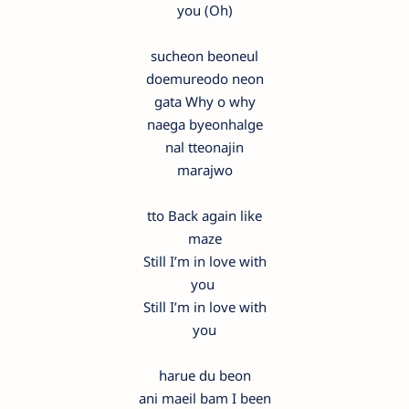
you (Oh)
sucheon beoneul
doemureodo neon
gata Why o why
naega byeonhalge
nal tteonajin
marajwo
tto Back again like
maze
Still I’m in love with
you
Still I’m in love with
you
harue du beon
ani maeil bam I been