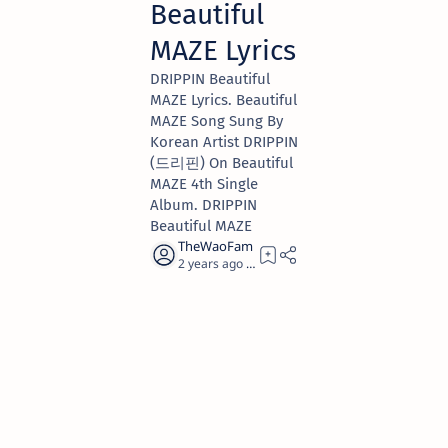
Beautiful
MAZE Lyrics
DRIPPIN Beautiful
MAZE Lyrics. Beautiful
MAZE Song Sung By
Korean Artist DRIPPIN
(드리핀) On Beautiful
MAZE 4th Single
Album. DRIPPIN
Beautiful MAZE
2 years ago
5