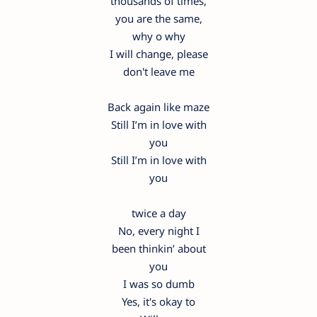
thousands of times,
you are the same,
why o why
I will change, please
don't leave me
Back again like maze
Still I’m in love with
you
Still I’m in love with
you
twice a day
No, every night I
been thinkin’ about
you
I was so dumb
Yes, it's okay to