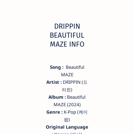
DRIPPIN
BEAUTIFUL
MAZE INFO
Song :
Beautiful
MAZE
Artist :
DRIPPIN (드
리핀)
Album :
Beautiful
MAZE (2024)
Genre :
K-Pop (케이
팝)
Original Language