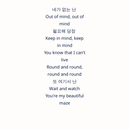
네가 없는 난
Out of mind, out of
mind
필요해 당장
Keep in mind, keep
in mind
You know that I can’t
live
Round and round,
round and round
또 여기서 난
Wait and watch
You’re my beautiful
maze