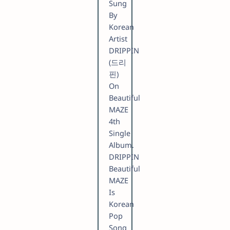
Sung
By
Korean
Artist
DRIPPIN
(드리
핀)
On
Beautiful
MAZE
4th
Single
Album.
DRIPPIN
Beautiful
MAZE
Is
Korean
Pop
Song