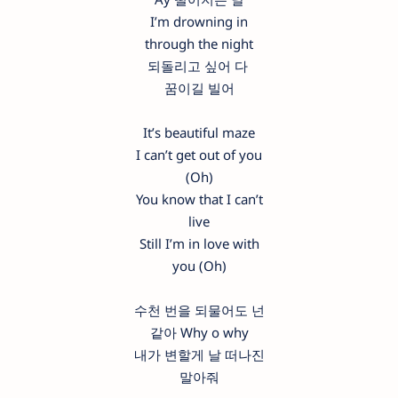
I’m drowning in
through the night
되돌리고 싶어 다
꿈이길 빌어
It’s beautiful maze
I can’t get out of you
(Oh)
You know that I can’t
live
Still I’m in love with
you (Oh)
수천 번을 되물어도 넌
같아 Why o why
내가 변할게 날 떠나진
말아줘