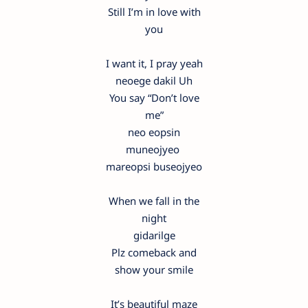
Still I’m in love with
you
I want it, I pray yeah
neoege dakil Uh
You say “Don’t love
me”
neo eopsin
muneojyeo
mareopsi buseojyeo
When we fall in the
night
gidarilge
Plz comeback and
show your smile
It’s beautiful maze