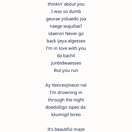
thinkin’ about you
I was so dumb
geurae yokaedo joa
naege wajullae?
idaeron Never go
back ijeya algesseo
I’m in love with you
da bachil
junbidwaesseo
But you run
Ay tteoreojineun nal
I’m drowning in
through the night
doedolligo sipeo da
kkumigil bireo
It’s beautiful maze