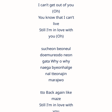
I can’t get out of you
(Oh)
You know that I can’t
live
Still I’m in love with
you (Oh)
sucheon beoneul
doemureodo neon
gata Why o why
naega byeonhalge
nal tteonajin
marajwo
tto Back again like
maze
Still I’m in love with
you