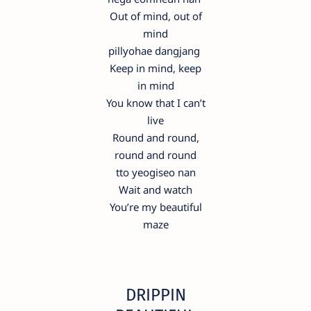
Out of mind, out of
mind
pillyohae dangjang
Keep in mind, keep
in mind
You know that I can’t
live
Round and round,
round and round
tto yeogiseo nan
Wait and watch
You’re my beautiful
maze
DRIPPIN