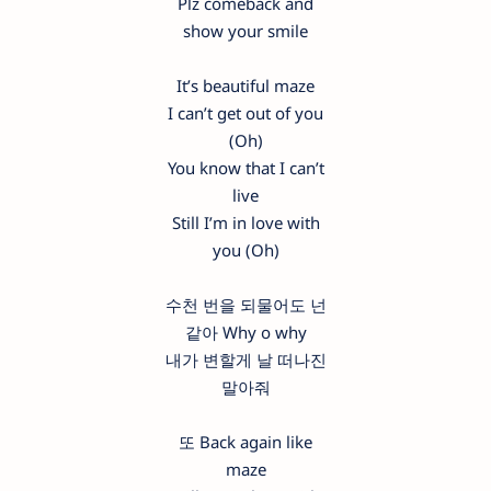
Plz comeback and
show your smile
It’s beautiful maze
I can’t get out of you
(Oh)
You know that I can’t
live
Still I’m in love with
you (Oh)
수천 번을 되물어도 넌
같아 Why o why
내가 변할게 날 떠나진
말아줘
또 Back again like
maze