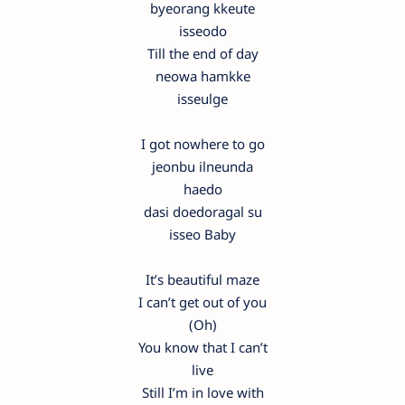
byeorang kkeute
isseodo
Till the end of day
neowa hamkke
isseulge
I got nowhere to go
jeonbu ilneunda
haedo
dasi doedoragal su
isseo Baby
It’s beautiful maze
I can’t get out of you
(Oh)
You know that I can’t
live
Still I’m in love with