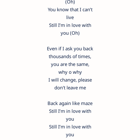
(Oh)
You know that I can’t
live
Still I’m in love with
you (Oh)
Even if I ask you back
thousands of times,
you are the same,
why o why
I will change, please
don't leave me
Back again like maze
Still I’m in love with
you
Still I’m in love with
you