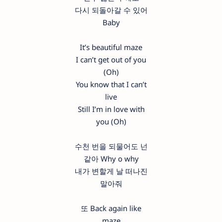
다시 되돌아갈 수 있어
Baby
It’s beautiful maze
I can’t get out of you
(Oh)
You know that I can’t
live
Still I’m in love with
you (Oh)
수천 번을 되물어도 넌
같아 Why o why
내가 변할게 날 떠나진
말아줘
또 Back again like
maze