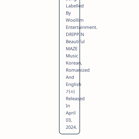
Labelled
By
Woollim
Entertainment.
DRIPPIN
Beautiful
MAZE
Music
Korean,
Romanized
And
English
가사
Released
In
April
03,
2024.