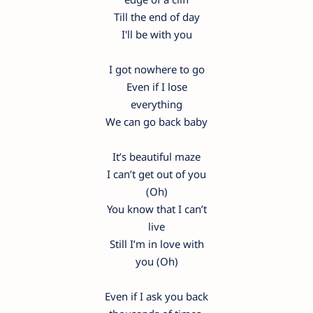
Till the end of day
I'll be with you
I got nowhere to go
Even if I lose
everything
We can go back baby
It’s beautiful maze
I can’t get out of you
(Oh)
You know that I can’t
live
Still I’m in love with
you (Oh)
Even if I ask you back