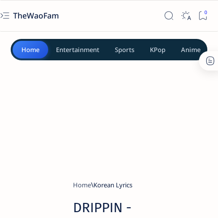
TheWaoFam
Home
Entertainment
Sports
KPop
Anime
Home
Korean Lyrics
DRIPPIN -