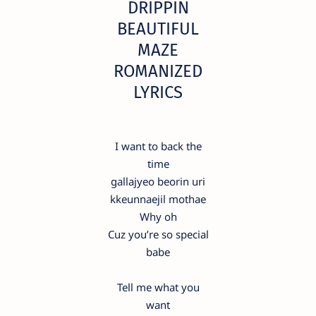
DRIPPIN
BEAUTIFUL
MAZE
ROMANIZED
LYRICS
I want to back the
time
gallajyeo beorin uri
kkeunnaejil mothae
Why oh
Cuz you’re so special
babe
Tell me what you
want