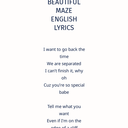
BEAUTIFUL
MAZE
ENGLISH
LYRICS
I want to go back the
time
We are separated
I can’t finish it, why
oh
Cuz you’re so special
babe
Tell me what you
want
Even if I'm on the
edge of a cliff