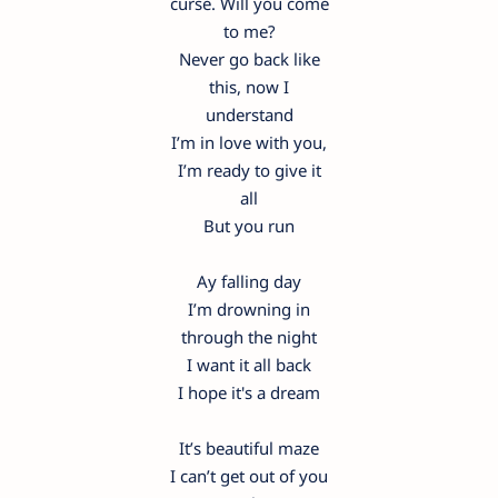
curse. Will you come
to me?
Never go back like
this, now I
understand
I’m in love with you,
I’m ready to give it
all
But you run
Ay falling day
I’m drowning in
through the night
I want it all back
I hope it's a dream
It’s beautiful maze
I can’t get out of you