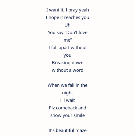
I want it, I pray yeah
I hope it reaches you
Uh
You say “Don’t love
me”
I fall apart without
you
Breaking down
without a word
When we fall in the
night
i'll wait
Plz comeback and
show your smile
It’s beautiful maze