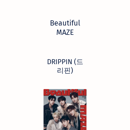
Beautiful
MAZE
DRIPPIN (드
리핀)