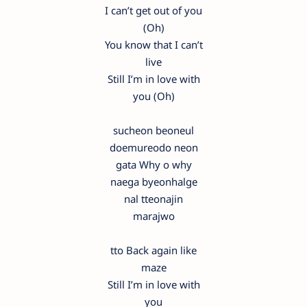
I can’t get out of you
(Oh)
You know that I can’t
live
Still I’m in love with
you (Oh)
sucheon beoneul
doemureodo neon
gata Why o why
naega byeonhalge
nal tteonajin
marajwo
tto Back again like
maze
Still I’m in love with
you