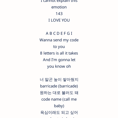
I cannot explain this
emotion
143
I LOVE YOU
A B C D E F G I
Wanna send my code
to you
8 letters is all it takes
And I’m gonna let
you know oh
너 말곤 높이 쌓아뒀지
barricade (barricade)
원하는 대로 불러도 돼
code name (call me
baby)
욕심이래도 되고 싶어