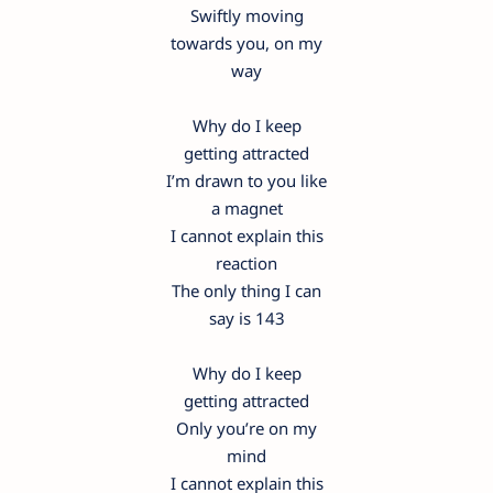
Swiftly moving
towards you, on my
way
Why do I keep
getting attracted
I’m drawn to you like
a magnet
I cannot explain this
reaction
The only thing I can
say is 143
Why do I keep
getting attracted
Only you’re on my
mind
I cannot explain this