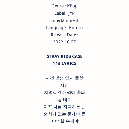
Genre : KPop
Label : JYP
Entertainment
Language : Korean
Release Date :
2022.10.07
STRAY KIDS CASE
143 LYRICS
사건 발생 잊지 못할
사건
치명적인 매력에 홀라
당 빠져
자꾸 나를 자극하는 넌
출처가 없는 문제야 풀
어야 할 숙제야