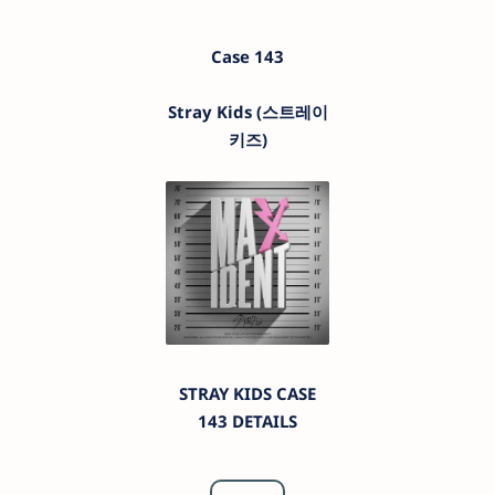
Case 143
Stray Kids (스트레이
키즈)
STRAY KIDS CASE
143 DETAILS