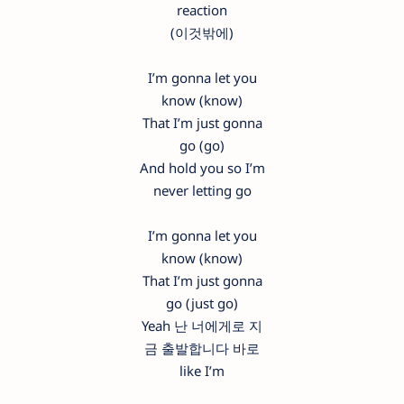
reaction
(이것밖에)
I’m gonna let you
know (know)
That I’m just gonna
go (go)
And hold you so I’m
never letting go
I’m gonna let you
know (know)
That I’m just gonna
go (just go)
Yeah 난 너에게로 지
금 출발합니다 바로
like I’m