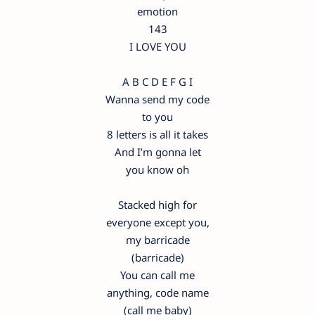
emotion
143
I LOVE YOU
A B C D E F G I
Wanna send my code
to you
8 letters is all it takes
And I’m gonna let
you know oh
Stacked high for
everyone except you,
my barricade
(barricade)
You can call me
anything, code name
(call me baby)