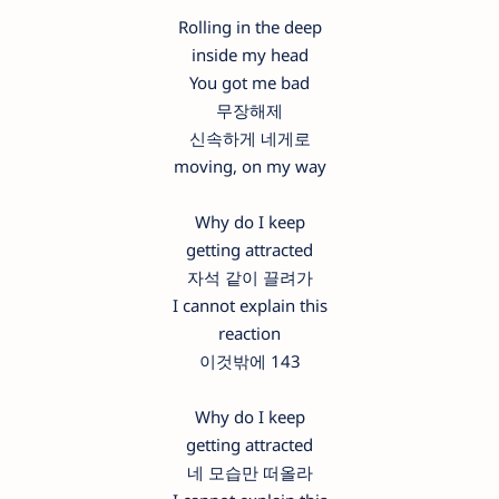
Rolling in the deep
inside my head
You got me bad
무장해제
신속하게 네게로
moving, on my way
Why do I keep
getting attracted
자석 같이 끌려가
I cannot explain this
reaction
이것밖에 143
Why do I keep
getting attracted
네 모습만 떠올라