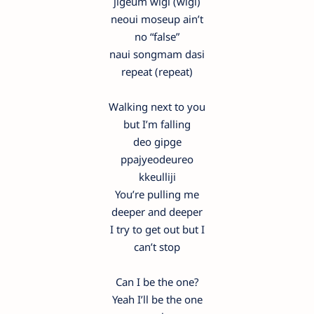
jigeum wigi (wigi)
neoui moseup ain’t
no “false”
naui songmam dasi
repeat (repeat)
Walking next to you
but I’m falling
deo gipge
ppajyeodeureo
kkeulliji
You’re pulling me
deeper and deeper
I try to get out but I
can’t stop
Can I be the one?
Yeah I’ll be the one