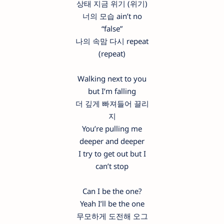
상태 지금 위기 (위기)
너의 모습 ain’t no
“false”
나의 속맘 다시 repeat
(repeat)
Walking next to you
but I’m falling
더 깊게 빠져들어 끌리
지
You’re pulling me
deeper and deeper
I try to get out but I
can’t stop
Can I be the one?
Yeah I’ll be the one
무모하게 도전해 오그