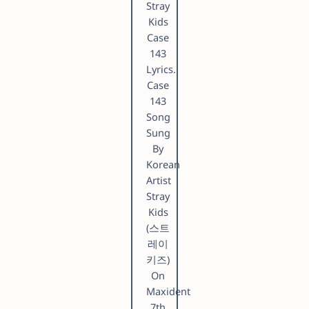
Stray
Kids
Case
143
Lyrics.
Case
143
Song
Sung
By
Korean
Artist
Stray
Kids
(스트
레이
키즈)
On
Maxident
7th