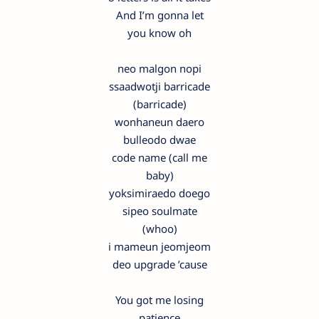
And I’m gonna let
you know oh
neo malgon nopi
ssaadwotji barricade
(barricade)
wonhaneun daero
bulleodo dwae
code name (call me
baby)
yoksimiraedo doego
sipeo soulmate
(whoo)
i mameun jeomjeom
deo upgrade ’cause
You got me losing
patience