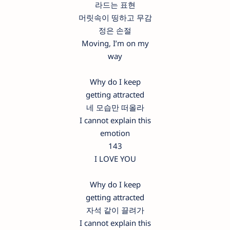
라드는 표현
머릿속이 띵하고 무감
정은 손절
Moving, I’m on my
way
Why do I keep
getting attracted
네 모습만 떠올라
I cannot explain this
emotion
143
I LOVE YOU
Why do I keep
getting attracted
자석 같이 끌려가
I cannot explain this