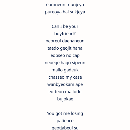
eomneun munjeya
pureoya hal sukjeya
Can I be your
boyfriend?
neoreul daehaneun
taedo geojit hana
eopseo no cap
neoege hago sipeun
mallo gadeuk
chasseo my case
wanbyeokam ape
eotteon mallodo
bujokae
You got me losing
patience
geotjabeul su