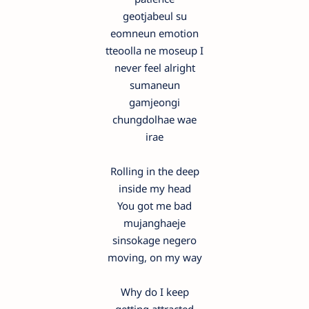
geotjabeul su
eomneun emotion
tteoolla ne moseup I
never feel alright
sumaneun
gamjeongi
chungdolhae wae
irae
Rolling in the deep
inside my head
You got me bad
mujanghaeje
sinsokage negero
moving, on my way
Why do I keep