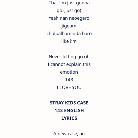
That I’m just gonna
go (just go)
Yeah nan neoegero
jigeum
chulbalhamnida baro
like I’m
Never letting go oh
I cannot explain this
emotion
143
I LOVE YOU
STRAY KIDS CASE
143 ENGLISH
LYRICS
A new case, an