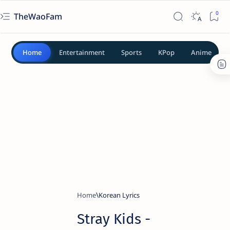
TheWaoFam
Home
Entertainment
Sports
KPop
Anime
Home
Korean Lyrics
Stray Kids -