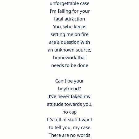
unforgettable case
I’m falling for your
fatal attraction
You, who keeps
setting me on fire
are a question with
an unknown source,
homework that
needs to be done
Can I be your
boyfriend?
I’ve never faked my
attitude towards you,
no cap
It’s full of stuff I want
to tell you, my case
There are no words