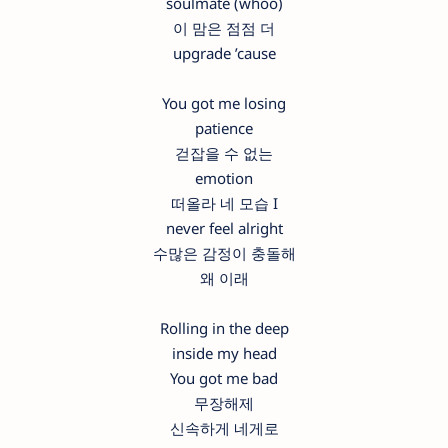
soulmate (whoo)
이 맘은 점점 더
upgrade ’cause
You got me losing
patience
걷잡을 수 없는
emotion
떠올라 네 모습 I
never feel alright
수많은 감정이 충돌해
왜 이래
Rolling in the deep
inside my head
You got me bad
무장해제
신속하게 네게로