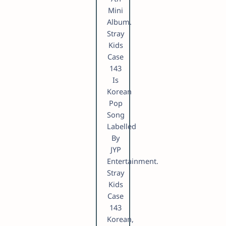
Mini
Album.
Stray
Kids
Case
143
Is
Korean
Pop
Song
Labelled
By
JYP
Entertainment.
Stray
Kids
Case
143
Korean,