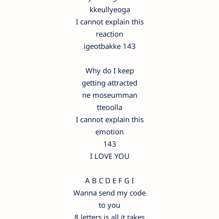
kkeullyeoga
I cannot explain this
reaction
igeotbakke 143
Why do I keep
getting attracted
ne moseumman
tteoolla
I cannot explain this
emotion
143
I LOVE YOU
A B C D E F G I
Wanna send my code
to you
8 letters is all it takes