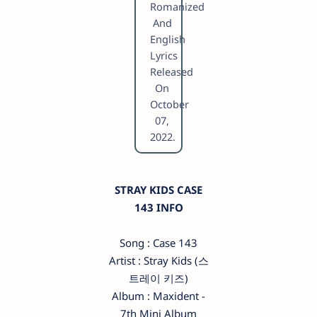
Romanized
And
English
Lyrics
Released
On
October
07,
2022.
STRAY KIDS CASE
143 INFO
Song : Case 143
Artist : Stray Kids (스
트레이 키즈)
Album : Maxident -
7th Mini Album