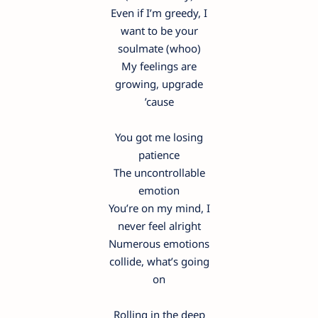
Even if I’m greedy, I
want to be your
soulmate (whoo)
My feelings are
growing, upgrade
’cause
You got me losing
patience
The uncontrollable
emotion
You’re on my mind, I
never feel alright
Numerous emotions
collide, what’s going
on
Rolling in the deep