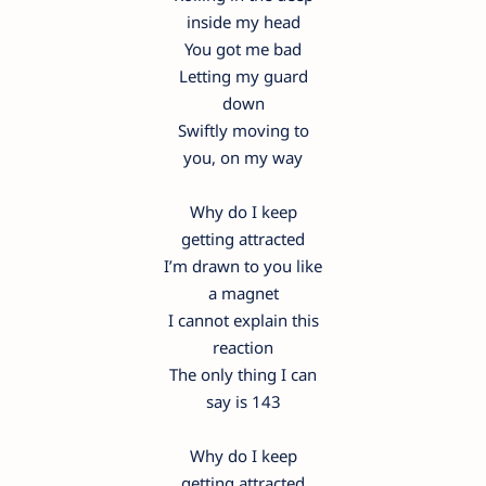
inside my head
You got me bad
Letting my guard
down
Swiftly moving to
you, on my way
Why do I keep
getting attracted
I’m drawn to you like
a magnet
I cannot explain this
reaction
The only thing I can
say is 143
Why do I keep
getting attracted