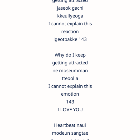
getting attracted
jaseok gachi
kkeullyeoga
I cannot explain this
reaction
igeotbakke 143
Why do I keep
getting attracted
ne moseumman
tteoolla
I cannot explain this
emotion
143
I LOVE YOU
Heartbeat naui
modeun sangtae