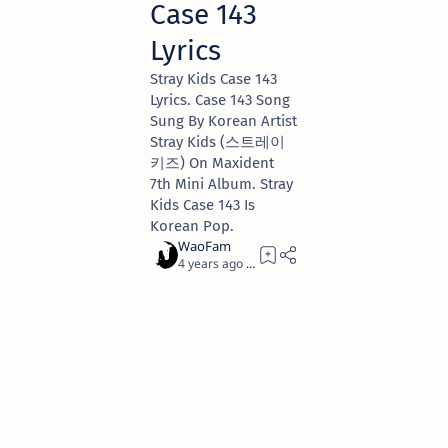
Case 143
Lyrics
Stray Kids Case 143
Lyrics. Case 143 Song
Sung By Korean Artist
Stray Kids (스트레이
키즈) On Maxident
7th Mini Album. Stray
Kids Case 143 Is
Korean Pop.
4 years ago
6