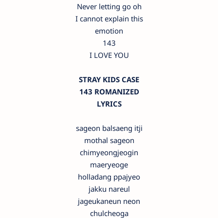
Never letting go oh
I cannot explain this
emotion
143
I LOVE YOU
STRAY KIDS CASE
143 ROMANIZED
LYRICS
sageon balsaeng itji
mothal sageon
chimyeongjeogin
maeryeoge
holladang ppajyeo
jakku nareul
jageukaneun neon
chulcheoga