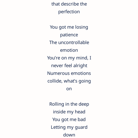
that describe the
perfection
You got me losing
patience
The uncontrollable
emotion
You’re on my mind, I
never feel alright
Numerous emotions
collide, what’s going
on
Rolling in the deep
inside my head
You got me bad
Letting my guard
down