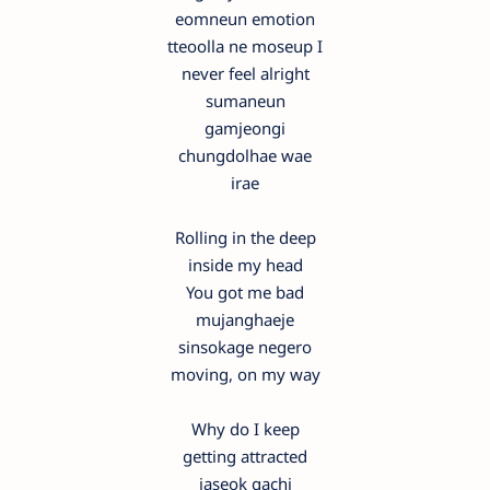
eomneun emotion
tteoolla ne moseup I
never feel alright
sumaneun
gamjeongi
chungdolhae wae
irae
Rolling in the deep
inside my head
You got me bad
mujanghaeje
sinsokage negero
moving, on my way
Why do I keep
getting attracted
jaseok gachi