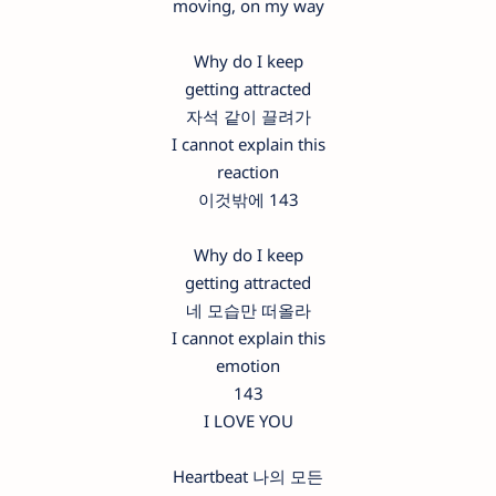
moving, on my way
Why do I keep
getting attracted
자석 같이 끌려가
I cannot explain this
reaction
이것밖에 143
Why do I keep
getting attracted
네 모습만 떠올라
I cannot explain this
emotion
143
I LOVE YOU
Heartbeat 나의 모든