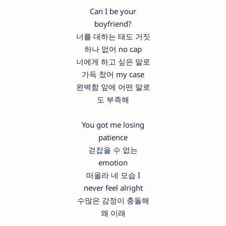
Can I be your
boyfriend?
너를 대하는 태도 거짓
하나 없어 no cap
너에게 하고 싶은 말로
가득 찼어 my case
완벽함 앞에 어떤 말로
도 부족해
You got me losing
patience
걷잡을 수 없는
emotion
떠올라 네 모습 I
never feel alright
수많은 감정이 충돌해
왜 이래