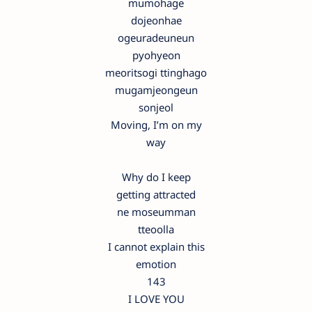
mumohage
dojeonhae
ogeuradeuneun
pyohyeon
meoritsogi ttinghago
mugamjeongeun
sonjeol
Moving, I’m on my
way
Why do I keep
getting attracted
ne moseumman
tteoolla
I cannot explain this
emotion
143
I LOVE YOU