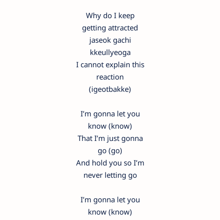
Why do I keep
getting attracted
jaseok gachi
kkeullyeoga
I cannot explain this
reaction
(igeotbakke)
I’m gonna let you
know (know)
That I’m just gonna
go (go)
And hold you so I’m
never letting go
I’m gonna let you
know (know)