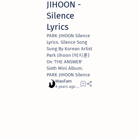
JIHOON -
Silence
Lyrics
PARK JIHOON Silence
Lyrics. Silence Song
Sung By Korean Artist
Park Jihoon (박지훈)
On 'THE ANSWER'
Sixth Mini Album.
PARK JIHOON Silence
4 years ago
1