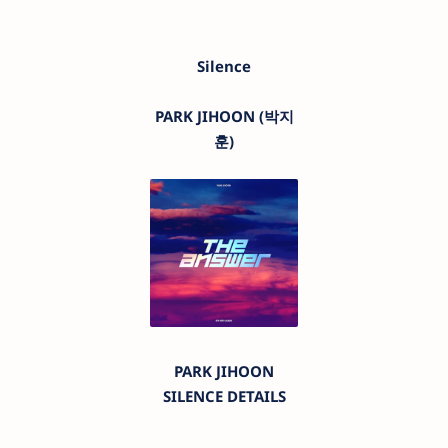
Silence
PARK JIHOON (박지
훈)
PARK JIHOON
SILENCE DETAILS