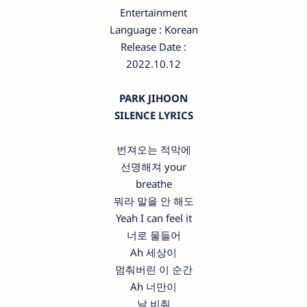
Entertainment
Language : Korean
Release Date :
2022.10.12
PARK JIHOON
SILENCE LYRICS
번져오는 적막에
선명해져 your
breathe
뭐라 말을 안 해도
Yeah I can feel it
너로 물들어
Ah 세상이
멈춰버린 이 순간
Ah 너만이
날 비춰