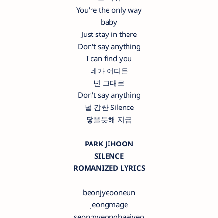
You're the only way
baby
Just stay in there
Don't say anything
I can find you
네가 어디든
넌 그대로
Don't say anything
널 감싼 Silence
닿을듯해 지금
PARK JIHOON
SILENCE
ROMANIZED LYRICS
beonjyeooneun
jeongmage
seonmyeonghaejyeo