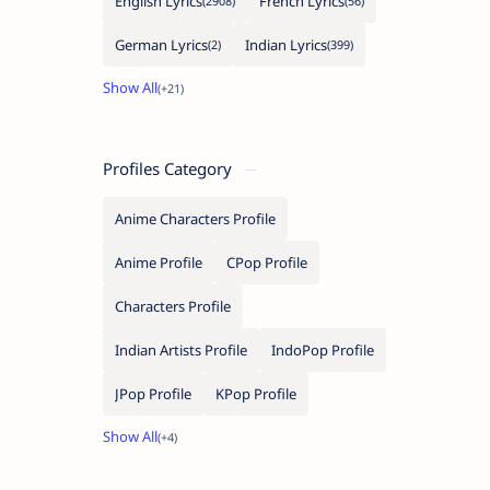
English Lyrics
French Lyrics
German Lyrics
Indian Lyrics
Profiles Category
Anime Characters Profile
Anime Profile
CPop Profile
Characters Profile
Indian Artists Profile
IndoPop Profile
JPop Profile
KPop Profile