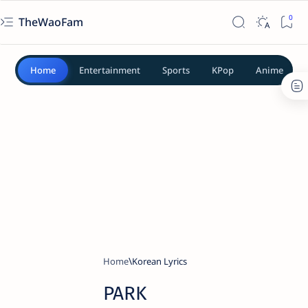
TheWaoFam
Home
Entertainment
Sports
KPop
Anime
Home
Korean Lyrics
PARK