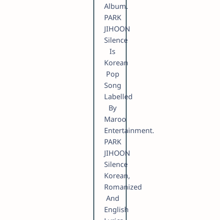
Album.
PARK
JIHOON
Silence
Is
Korean
Pop
Song
Labelled
By
Maroo
Entertainment.
PARK
JIHOON
Silence
Korean,
Romanized
And
English