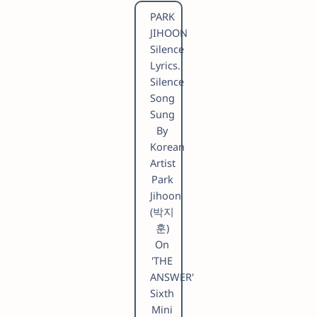
PARK
JIHOON
Silence
Lyrics.
Silence
Song
Sung
By
Korean
Artist
Park
Jihoon
(박지
훈)
On
'THE
ANSWER'
Sixth
Mini