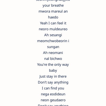
your breathe
mwora mareul an
haedo
Yeah I can feel it
neoro muldeureo
Ah sesangi
meomchwobeorin i
sungan
Ah neomani
nal bichwo
You're the only way
baby
Just stay in there
Don't say anything
I can find you
nega eodideun
neon geudaero
Don't say anything