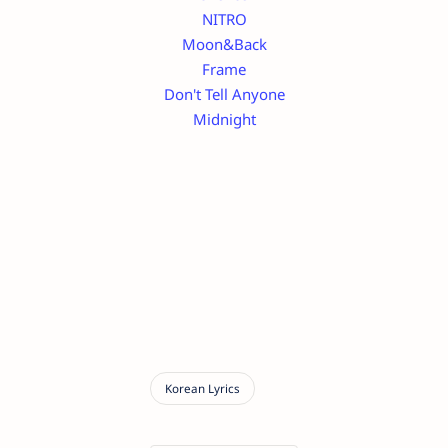
NITRO
Moon&Back
Frame
Don't Tell Anyone
Midnight