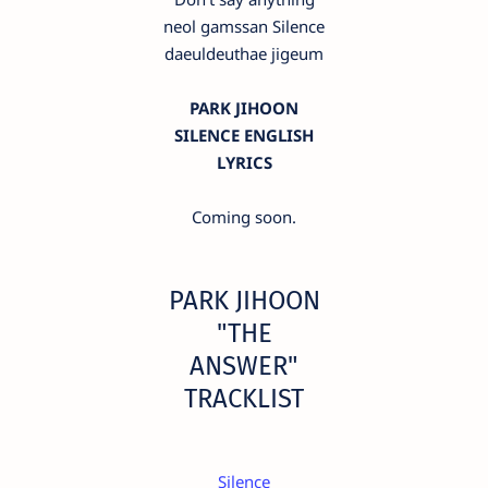
neol gamssan Silence
daeuldeuthae jigeum
PARK JIHOON
SILENCE ENGLISH
LYRICS
Coming soon.
PARK JIHOON
"THE
ANSWER"
TRACKLIST
Silence