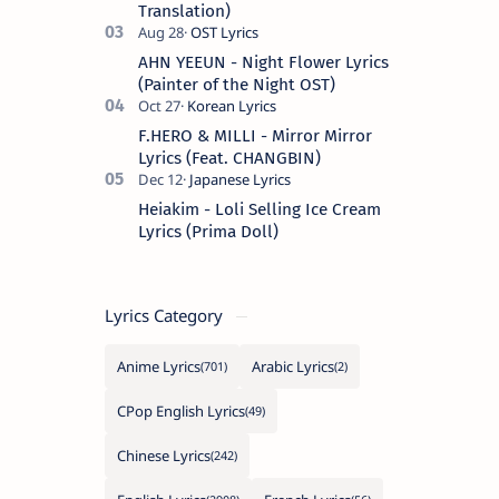
Translation)
AHN YEEUN - Night Flower Lyrics
(Painter of the Night OST)
F.HERO & MILLI - Mirror Mirror
Lyrics (Feat. CHANGBIN)
Heiakim - Loli Selling Ice Cream
Lyrics (Prima Doll)
Lyrics Category
Anime Lyrics
Arabic Lyrics
CPop English Lyrics
Chinese Lyrics