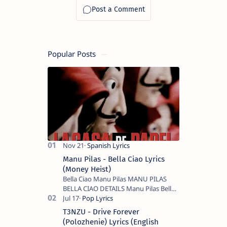
Popular Posts
Manu Pilas - Bella Ciao Lyrics
(Money Heist)
Bella Ciao Manu Pilas MANU PILAS
BELLA CIAO DETAILS Manu Pilas Bella
Ciao Lyrics. Bella Ciao Song Sung By
Spanish Artist Manu Pilas. On the
T3NZU - Drive Forever
Spanish s…
(Polozhenie) Lyrics (English