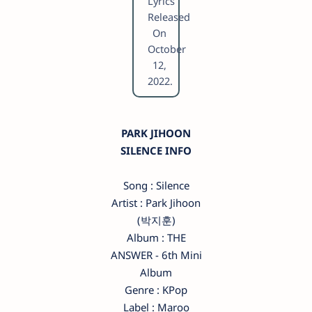
Lyrics
Released
On
October
12,
2022.
PARK JIHOON
SILENCE INFO
Song : Silence
Artist : Park Jihoon
(박지훈)
Album : THE
ANSWER - 6th Mini
Album
Genre : KPop
Label : Maroo