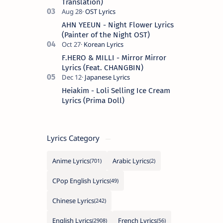
Translation)
AHN YEEUN - Night Flower Lyrics
(Painter of the Night OST)
F.HERO & MILLI - Mirror Mirror
Lyrics (Feat. CHANGBIN)
Heiakim - Loli Selling Ice Cream
Lyrics (Prima Doll)
Lyrics Category
Anime Lyrics
Arabic Lyrics
CPop English Lyrics
Chinese Lyrics
English Lyrics
French Lyrics