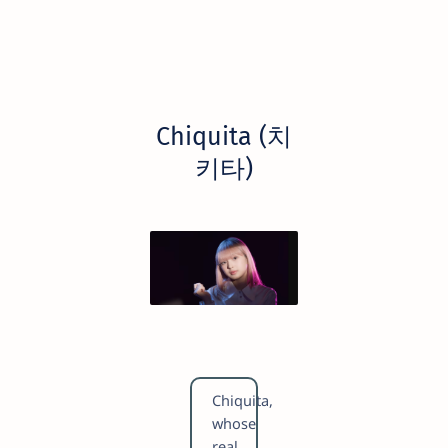
Chiquita (치
키타)
Chiquita,
whose
real