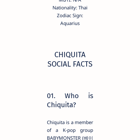
Nationality: Thai
Zodiac Sign:
Aquarius
CHIQUITA
SOCIAL FACTS
01. Who is
Chiquita?
Chiquita is a member
of a K-pop group
BABYMONSTER (베이