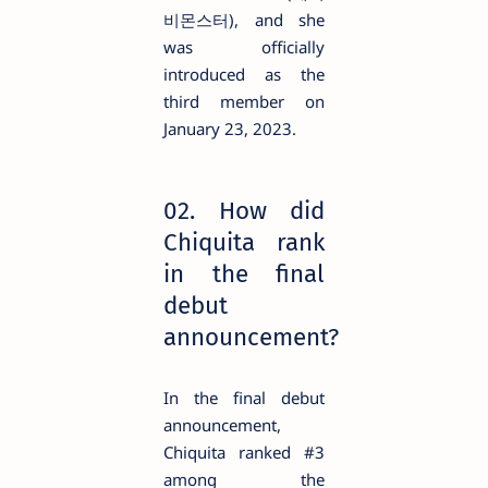
비몬스터), and she
was officially
introduced as the
third member on
January 23, 2023.
02. How did
Chiquita rank
in the final
debut
announcement?
In the final debut
announcement,
Chiquita ranked #3
among the