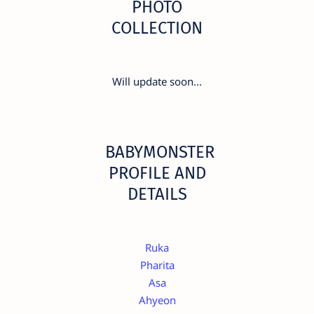
PHOTO
COLLECTION
Will update soon...
BABYMONSTER
PROFILE AND
DETAILS
Ruka
Pharita
Asa
Ahyeon