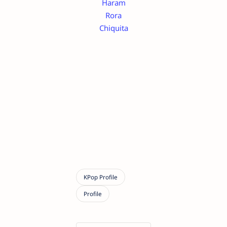
Haram
Rora
Chiquita