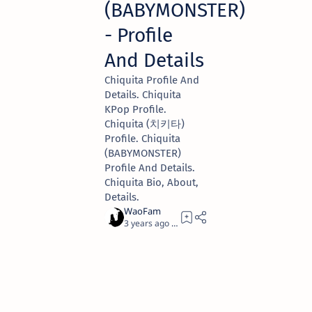
(BABYMONSTER)
- Profile
And Details
Chiquita Profile And
Details. Chiquita
KPop Profile.
Chiquita (치키타)
Profile. Chiquita
(BABYMONSTER)
Profile And Details.
Chiquita Bio, About,
Details.
3 years ago
1