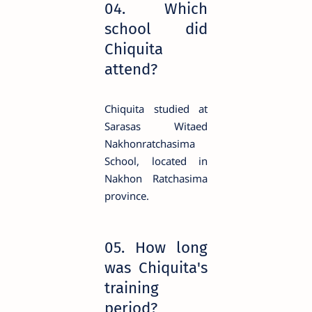
04. Which
school did
Chiquita
attend?
Chiquita studied at
Sarasas Witaed
Nakhonratchasima
School, located in
Nakhon Ratchasima
province.
05. How long
was Chiquita's
training
period?