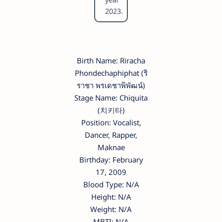
2023.
Birth Name: Riracha
Phondechaphiphat (ริ
ราชา พรเดชาพิพัฒน์)
Stage Name: Chiquita
(치키타)
Position: Vocalist,
Dancer, Rapper,
Maknae
Birthday: February
17, 2009
Blood Type: N/A
Height: N/A
Weight: N/A
MBTI: N/A