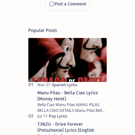
Popular Posts
Manu Pilas - Bella Ciao Lyrics
(Money Heist)
Bella Ciao Manu Pilas MANU PILAS
BELLA CIAO DETAILS Manu Pilas Bella
Ciao Lyrics. Bella Ciao Song Sung By
Spanish Artist Manu Pilas. On the
T3NZU - Drive Forever
Spanish s…
(Polozhenie) Lyrics (English