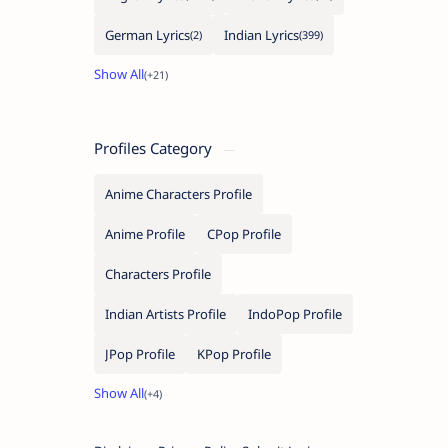
German Lyrics
Indian Lyrics
Profiles Category
Anime Characters Profile
Anime Profile
CPop Profile
Characters Profile
Indian Artists Profile
IndoPop Profile
JPop Profile
KPop Profile