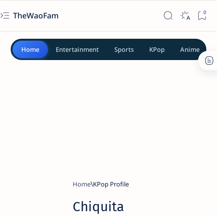
TheWaoFam
Home
Entertainment
Sports
KPop
Anime
Home
KPop Profile
Chiquita