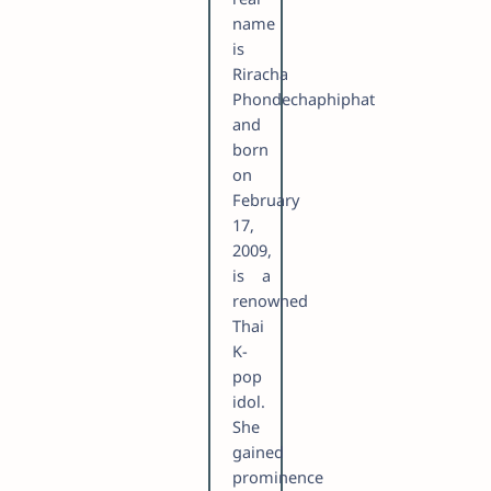
name
is
Riracha
Phondechaphiphat
and
born
on
February
17,
2009,
is a
renowned
Thai
K-
pop
idol.
She
gained
prominence