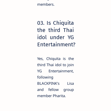
members.
03. Is Chiquita
the third Thai
idol under YG
Entertainment?
Yes, Chiquita is the
third Thai idol to join
YG Entertainment,
following
BLACKPINK's Lisa
and fellow group
member Pharita.