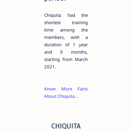
Chiquita had the
shortest training
time among the
members, with a
duration of 1 year
and 9 months,
starting from March
2021.
Know More Facts
About Chiquita...
CHIQUITA