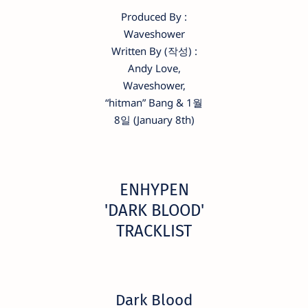
Produced By :
Waveshower
Written By (작성) :
Andy Love,
Waveshower,
“hitman” Bang & 1월
8일 (January 8th)
ENHYPEN
'DARK BLOOD'
TRACKLIST
Dark Blood