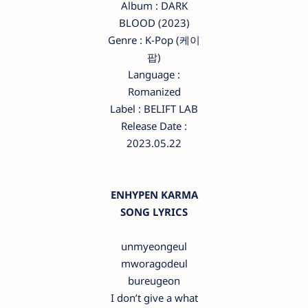
Album : DARK
BLOOD (2023)
Genre : K-Pop (케이
팝)
Language :
Romanized
Label : BELIFT LAB
Release Date :
2023.05.22
ENHYPEN KARMA
SONG LYRICS
unmyeongeul
mworagodeul
bureugeon
I don’t give a what