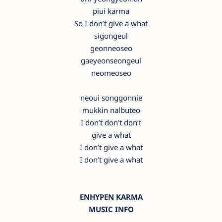
piui karma
So I don’t give a what
sigongeul
geonneoseo
gaeyeonseongeul
neomeoseo
neoui songgonnie
mukkin nalbuteo
I don’t don’t don’t
give a what
I don’t give a what
I don’t give a what
ENHYPEN KARMA
MUSIC INFO