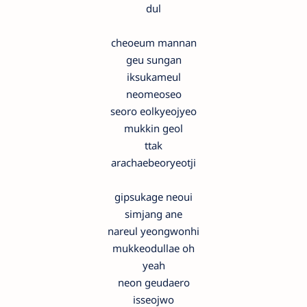
dul
cheoeum mannan
geu sungan
iksukameul
neomeoseo
seoro eolkyeojyeo
mukkin geol
ttak
arachaebeoryeotji
gipsukage neoui
simjang ane
nareul yeongwonhi
mukkeodullae oh
yeah
neon geudaero
isseojwo