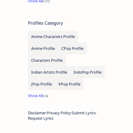
Profiles Category
Anime Characters Profile
Anime Profile
CPop Profile
Characters Profile
Indian Artists Profile
IndoPop Profile
JPop Profile
KPop Profile
Disclaimer
Privacy Policy
Submit Lyrics
Request Lyrics