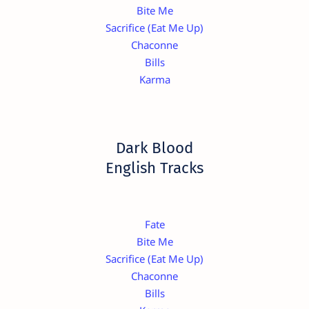
Bite Me
Sacrifice (Eat Me Up)
Chaconne
Bills
Karma
Dark Blood
English Tracks
Fate
Bite Me
Sacrifice (Eat Me Up)
Chaconne
Bills