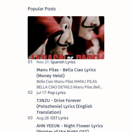
Popular Posts
Manu Pilas - Bella Ciao Lyrics
(Money Heist)
Bella Ciao Manu Pilas MANU PILAS
BELLA CIAO DETAILS Manu Pilas Bella
Ciao Lyrics. Bella Ciao Song Sung By
Spanish Artist Manu Pilas. On the
T3NZU - Drive Forever
Spanish s…
(Polozhenie) Lyrics (English
Translation)
AHN YEEUN - Night Flower Lyrics
(Painter of the Night OST)