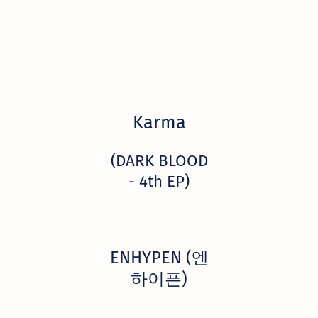
Karma
(DARK BLOOD
- 4th EP)
ENHYPEN (엔
하이픈)