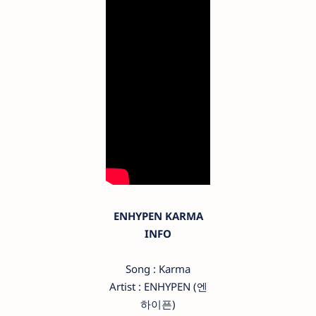
ENHYPEN KARMA
INFO
Song : Karma
Artist : ENHYPEN (엔
하이픈)