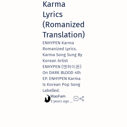
Karma
Lyrics
(Romanized
Translation)
ENHYPEN Karma
Romanized Lyrics.
Karma Song Sung By
Korean Artist
ENHYPEN (엔하이픈)
On DARK BLOOD 4th
EP. ENHYPEN Karma
Is Korean Pop Song
Labelled.
3 years ago
2