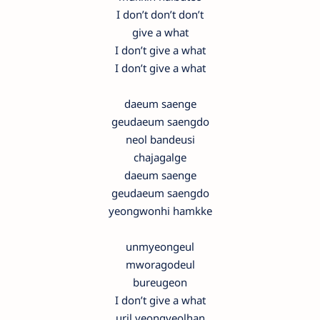
I don’t don’t don’t
give a what
I don’t give a what
I don’t give a what
daeum saenge
geudaeum saengdo
neol bandeusi
chajagalge
daeum saenge
geudaeum saengdo
yeongwonhi hamkke
unmyeongeul
mworagodeul
bureugeon
I don’t give a what
uril yeongyeolhan