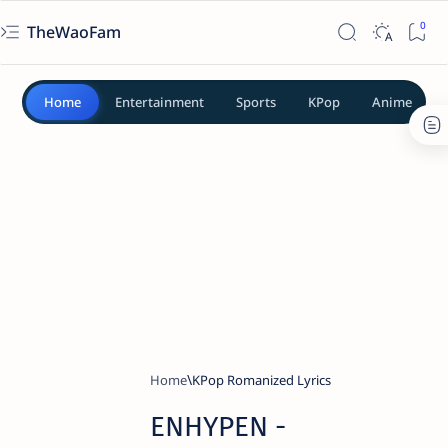
TheWaoFam
Home
Entertainment
Sports
KPop
Anime
Home
KPop Romanized Lyrics
ENHYPEN -