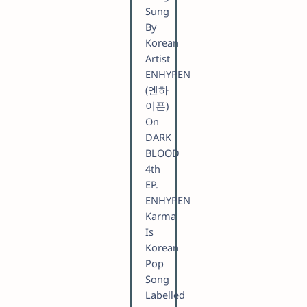
Sung
By
Korean
Artist
ENHYPEN
(엔하
이픈)
On
DARK
BLOOD
4th
EP.
ENHYPEN
Karma
Is
Korean
Pop
Song
Labelled