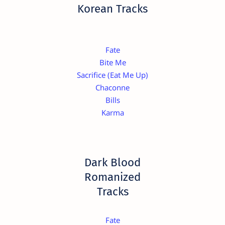
Korean Tracks
Fate
Bite Me
Sacrifice (Eat Me Up)
Chaconne
Bills
Karma
Dark Blood
Romanized
Tracks
Fate