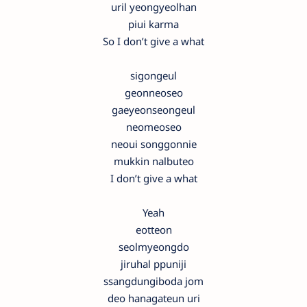
uril yeongyeolhan
piui karma
So I don’t give a what
sigongeul
geonneoseo
gaeyeonseongeul
neomeoseo
neoui songgonnie
mukkin nalbuteo
I don’t give a what
Yeah
eotteon
seolmyeongdo
jiruhal ppuniji
ssangdungiboda jom
deo hanagateun uri