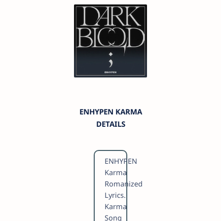
ENHYPEN KARMA
DETAILS
ENHYPEN
Karma
Romanized
Lyrics.
Karma
Song