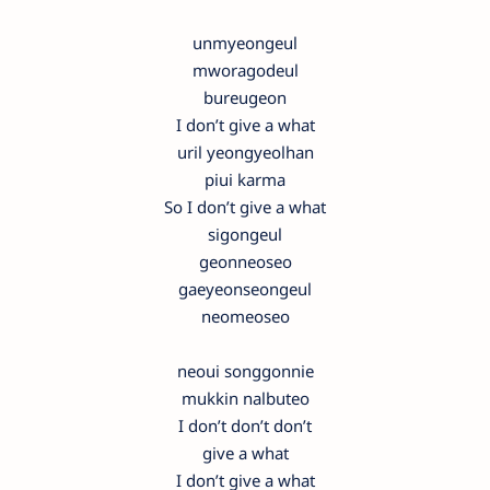
unmyeongeul
mworagodeul
bureugeon
I don’t give a what
uril yeongyeolhan
piui karma
So I don’t give a what
sigongeul
geonneoseo
gaeyeonseongeul
neomeoseo
neoui songgonnie
mukkin nalbuteo
I don’t don’t don’t
give a what
I don’t give a what