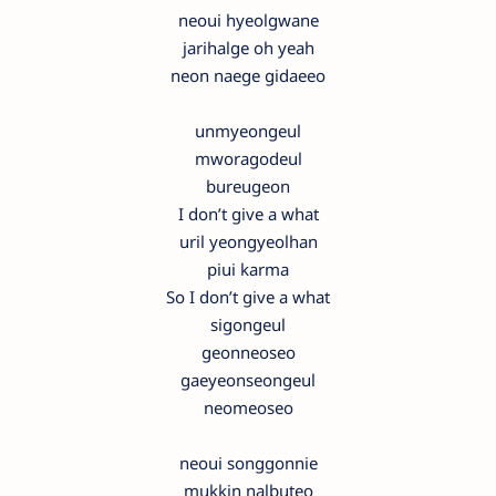
neoui hyeolgwane
jarihalge oh yeah
neon naege gidaeeo
unmyeongeul
mworagodeul
bureugeon
I don’t give a what
uril yeongyeolhan
piui karma
So I don’t give a what
sigongeul
geonneoseo
gaeyeonseongeul
neomeoseo
neoui songgonnie
mukkin nalbuteo