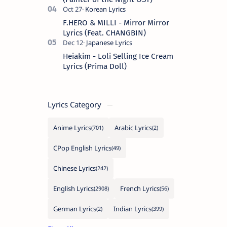
F.HERO & MILLI - Mirror Mirror
Lyrics (Feat. CHANGBIN)
Heiakim - Loli Selling Ice Cream
Lyrics (Prima Doll)
Lyrics Category
Anime Lyrics
Arabic Lyrics
CPop English Lyrics
Chinese Lyrics
English Lyrics
French Lyrics
German Lyrics
Indian Lyrics