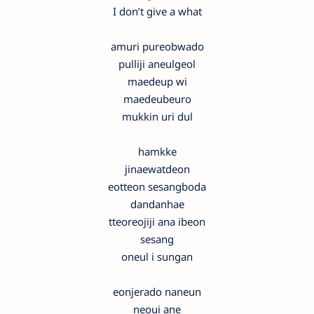
I don’t give a what
amuri pureobwado
pulliji aneulgeol
maedeup wi
maedeubeuro
mukkin uri dul
hamkke
jinaewatdeon
eotteon sesangboda
dandanhae
tteoreojiji ana ibeon
sesang
oneul i sungan
eonjerado naneun
neoui ane