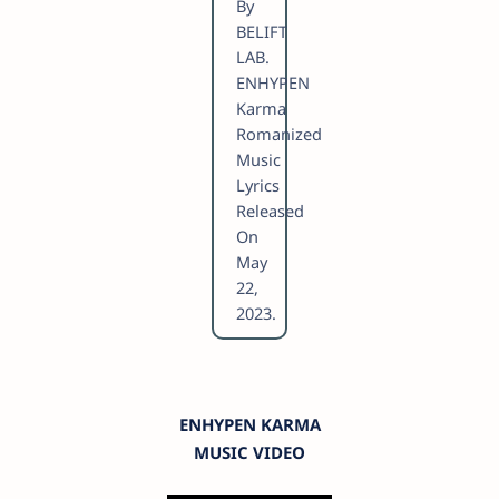
By
BELIFT
LAB.
ENHYPEN
Karma
Romanized
Music
Lyrics
Released
On
May
22,
2023.
ENHYPEN KARMA
MUSIC VIDEO