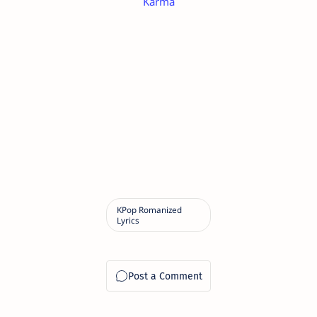
Karma