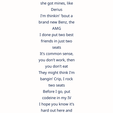
she got mines, like
Derius
I'm thinkin' 'bout a
brand new Benz, the
AMG
I done put two best
friends in just two
seats
It's common sense,
you don't work, then
you don't eat
They might think I'm
bangin' Crip, I rock
two seats
Before I go, put
codeine in my IV
I hope you know it's
hard out here and