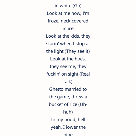
in white (Go)
Look at me now, I'm
froze, neck covered
in ice
Look at the kids, they
starin' when I stop at
the light (They see it)
Look at the hoes,
they see me, they
fuckin' on sight (Real
talk)
Ghetto married to
the game, threw a
bucket of rice (Uh-
huh)
In my hood, hell
yeah, I lower the
pipe