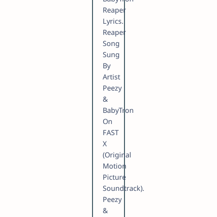
Reaper
Lyrics.
Reaper
Song
Sung
By
Artist
Peezy
&
BabyTron
On
FAST
X
(Original
Motion
Picture
Soundtrack).
Peezy
&