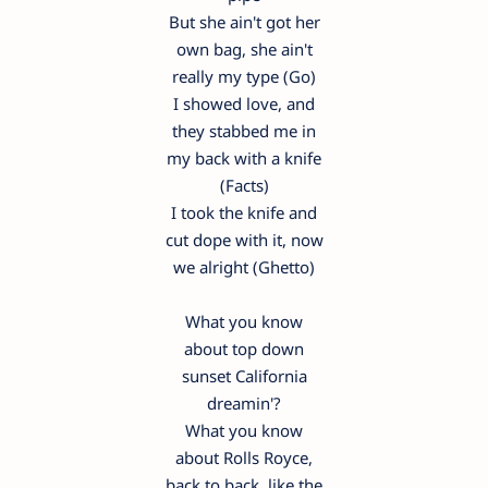
But she ain't got her
own bag, she ain't
really my type (Go)
I showed love, and
they stabbed me in
my back with a knife
(Facts)
I took the knife and
cut dope with it, now
we alright (Ghetto)
What you know
about top down
sunset California
dreamin'?
What you know
about Rolls Royce,
back to back, like the