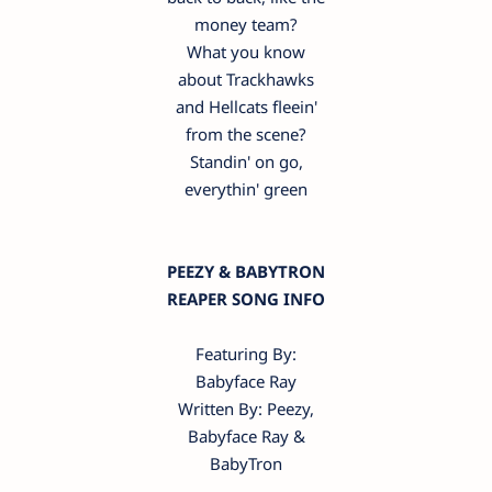
money team?
What you know
about Trackhawks
and Hellcats fleein'
from the scene?
Standin' on go,
everythin' green
PEEZY & BABYTRON
REAPER SONG INFO
Featuring By:
Babyface Ray
Written By: Peezy,
Babyface Ray &
BabyTron