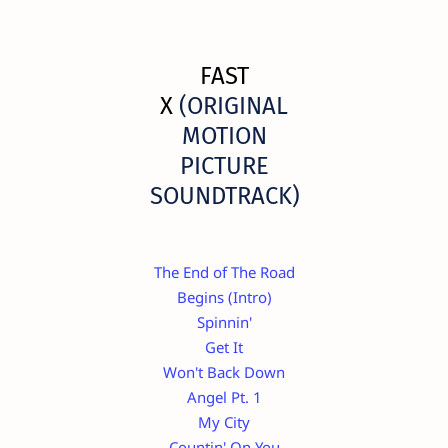
FAST
X
(ORIGINAL
MOTION
PICTURE
SOUNDTRACK)
The End of The Road
Begins (Intro)
Spinnin'
Get It
Won't Back Down
Angel Pt. 1
My City
Countin' On You