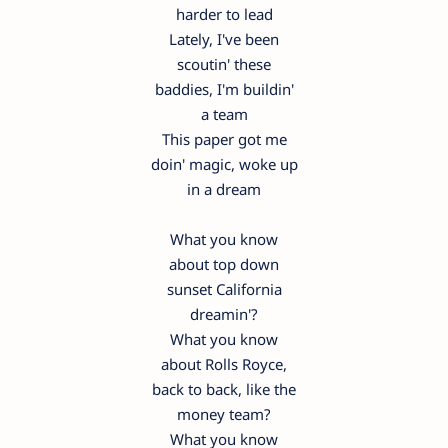
harder to lead
Lately, I've been
scoutin' these
baddies, I'm buildin'
a team
This paper got me
doin' magic, woke up
in a dream
What you know
about top down
sunset California
dreamin'?
What you know
about Rolls Royce,
back to back, like the
money team?
What you know