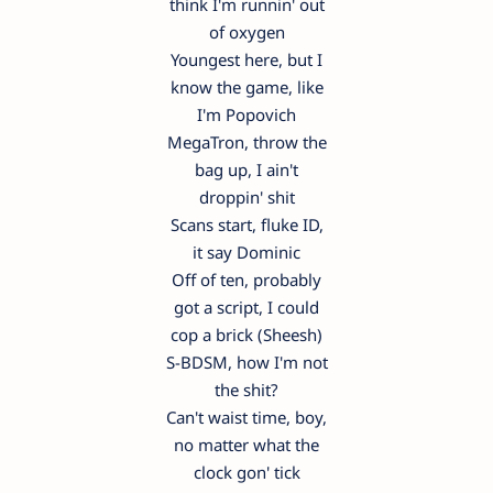
think I'm runnin' out
of oxygen
Youngest here, but I
know the game, like
I'm Popovich
MegaTron, throw the
bag up, I ain't
droppin' shit
Scans start, fluke ID,
it say Dominic
Off of ten, probably
got a script, I could
cop a brick (Sheesh)
S-BDSM, how I'm not
the shit?
Can't waist time, boy,
no matter what the
clock gon' tick