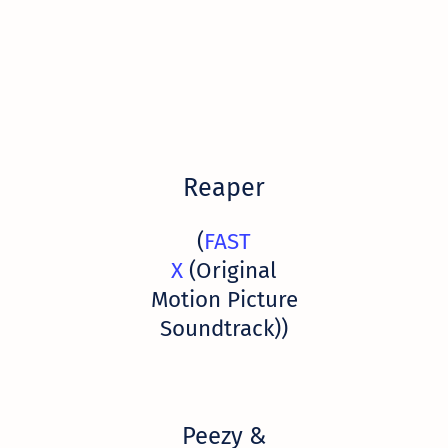
Reaper
(
FAST
X
(Original
Motion Picture
Soundtrack))
Peezy &