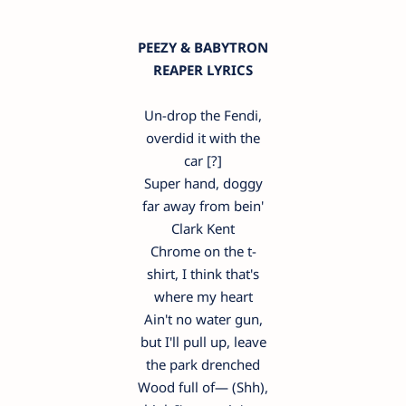
PEEZY & BABYTRON
REAPER LYRICS
Un-drop the Fendi,
overdid it with the
car [?]
Super hand, doggy
far away from bein'
Clark Kent
Chrome on the t-
shirt, I think that's
where my heart
Ain't no water gun,
but I'll pull up, leave
the park drenched
Wood full of— (Shh),