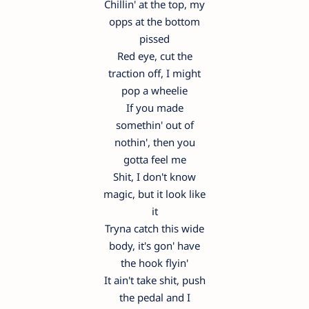
Chillin' at the top, my
opps at the bottom
pissed
Red eye, cut the
traction off, I might
pop a wheelie
If you made
somethin' out of
nothin', then you
gotta feel me
Shit, I don't know
magic, but it look like
it
Tryna catch this wide
body, it's gon' have
the hook flyin'
It ain't take shit, push
the pedal and I