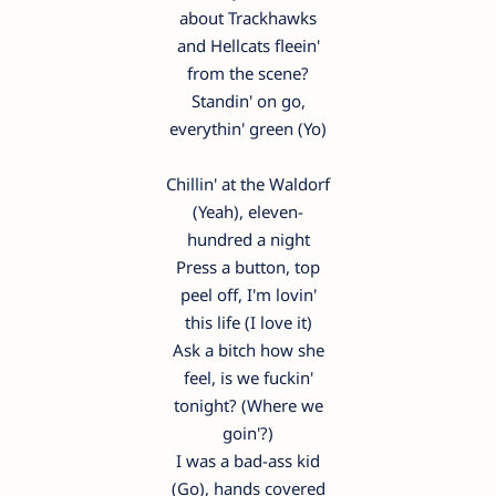
about Trackhawks
and Hellcats fleein'
from the scene?
Standin' on go,
everythin' green (Yo)
Chillin' at the Waldorf
(Yeah), eleven-
hundred a night
Press a button, top
peel off, I'm lovin'
this life (I love it)
Ask a bitch how she
feel, is we fuckin'
tonight? (Where we
goin'?)
I was a bad-ass kid
(Go), hands covered