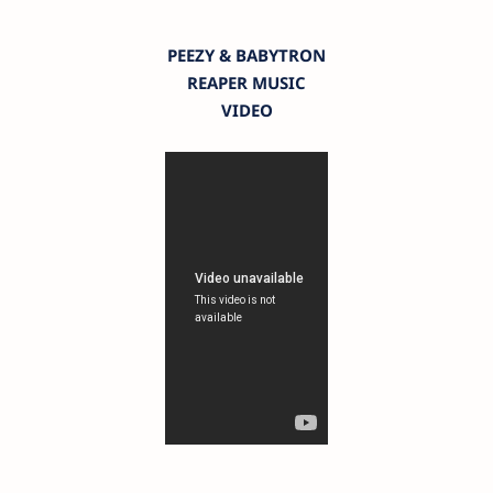
PEEZY & BABYTRON
REAPER MUSIC
VIDEO