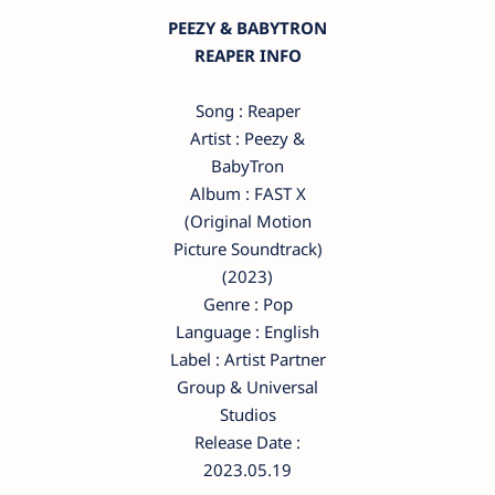
PEEZY & BABYTRON
REAPER INFO
Song : Reaper
Artist : Peezy &
BabyTron
Album : FAST X
(Original Motion
Picture Soundtrack)
(2023)
Genre : Pop
Language : English
Label : Artist Partner
Group & Universal
Studios
Release Date :
2023.05.19