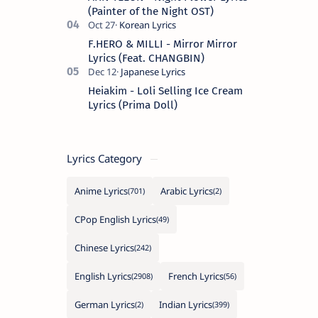
(Painter of the Night OST)
F.HERO & MILLI - Mirror Mirror
Lyrics (Feat. CHANGBIN)
Heiakim - Loli Selling Ice Cream
Lyrics (Prima Doll)
Lyrics Category
Anime Lyrics
Arabic Lyrics
CPop English Lyrics
Chinese Lyrics
English Lyrics
French Lyrics
German Lyrics
Indian Lyrics