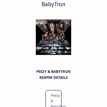
BabyTron
PEEZY & BABYTRON
REAPER DETAILS
Peezy
&
BabyTron