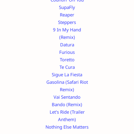
SupaFly
Reaper
Steppers
9 In My Hand
(Remix)
Datura
Furious
Toretto
Te Cura
Sigue La Fiesta
Gasolina (Safari Riot
Remix)
Vai Sentando
Bando (Remix)
Let's Ride (Trailer
Anthem)
Nothing Else Matters