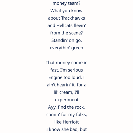
money team?
What you know
about Trackhawks
and Hellcats fleein'
from the scene?
Standin' on go,
everythin' green
That money come in
fast, I'm serious
Engine too loud, I
ain't hearin' it, for a
lil' cream, I'll
experiment
Ayy, find the rock,
comin' for my folks,
like Herriott
I know she bad, but