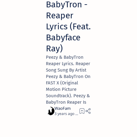
BabyTron -
Reaper
Lyrics (Feat.
Babyface
Ray)
Peezy & BabyTron
Reaper Lyrics. Reaper
Song Sung By Artist
Peezy & BabyTron On
FAST X (Original
Motion Picture
Soundtrack). Peezy &
BabyTron Reaper Is
3 years ago
3