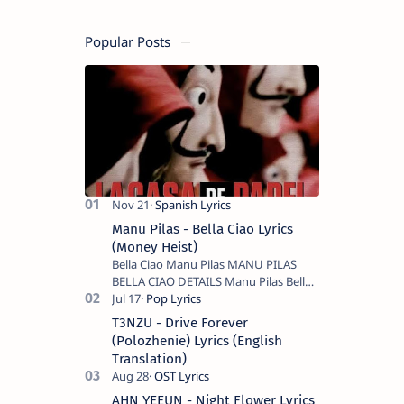
Popular Posts
Manu Pilas - Bella Ciao Lyrics
(Money Heist)
Bella Ciao Manu Pilas MANU PILAS
BELLA CIAO DETAILS Manu Pilas Bella
Ciao Lyrics. Bella Ciao Song Sung By
Spanish Artist Manu Pilas. On the
T3NZU - Drive Forever
Spanish s…
(Polozhenie) Lyrics (English
Translation)
AHN YEEUN - Night Flower Lyrics