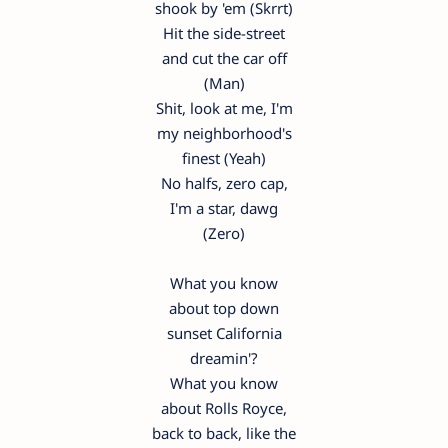
shook by 'em (Skrrt)
Hit the side-street
and cut the car off
(Man)
Shit, look at me, I'm
my neighborhood's
finest (Yeah)
No halfs, zero cap,
I'm a star, dawg
(Zero)
What you know
about top down
sunset California
dreamin'?
What you know
about Rolls Royce,
back to back, like the