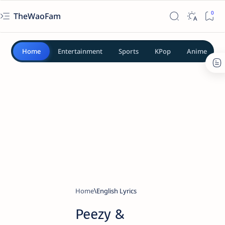
TheWaoFam
Home
Entertainment
Sports
KPop
Anime
Home
English Lyrics
Peezy &