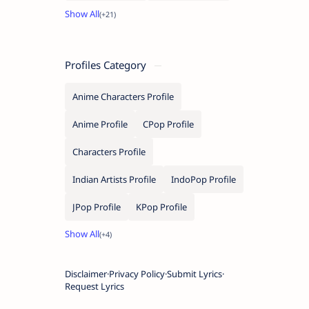
Profiles Category
Anime Characters Profile
Anime Profile
CPop Profile
Characters Profile
Indian Artists Profile
IndoPop Profile
JPop Profile
KPop Profile
Disclaimer
Privacy Policy
Submit Lyrics
Request Lyrics