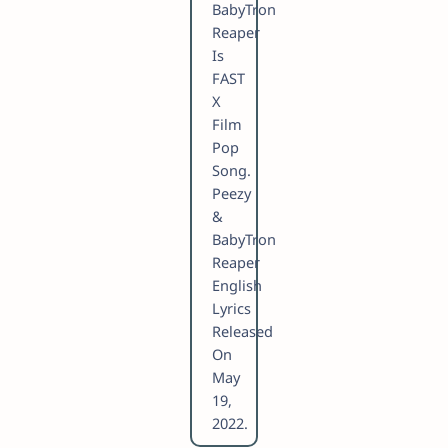
BabyTron
Reaper
Is
FAST
X
Film
Pop
Song.
Peezy
&
BabyTron
Reaper
English
Lyrics
Released
On
May
19,
2022.