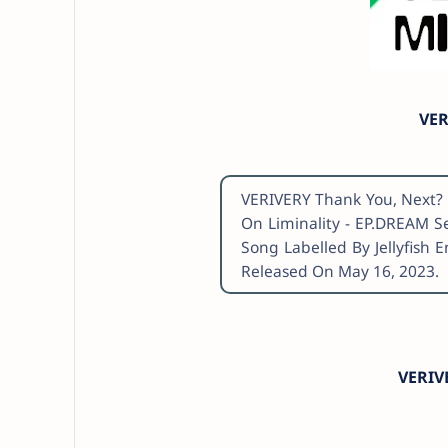
VER
VERIVERY Thank You, Next? 
On Liminality - EP.DREAM S
Song Labelled By Jellyfish 
Released On May 16, 2023.
VERIV