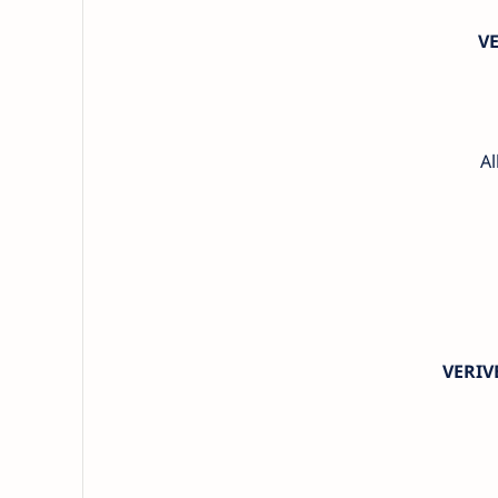
V
Al
VERIV