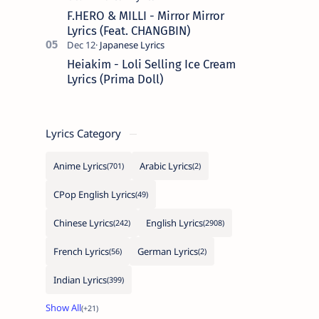
F.HERO & MILLI - Mirror Mirror
Lyrics (Feat. CHANGBIN)
Heiakim - Loli Selling Ice Cream
Lyrics (Prima Doll)
Lyrics Category
Anime Lyrics
Arabic Lyrics
CPop English Lyrics
Chinese Lyrics
English Lyrics
French Lyrics
German Lyrics
Indian Lyrics