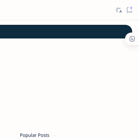
Popular Posts