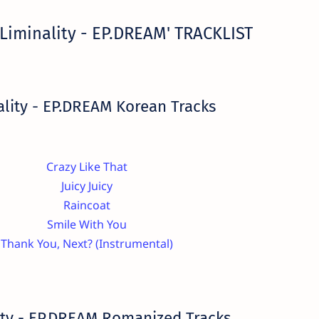
Liminality - EP.DREAM' TRACKLIST
ality - EP.DREAM Korean Tracks
Crazy Like That
Juicy Juicy
Raincoat
Smile With You
Thank You, Next? (Instrumental)
ity - EP.DREAM Romanized Tracks