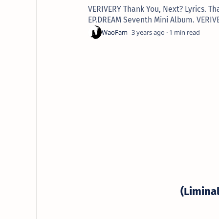
VERIVERY Thank You, Next? Lyrics. Th
EP.DREAM Seventh Mini Album. VERIV
3 years ago
1
(Limina