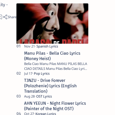
ity -
Manu Pilas - Bella Ciao Lyrics
(Money Heist)
Bella Ciao Manu Pilas MANU PILAS BELLA
CIAO DETAILS Manu Pilas Bella Ciao Lyrics.
Bella Ciao Song Sung By Spanish Artist
Manu Pilas. On the Spanish s…
T3NZU - Drive Forever
(Polozhenie) Lyrics (English
Translation)
AHN YEEUN - Night Flower Lyrics
(Painter of the Night OST)