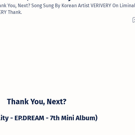
ank You, Next? Song Sung By Korean Artist VERIVERY On Liminal
ERY Thank.
Thank You, Next?
lity - EP.DREAM - 7th Mini Album)