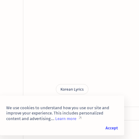
We use cookies to understand how you use our site and
improve your experience. This includes personalized
content and advertising....
Learn more
Accept