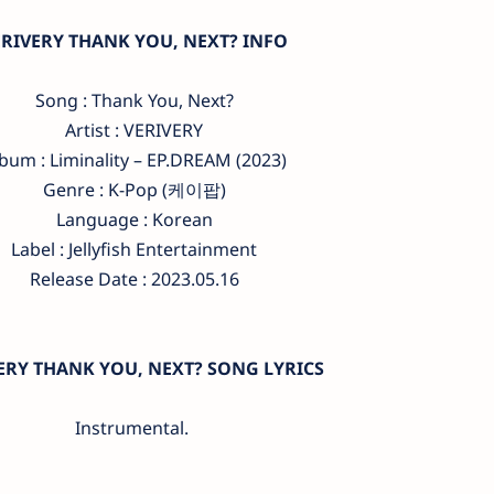
ERIVERY THANK YOU, NEXT? INFO
Song : Thank You, Next?
Artist : VERIVERY
bum : Liminality – EP.DREAM (2023)
Genre : K-Pop (케이팝)
Language : Korean
Label : Jellyfish Entertainment
Release Date : 2023.05.16
ERY THANK YOU, NEXT? SONG LYRICS
Instrumental.