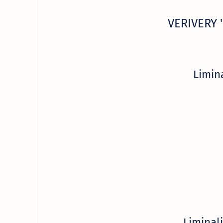
VERIVERY '
Limin
Liminal