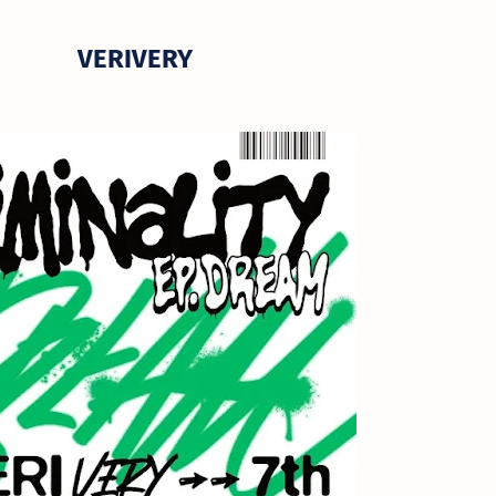
VERIVERY