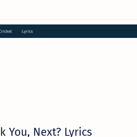
Cricket
Lyrics
 You, Next? Lyrics