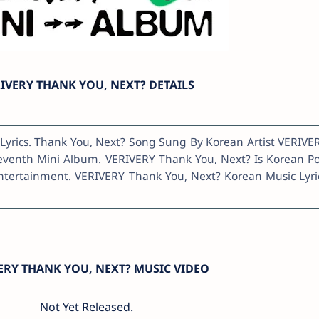
IVERY THANK YOU, NEXT? DETAILS
Lyrics. Thank You, Next? Song Sung By Korean Artist VERIVE
eventh Mini Album. VERIVERY Thank You, Next? Is Korean P
Entertainment. VERIVERY Thank You, Next? Korean Music Lyri
ERY THANK YOU, NEXT? MUSIC VIDEO
Not Yet Released.