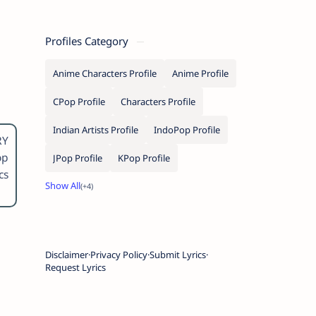
Profiles Category
Anime Characters Profile
Anime Profile
CPop Profile
Characters Profile
Indian Artists Profile
IndoPop Profile
RY
op
JPop Profile
KPop Profile
cs
Disclaimer
Privacy Policy
Submit Lyrics
Request Lyrics