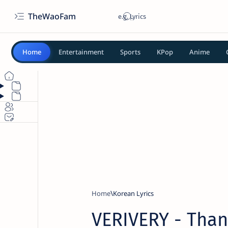
TheWaoFam
Home
Entertainment
Sports
KPop
Anime
Home
Korean Lyrics
VERIVERY - Thank