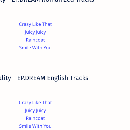
Crazy Like That
Juicy Juicy
Raincoat
Smile With You
lity - EP.DREAM English Tracks
Crazy Like That
Juicy Juicy
Raincoat
Smile With You