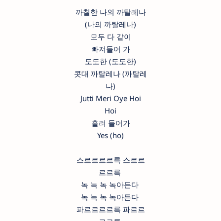
까칠한 나의 까탈레나
(나의 까탈레나)
모두 다 같이
빠져들어 가
도도한 (도도한)
콧대 까탈레나 (까탈레
나)
Jutti Meri Oye Hoi
Hoi
홀려 들어가
Yes (ho)
스르르르르륵 스르르
르르륵
녹 녹 녹 녹아든다
녹 녹 녹 녹아든다
파르르르르륵 파르르