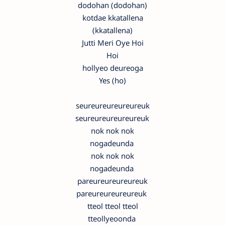
dodohan (dodohan)
kotdae kkatallena
(kkatallena)
Jutti Meri Oye Hoi
Hoi
hollyeo deureoga
Yes (ho)
seureureureureureuk
seureureureureureuk
nok nok nok
nogadeunda
nok nok nok
nogadeunda
pareureureureureuk
pareureureureureuk
tteol tteol tteol
tteollyeoonda