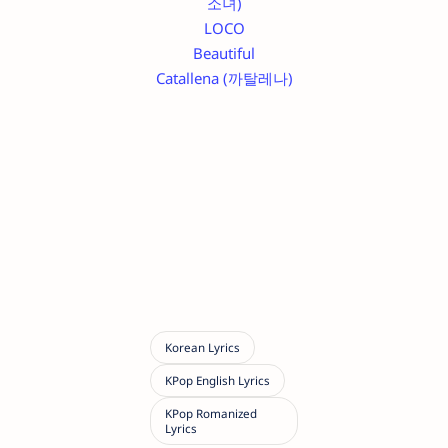
소녀)
LOCO
Beautiful
Catallena (까탈레나)