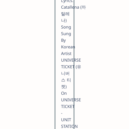
Lyrics.
Catallena (까
탈레
나)
Song
Sung
By
Korean
Artist
UNIVERSE
TICKET (유
니버
스 티
켓)
On
UNIVERSE
TICKET
-
UNIT
STATION