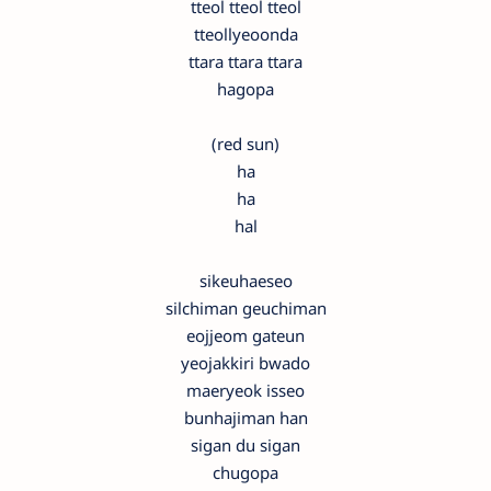
tteol tteol tteol
tteollyeoonda
ttara ttara ttara
hagopa
(red sun)
ha
ha
hal
sikeuhaeseo
silchiman geuchiman
eojjeom gateun
yeojakkiri bwado
maeryeok isseo
bunhajiman han
sigan du sigan
chugopa