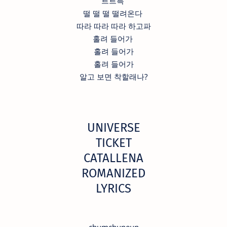
르르륵
떨 떨 떨 떨려온다
따라 따라 따라 하고파
홀려 들어가
홀려 들어가
홀려 들어가
알고 보면 착할래나?
UNIVERSE
TICKET
CATALLENA
ROMANIZED
LYRICS