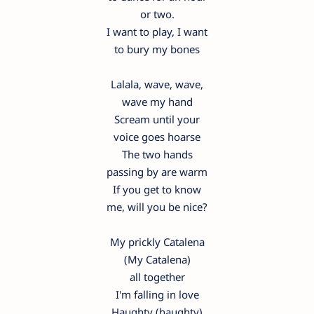
or two.
I want to play, I want
to bury my bones
Lalala, wave, wave,
wave my hand
Scream until your
voice goes hoarse
The two hands
passing by are warm
If you get to know
me, will you be nice?
My prickly Catalena
(My Catalena)
all together
I'm falling in love
Haughty (haughty)