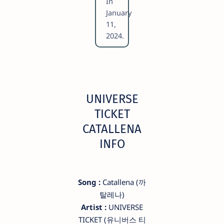
In
January
11,
2024.
UNIVERSE
TICKET
CATALLENA
INFO
Song :
Catallena (까
탈레나)
Artist :
UNIVERSE
TICKET (유니버스 티