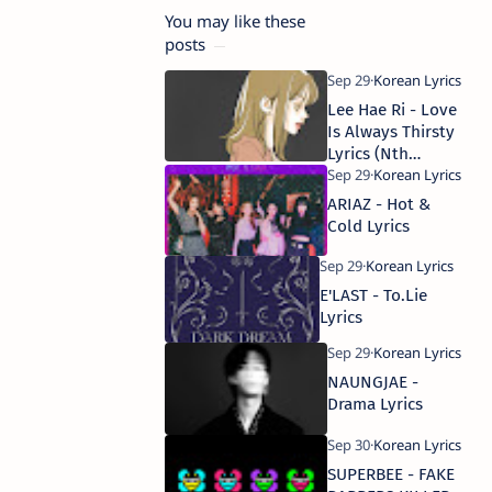
You may like these
posts
Lee Hae Ri - Love
Is Always Thirsty
Lyrics (Nth
Romance)
ARIAZ - Hot &
Cold Lyrics
E'LAST - To.Lie
Lyrics
NAUNGJAE -
Drama Lyrics
SUPERBEE - FAKE