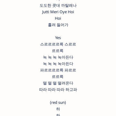
도도한 콧대 까탈레나
Jutti Meri Oye Hoi
Hoi
홀려 들어가
Yes
스르르르르륵 스르르
르르륵
녹 녹 녹 녹아든다
녹 녹 녹 녹아든다
파르르르르륵 파르르
르르륵
떨 떨 떨 떨려온다
따라 따라 따라 하고파
(red sun)
하
하