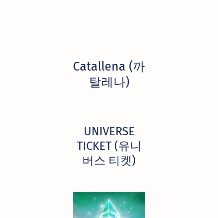
Catallena (까
탈레나)
UNIVERSE
TICKET (유니
버스 티켓)