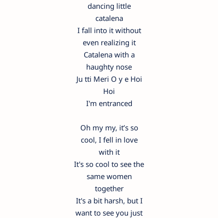
dancing little
catalena
I fall into it without
even realizing it
Catalena with a
haughty nose
Ju tti Meri O y e Hoi
Hoi
I'm entranced
Oh my my, it’s so
cool, I fell in love
with it
It's so cool to see the
same women
together
It's a bit harsh, but I
want to see you just