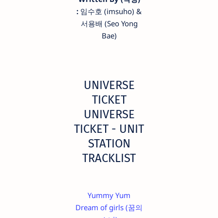
:
임수호 (imsuho) &
서용배 (Seo Yong
Bae)
UNIVERSE
TICKET
UNIVERSE
TICKET - UNIT
STATION
TRACKLIST
Yummy Yum
Dream of girls (꿈의