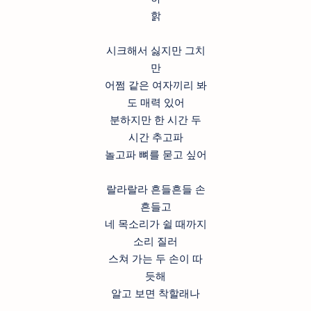
핡
시크해서 싫지만 그치
만
어쩜 같은 여자끼리 봐
도 매력 있어
분하지만 한 시간 두
시간 추고파
놀고파 뼈를 묻고 싶어
랄라랄라 흔들흔들 손
흔들고
네 목소리가 쉴 때까지
소리 질러
스쳐 가는 두 손이 따
듯해
알고 보면 착할래나