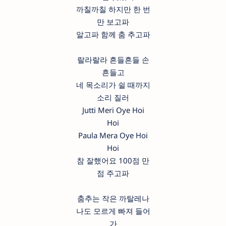
까칠까칠 하지만 한 번
만 보고파
알고파 함께 춤 추고파
랄라랄라 흔들흔들 손
흔들고
네 목소리가 쉴 때까지
소리 질러
Jutti Meri Oye Hoi
Hoi
Paula Mera Oye Hoi
Hoi
참 잘했어요 100점 만
점 주고파
춤추는 작은 까탈레나
나도 모르게 빠져 들어
가