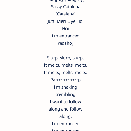
Sassy Catalena
(Catalena)
Jutti Meri Oye Hoi
Hoi
I'm entranced
Yes (ho)
Slurp, slurp, slurp.
It melts, melts, melts.
It melts, melts, melts.
Parrrrrrrrrrrrrp
I'm shaking
trembling
I want to follow
along and follow
along.
I'm entranced
I'm entranced