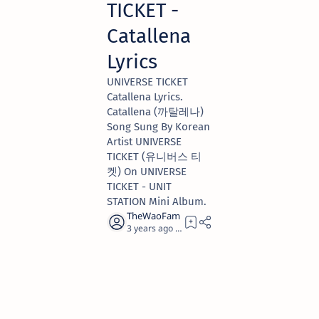
TICKET -
Catallena
Lyrics
UNIVERSE TICKET
Catallena Lyrics.
Catallena (까탈레나)
Song Sung By Korean
Artist UNIVERSE
TICKET (유니버스 티
켓) On UNIVERSE
TICKET - UNIT
STATION Mini Album.
3 years ago
3