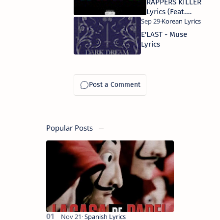
RAPPERS KILLER
Lyrics (Feat.
Northfacegawd)
E'LAST - Muse
Lyrics
Popular Posts