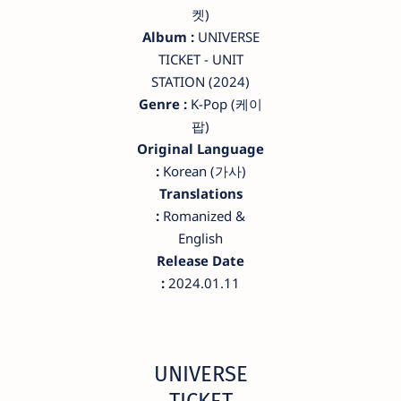
켓)
Album :
UNIVERSE
TICKET - UNIT
STATION (2024)
Genre :
K-Pop (케이
팝)
Original Language
:
Korean (가사)
Translations
:
Romanized &
English
Release Date
:
2024.01.11
UNIVERSE
TICKET