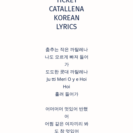
CATALLENA
KOREAN
LYRICS
춤추는 작은 까탈레나
나도 모르게 빠져 들어
가
도도한 콧대 까탈레나
Ju tti Meri O y e Hoi
Hoi
홀려 들어가
어머머머 멋있어 반했
어
어쩜 같은 여자끼리 봐
도 참 멋있어