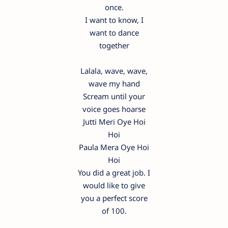
once.
I want to know, I
want to dance
together
Lalala, wave, wave,
wave my hand
Scream until your
voice goes hoarse
Jutti Meri Oye Hoi
Hoi
Paula Mera Oye Hoi
Hoi
You did a great job. I
would like to give
you a perfect score
of 100.