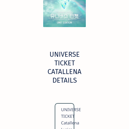
UNIVERSE
TICKET
CATALLENA
DETAILS
UNIVERSE
TICKET
Catallena