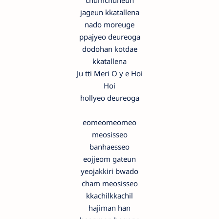
chumchuneun
jageun kkatallena
nado moreuge
ppajyeo deureoga
dodohan kotdae
kkatallena
Ju tti Meri O y e Hoi
Hoi
hollyeo deureoga
eomeomeomeo
meosisseo
banhaesseo
eojjeom gateun
yeojakkiri bwado
cham meosisseo
kkachilkkachil
hajiman han