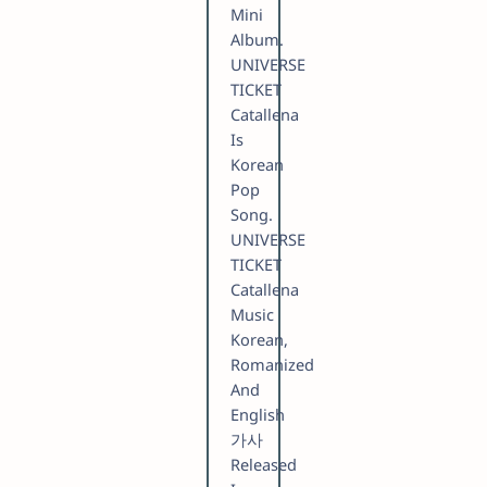
Mini
Album.
UNIVERSE
TICKET
Catallena
Is
Korean
Pop
Song.
UNIVERSE
TICKET
Catallena
Music
Korean,
Romanized
And
English
가사
Released