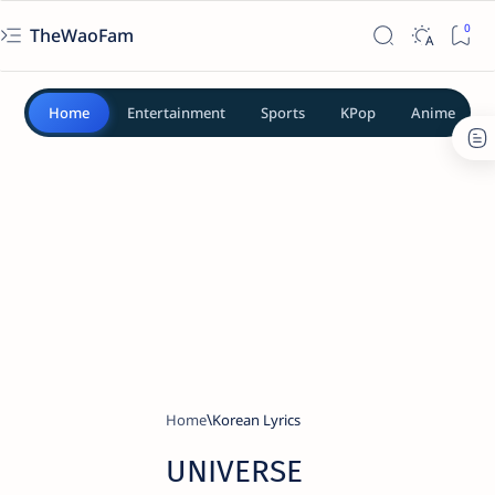
TheWaoFam
Home
Entertainment
Sports
KPop
Anime
Home
Korean Lyrics
UNIVERSE