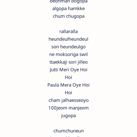
beonman bogopa
algopa hamkke
chum chugopa
rallaralla
heundeulheundeul
son heundeulgo
ne moksoriga swil
ttaekkaji sori jilleo
Jutti Meri Oye Hoi
Hoi
Paula Mera Oye Hoi
Hoi
cham jalhaesseoyo
100jeom manjeom
jugopa
chumchuneun