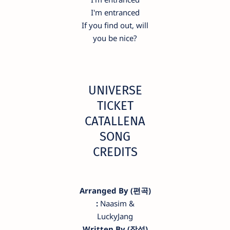
I'm entranced
If you find out, will
you be nice?
UNIVERSE
TICKET
CATALLENA
SONG
CREDITS
Arranged By (편곡)
:
Naasim &
LuckyJang
Written By (작성)