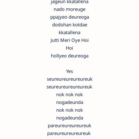
jageun kkatallena
nado moreuge
ppajyeo deureoga
dodohan kotdae
kkatallena
Jutti Meri Oye Hoi
Hoi
hollyeo deureoga
Yes
seureureureureureuk
seureureureureureuk
nok nok nok
nogadeunda
nok nok nok
nogadeunda
pareureureureureuk
pareureureureureuk