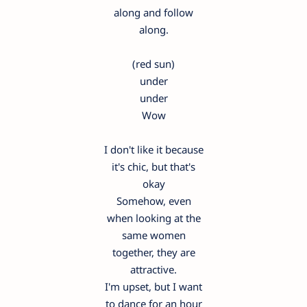
along and follow
along.
(red sun)
under
under
Wow
I don't like it because
it's chic, but that's
okay
Somehow, even
when looking at the
same women
together, they are
attractive.
I'm upset, but I want
to dance for an hour