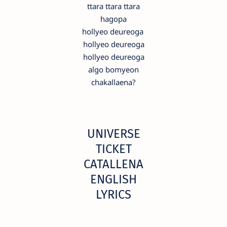
ttara ttara ttara
hagopa
hollyeo deureoga
hollyeo deureoga
hollyeo deureoga
algo bomyeon
chakallaena?
UNIVERSE
TICKET
CATALLENA
ENGLISH
LYRICS