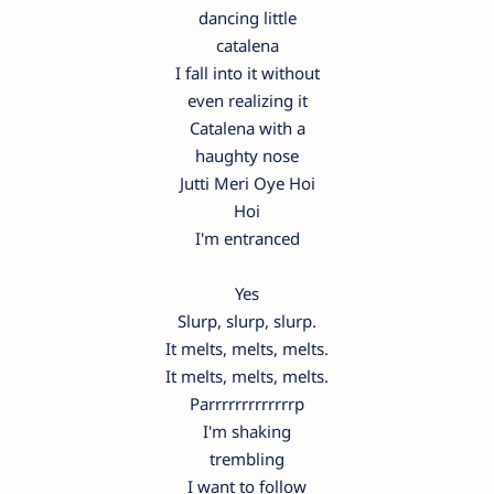
dancing little
catalena
I fall into it without
even realizing it
Catalena with a
haughty nose
Jutti Meri Oye Hoi
Hoi
I'm entranced
Yes
Slurp, slurp, slurp.
It melts, melts, melts.
It melts, melts, melts.
Parrrrrrrrrrrrrp
I'm shaking
trembling
I want to follow