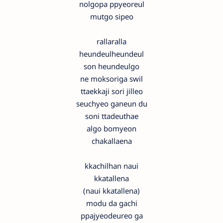
nolgopa ppyeoreul
mutgo sipeo
rallaralla
heundeulheundeul
son heundeulgo
ne moksoriga swil
ttaekkaji sori jilleo
seuchyeo ganeun du
soni ttadeuthae
algo bomyeon
chakallaena
kkachilhan naui
kkatallena
(naui kkatallena)
modu da gachi
ppajyeodeureo ga