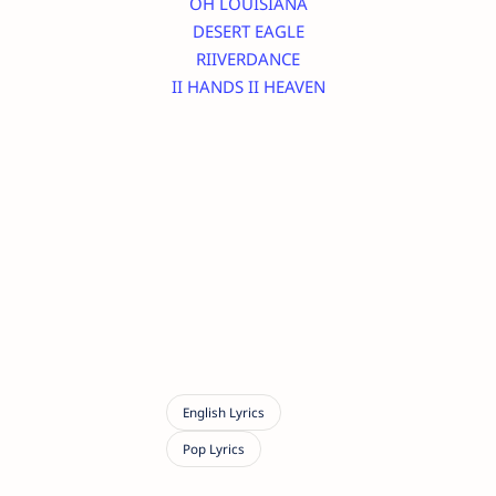
OH LOUISIANA
DESERT EAGLE
RIIVERDANCE
II HANDS II HEAVEN