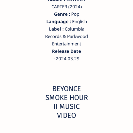
CARTER (2024)
Genre :
Pop
Language :
English
Label :
Columbia
Records & Parkwood
Entertainment
Release Date
:
2024.03.29
BEYONCE
SMOKE HOUR
II MUSIC
VIDEO