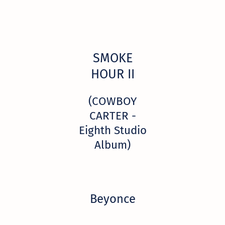
SMOKE
HOUR II
(COWBOY
CARTER -
Eighth Studio
Album)
Beyonce