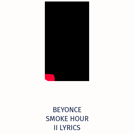
BEYONCE
SMOKE HOUR
II LYRICS