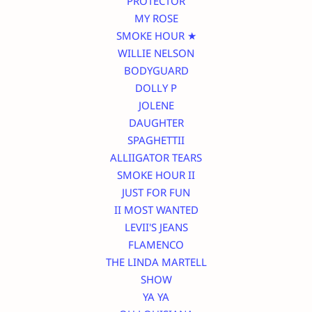
PROTECTOR
MY ROSE
SMOKE HOUR ★
WILLIE NELSON
BODYGUARD
DOLLY P
JOLENE
DAUGHTER
SPAGHETTII
ALLIIGATOR TEARS
SMOKE HOUR II
JUST FOR FUN
II MOST WANTED
LEVII'S JEANS
FLAMENCO
THE LINDA MARTELL
SHOW
YA YA