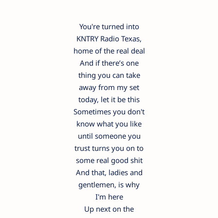
You're turned into
KNTRY Radio Texas,
home of the real deal
And if there’s one
thing you can take
away from my set
today, let it be this
Sometimes you don't
know what you like
until someone you
trust turns you on to
some real good shit
And that, ladies and
gentlemen, is why
I'm here
Up next on the