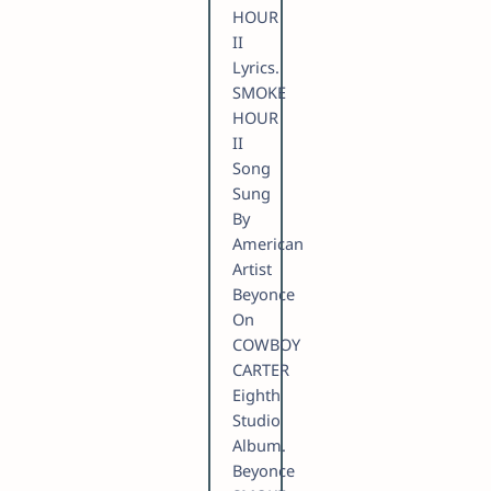
HOUR
II
Lyrics.
SMOKE
HOUR
II
Song
Sung
By
American
Artist
Beyonce
On
COWBOY
CARTER
Eighth
Studio
Album.
Beyonce