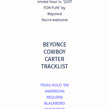
smoke hour is, "JUST
FOR FUN" by
Beyoncé
You’re welcome
BEYONCE
COWBOY
CARTER
TRACKLIST
TEXAS HOLD 'EM
AMERIICAN
REQUIEM
BLACKBIIRD