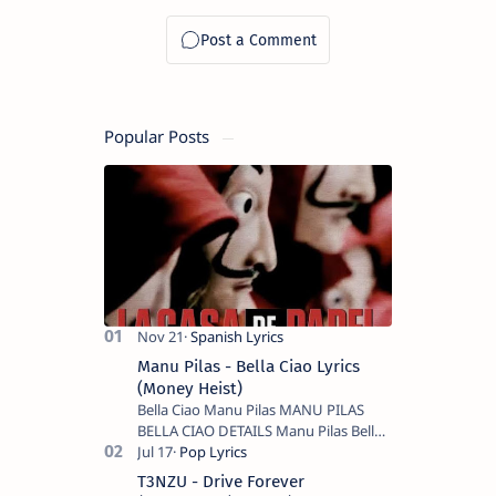
Popular Posts
Manu Pilas - Bella Ciao Lyrics
(Money Heist)
Bella Ciao Manu Pilas MANU PILAS
BELLA CIAO DETAILS Manu Pilas Bella
Ciao Lyrics. Bella Ciao Song Sung By
Spanish Artist Manu Pilas. On the
T3NZU - Drive Forever
Spanish s…