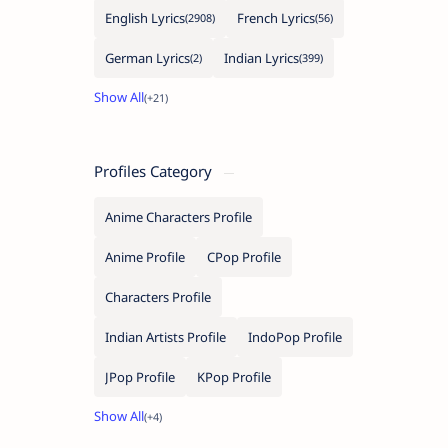
English Lyrics
French Lyrics
German Lyrics
Indian Lyrics
Profiles Category
Anime Characters Profile
Anime Profile
CPop Profile
Characters Profile
Indian Artists Profile
IndoPop Profile
JPop Profile
KPop Profile