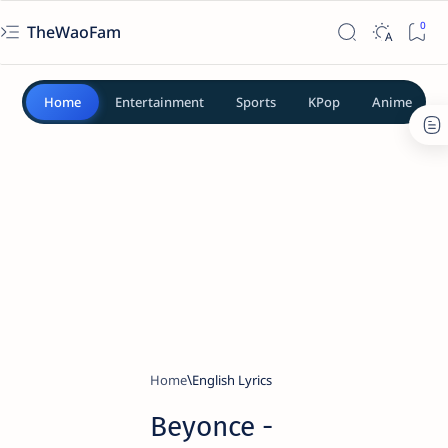
TheWaoFam
Home
Entertainment
Sports
KPop
Anime
Home
English Lyrics
Beyonce -