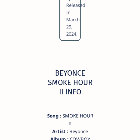
Released
In
March
29,
2024.
BEYONCE
SMOKE HOUR
II INFO
Song :
SMOKE HOUR
II
Artist :
Beyonce
Album :
COWBOY