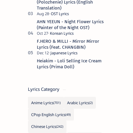
(Polozhenie) Lyrics (English
Translation)
AHN YEEUN - Night Flower Lyrics
(Painter of the Night OST)
F.HERO & MILLI - Mirror Mirror
Lyrics (Feat. CHANGBIN)
Heiakim - Loli Selling Ice Cream
Lyrics (Prima Doll)
Lyrics Category
Anime Lyrics
Arabic Lyrics
CPop English Lyrics
Chinese Lyrics