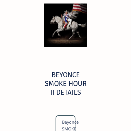
BEYONCE
SMOKE HOUR
II DETAILS
Beyonce
SMOKE