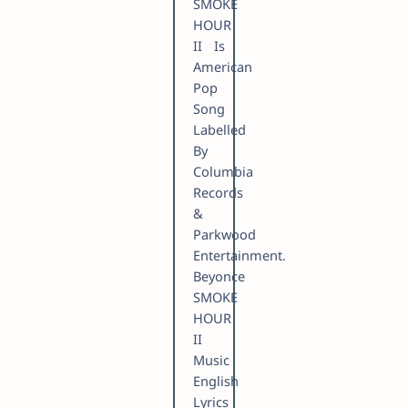
SMOKE
HOUR
II Is
American
Pop
Song
Labelled
By
Columbia
Records
&
Parkwood
Entertainment.
Beyonce
SMOKE
HOUR
II
Music
English
Lyrics