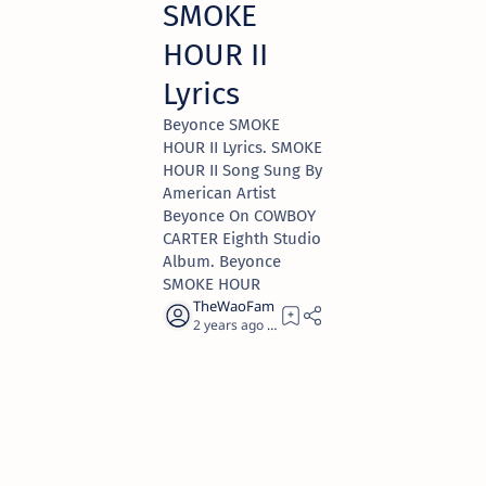
SMOKE
HOUR II
Lyrics
Beyonce SMOKE
HOUR II Lyrics. SMOKE
HOUR II Song Sung By
American Artist
Beyonce On COWBOY
CARTER Eighth Studio
Album. Beyonce
SMOKE HOUR
2 years ago
1