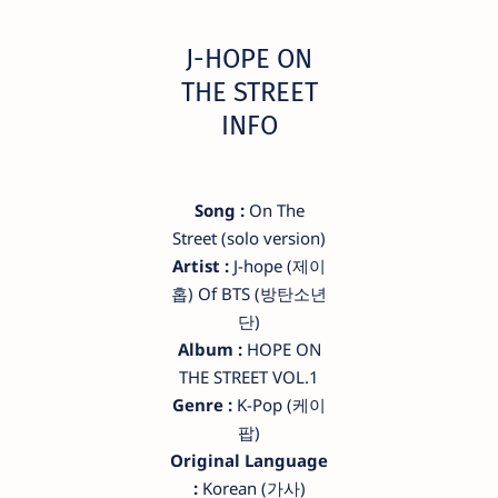
​J-HOPE ON
THE STREET
INFO
Song :
On The
Street (solo version)
Artist :
​J-hope (제이
홉) Of BTS (방탄소년
단)
Album :
HOPE ON
THE STREET VOL.1
Genre :
K-Pop (케이
팝)
Original Language
:
Korean (가사)