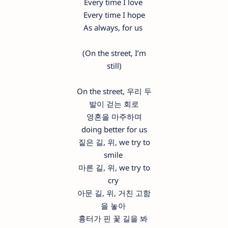
Every time I love
Every time I hope
As always, for us
(On the street, I’m
still)
On the street, 우리 두
발이 걷는 회로
영혼을 마주하며
doing better for us
짙은 길, 위, we try to
smile
마른 길, 위, we try to
cry
아문 길, 위, 거친 고함
을 놓아
흉터가 핀 꽃 길을 봐