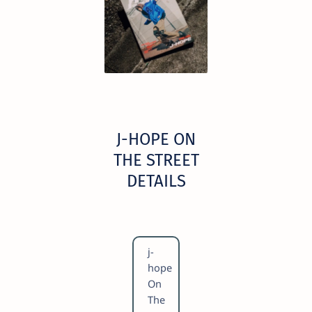
​J-HOPE ON
THE STREET
DETAILS
​j-
hope
On
The