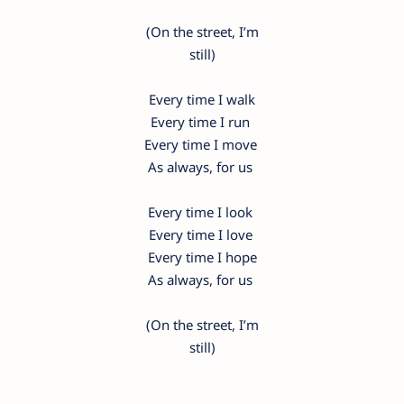
(On the street, I’m
still)
Every time I walk
Every time I run
Every time I move
As always, for us
Every time I look
Every time I love
Every time I hope
As always, for us
(On the street, I’m
still)