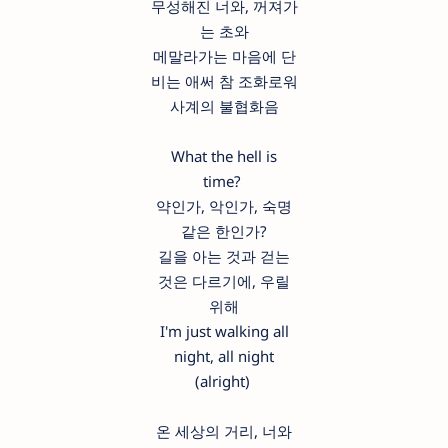
무성해진 너와, 꺼져가
는 초와
메말라가는 마음에 단
비는 애써 참 조화로워
사계의 불협화음
What the hell is
time?
약인가, 악인가, 숙명
같은 한인가?
길을 아는 것과 걷는
것은 다르기에, 우릴
위해
I'm just walking all
night, all night
(alright)
온 세상의 거리, 너와