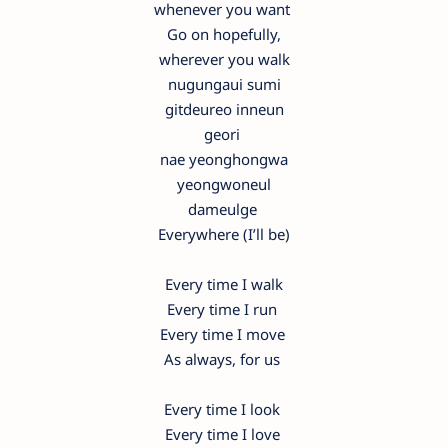
whenever you want
Go on hopefully,
wherever you walk
nugungaui sumi
gitdeureo inneun
geori
nae yeonghongwa
yeongwoneul
dameulge
Everywhere (I’ll be)
Every time I walk
Every time I run
Every time I move
As always, for us
Every time I look
Every time I love