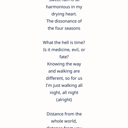
harmonious in my
drying heart.
The dissonance of
the four seasons
What the hell is time?
Is it medicine, evil, or
fate?
Knowing the way
and walking are
different, so for us
I'm just walking all
night, all night
(alright)
Distance from the
whole world,