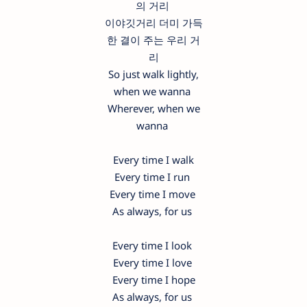
의 거리
이야깃거리 더미 가득
한 결이 주는 우리 거
리
So just walk lightly,
when we wanna
Wherever, when we
wanna
Every time I walk
Every time I run
Every time I move
As always, for us
Every time I look
Every time I love
Every time I hope
As always, for us