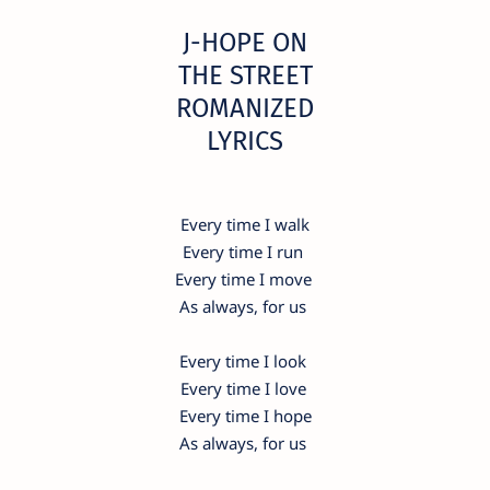
​J-HOPE ON
THE STREET
ROMANIZED
LYRICS
Every time I walk
Every time I run
Every time I move
As always, for us
Every time I look
Every time I love
Every time I hope
As always, for us