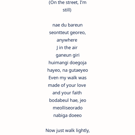
(On the street, I’m
still)
nae du bareun
seontteut georeo,
anywhere
J in the air
ganeun giri
huimangi doegoja
hayeo, na gutaeyeo
Even my walk was
made of your love
and your faith
bodabeul hae, jeo
meolliseorado
nabiga doeeo
Now just walk lightly,