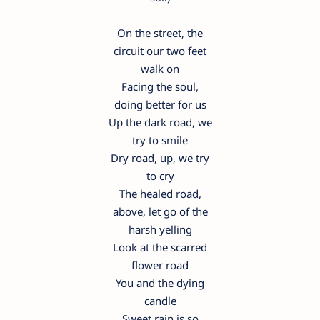
On the street, the
circuit our two feet
walk on
Facing the soul,
doing better for us
Up the dark road, we
try to smile
Dry road, up, we try
to cry
The healed road,
above, let go of the
harsh yelling
Look at the scarred
flower road
You and the dying
candle
Sweet rain is so