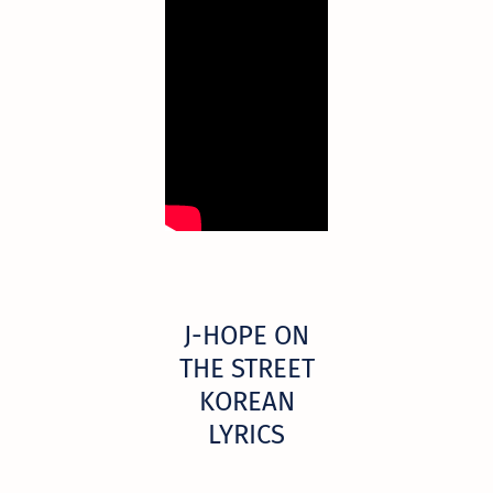
​J-HOPE ON
THE STREET
KOREAN
LYRICS