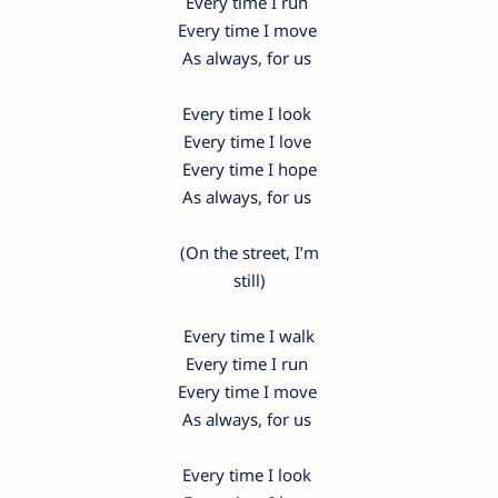
Every time I run
Every time I move
As always, for us
Every time I look
Every time I love
Every time I hope
As always, for us
(On the street, I’m
still)
Every time I walk
Every time I run
Every time I move
As always, for us
Every time I look