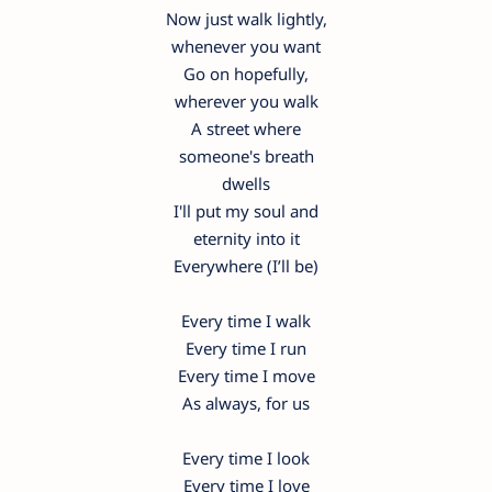
Now just walk lightly,
whenever you want
Go on hopefully,
wherever you walk
A street where
someone's breath
dwells
I'll put my soul and
eternity into it
Everywhere (I’ll be)
Every time I walk
Every time I run
Every time I move
As always, for us
Every time I look
Every time I love