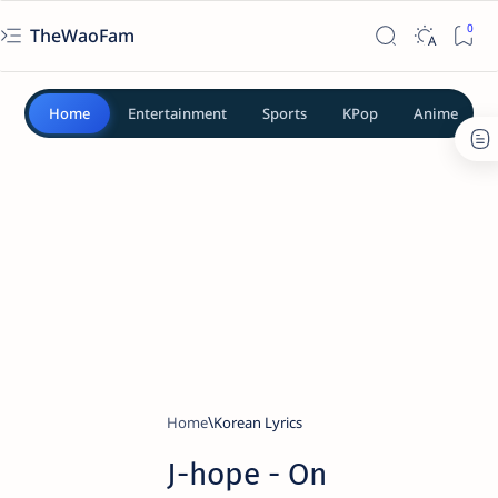
TheWaoFam
Home
Entertainment
Sports
KPop
Anime
Home
Korean Lyrics
​J-hope - On