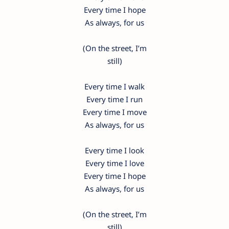
Every time I hope
As always, for us
(On the street, I’m
still)
Every time I walk
Every time I run
Every time I move
As always, for us
Every time I look
Every time I love
Every time I hope
As always, for us
(On the street, I’m
still)