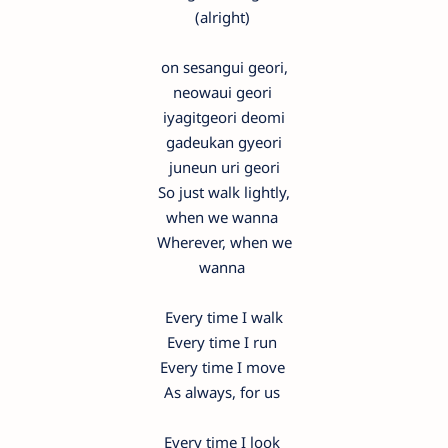
(alright)
on sesangui geori,
neowaui geori
iyagitgeori deomi
gadeukan gyeori
juneun uri geori
So just walk lightly,
when we wanna
Wherever, when we
wanna
Every time I walk
Every time I run
Every time I move
As always, for us
Every time I look