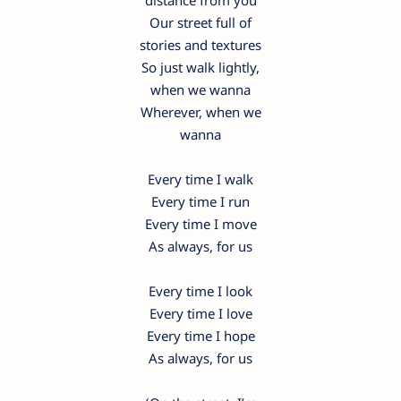
distance from you
Our street full of
stories and textures
So just walk lightly,
when we wanna
Wherever, when we
wanna
Every time I walk
Every time I run
Every time I move
As always, for us
Every time I look
Every time I love
Every time I hope
As always, for us