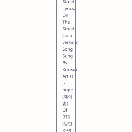
Street
Lyrics.
On
The
Street
(solo
version)
Song
Sung
By
Korean
Artist
​J-
hope
(제이
홉)
Of
BTS
(방탄
소년