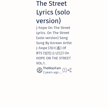
The Street
Lyrics (solo
version)
​j-hope On The Street
Lyrics. On The Street
(solo version) Song
Sung By Korean Artist
​J-hope (제이홉) Of
BTS (방탄소년단) On
HOPE ON THE STREET
VOL.1.
2 years ago
5