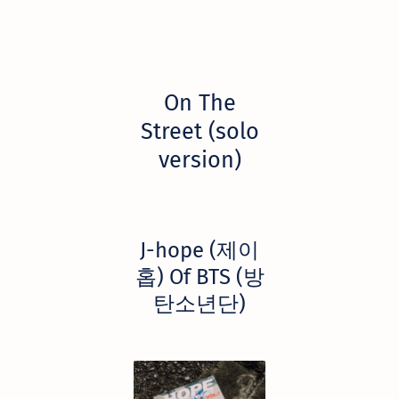
On The
Street (solo
version)
​J-hope (제이
홉) Of BTS (방
탄소년단)