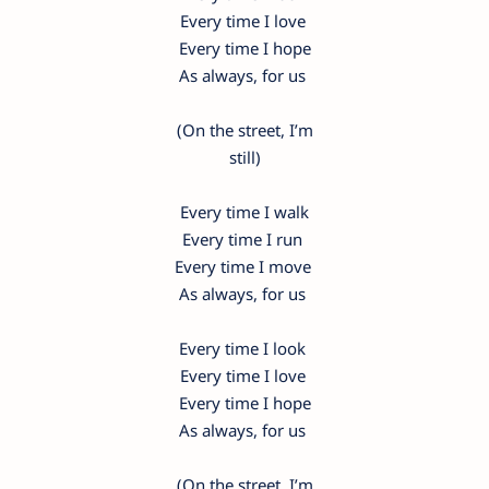
Every time I love
Every time I hope
As always, for us
(On the street, I’m
still)
Every time I walk
Every time I run
Every time I move
As always, for us
Every time I look
Every time I love
Every time I hope
As always, for us
(On the street, I’m