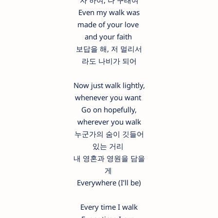
자 하여, 나 구태여
Even my walk was
made of your love
and your faith
보답을 해, 저 멀리서
라도 나비가 되어
Now just walk lightly,
whenever you want
Go on hopefully,
wherever you walk
누군가의 숨이 깃들어
있는 거리
내 영혼과 영원을 담을
게
Everywhere (I’ll be)
Every time I walk