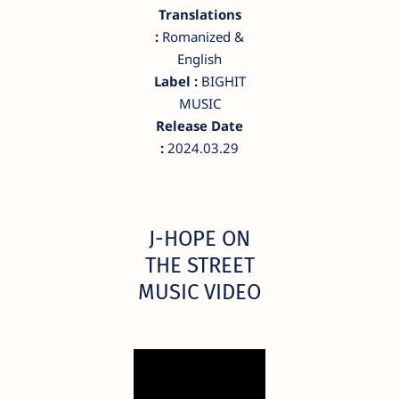
Translations
:
Romanized &
English
Label :
BIGHIT
MUSIC
Release Date
:
2024.03.29
​J-HOPE ON
THE STREET
MUSIC VIDEO