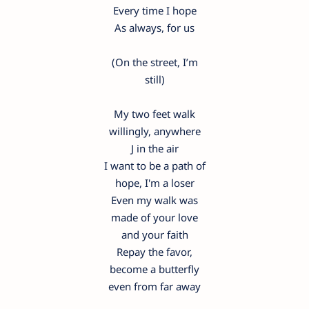
Every time I hope
As always, for us
(On the street, I’m
still)
My two feet walk
willingly, anywhere
J in the air
I want to be a path of
hope, I'm a loser
Even my walk was
made of your love
and your faith
Repay the favor,
become a butterfly
even from far away