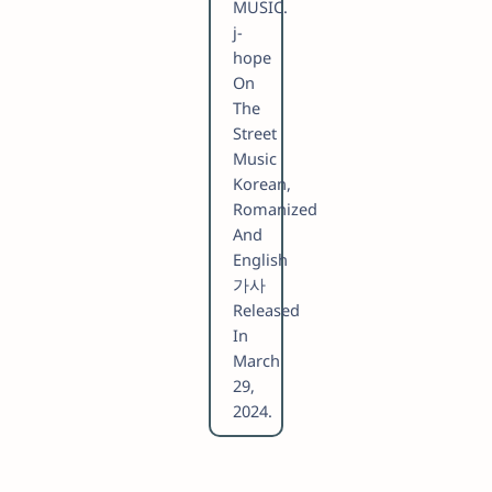
MUSIC.
​j-
hope
On
The
Street
Music
Korean,
Romanized
And
English
가사
Released
In
March
29,
2024.