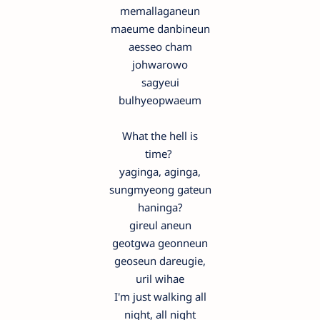
memallaganeun
maeume danbineun
aesseo cham
johwarowo
sagyeui
bulhyeopwaeum
What the hell is
time?
yaginga, aginga,
sungmyeong gateun
haninga?
gireul aneun
geotgwa geonneun
geoseun dareugie,
uril wihae
I'm just walking all
night, all night