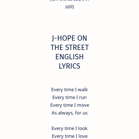
still)
​J-HOPE ON
THE STREET
ENGLISH
LYRICS
Every time I walk
Every time I run
Every time I move
As always, for us
Every time I look
Every time I love