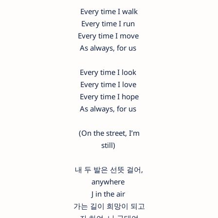
Every time I walk
Every time I run
Every time I move
As always, for us
Every time I look
Every time I love
Every time I hope
As always, for us
(On the street, I’m
still)
내 두 발은 선뜻 걸어,
anywhere
J in the air
가는 길이 희망이 되고