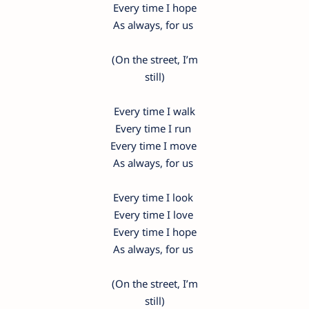
Every time I hope
As always, for us
(On the street, I’m
still)
Every time I walk
Every time I run
Every time I move
As always, for us
Every time I look
Every time I love
Every time I hope
As always, for us
(On the street, I’m
still)