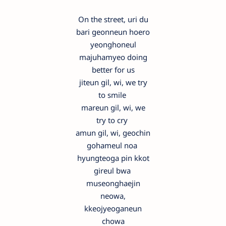
On the street, uri du
bari geonneun hoero
yeonghoneul
majuhamyeo doing
better for us
jiteun gil, wi, we try
to smile
mareun gil, wi, we
try to cry
amun gil, wi, geochin
gohameul noa
hyungteoga pin kkot
gireul bwa
museonghaejin
neowa,
kkeojyeoganeun
chowa