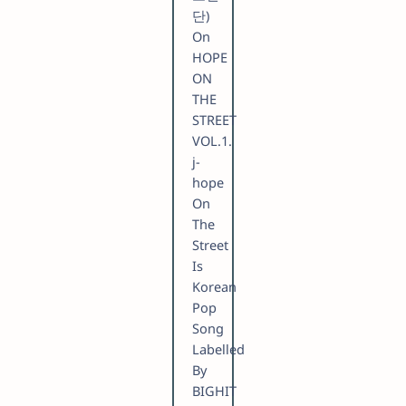
단)
On
HOPE
ON
THE
STREET
VOL.1.
​j-
hope
On
The
Street
Is
Korean
Pop
Song
Labelled
By
BIGHIT