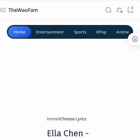
TheWaoFam
Home
Entertainment
Sports
KPop
Anime
Home
Chinese Lyrics
Ella Chen -