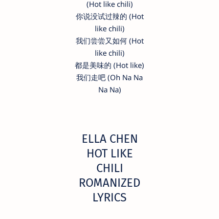
(Hot like chili)
你说没试过辣的 (Hot
like chili)
我们尝尝又如何 (Hot
like chili)
都是美味的 (Hot like)
我们走吧 (Oh Na Na
Na Na)
ELLA CHEN
HOT LIKE
CHILI
ROMANIZED
LYRICS