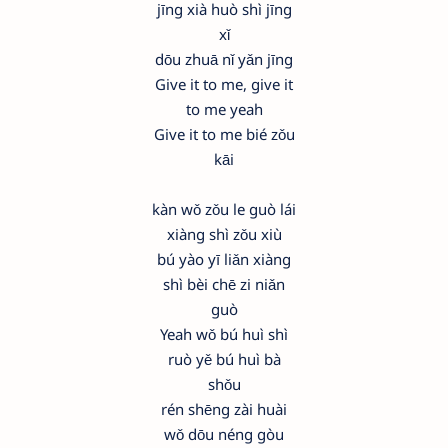
jīng xià huò shì jīng
xǐ
dōu zhuā nǐ yǎn jīng
Give it to me, give it
to me yeah
Give it to me bié zǒu
kāi
kàn wǒ zǒu le guò lái
xiàng shì zǒu xiù
bú yào yī liǎn xiàng
shì bèi chē zi niǎn
guò
Yeah wǒ bú huì shì
ruò yě bú huì bà
shǒu
rén shēng zài huài
wǒ dōu néng gòu