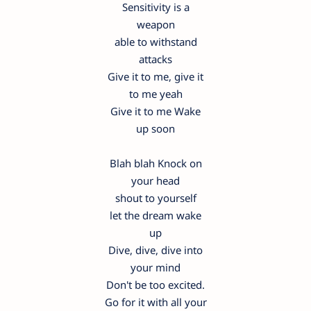
Sensitivity is a
weapon
able to withstand
attacks
Give it to me, give it
to me yeah
Give it to me Wake
up soon
Blah blah Knock on
your head
shout to yourself
let the dream wake
up
Dive, dive, dive into
your mind
Don't be too excited.
Go for it with all your