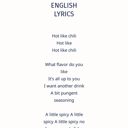
ENGLISH
LYRICS
Hot like chili
Hot like
Hot like chili
What flavor do you
like
It's all up to you
I want another drink
A bit pungent
seasoning
A little spicy A little
spicy A little spicy no