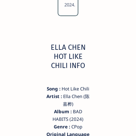
2024.
ELLA CHEN
HOT LIKE
CHILI INFO
Song :
Hot Like Chili
Artist :
Ella Chen (陈
嘉桦)
Album :
BAD
HABITS (2024)
Genre :
CPop
Original Language