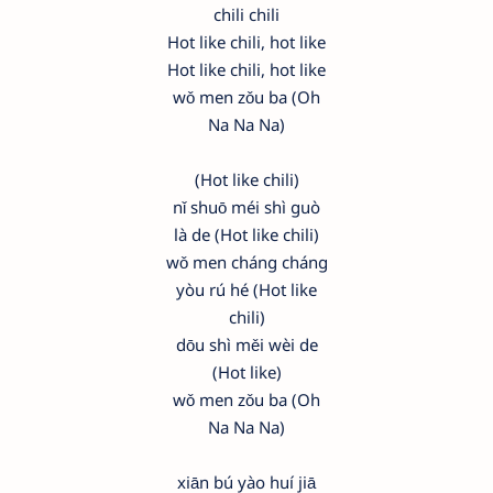
chili chili
Hot like chili, hot like
Hot like chili, hot like
wǒ men zǒu ba (Oh
Na Na Na)
(Hot like chili)
nǐ shuō méi shì guò
là de (Hot like chili)
wǒ men cháng cháng
yòu rú hé (Hot like
chili)
dōu shì měi wèi de
(Hot like)
wǒ men zǒu ba (Oh
Na Na Na)
xiān bú yào huí jiā