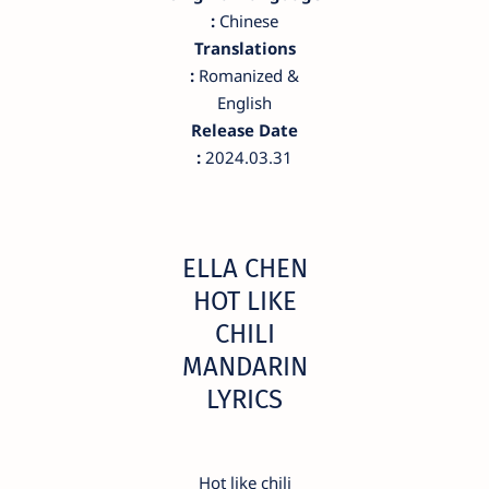
:
Chinese
Translations
:
Romanized &
English
Release Date
:
2024.03.31
ELLA CHEN
HOT LIKE
CHILI
MANDARIN
LYRICS
Hot like chili