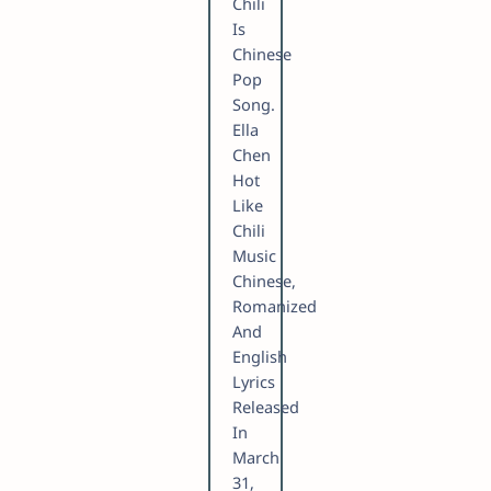
Chili
Is
Chinese
Pop
Song.
Ella
Chen
Hot
Like
Chili
Music
Chinese,
Romanized
And
English
Lyrics
Released
In
March
31,