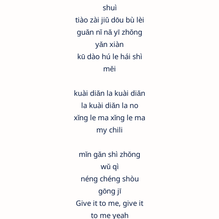
shuì
tiào zài jiǔ dōu bù lèi
guǎn nǐ nǎ yī zhǒng
yǎn xiàn
kū dào hú le hái shì
měi
kuài diǎn la kuài diǎn
la kuài diǎn la no
xǐng le ma xǐng le ma
my chili
mǐn gǎn shì zhǒng
wǔ qì
néng chéng shòu
gōng jī
Give it to me, give it
to me yeah