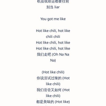
机会或命运都要往前
别当 liar
You got me like
Hot like chili, hot like
chili chili
Hot like chili, hot like
Hot like chili, hot like
我们走吧 (Oh Na Na
Na)
(Hot like chili)
你说没试过辣的 (Hot
like chili)
我们尝尝又如何 (Hot
like chili)
都是美味的 (Hot like)