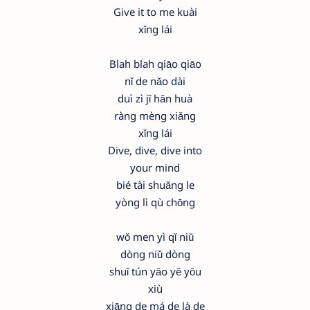
Give it to me kuài
xǐng lái
Blah blah qiāo qiāo
nǐ de nǎo dài
duì zì jǐ hǎn huà
ràng mèng xiǎng
xǐng lái
Dive, dive, dive into
your mind
bié tài shuǎng le
yòng lì qù chōng
wǒ men yì qǐ niǔ
dòng niǔ dòng
shuǐ tún yāo yě yōu
xiù
xiāng de má de là de