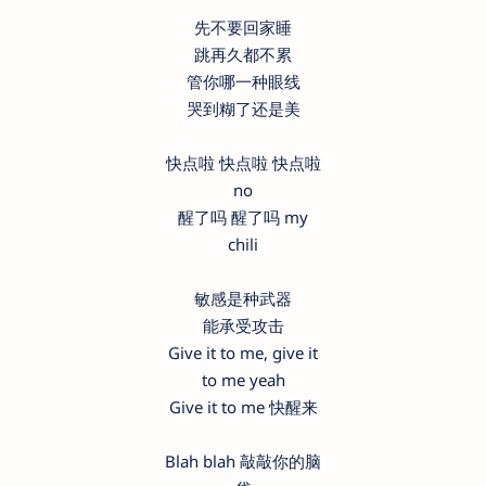
先不要回家睡
跳再久都不累
管你哪一种眼线
哭到糊了还是美
快点啦 快点啦 快点啦
no
醒了吗 醒了吗 my
chili
敏感是种武器
能承受攻击
Give it to me, give it
to me yeah
Give it to me 快醒来
Blah blah 敲敲你的脑