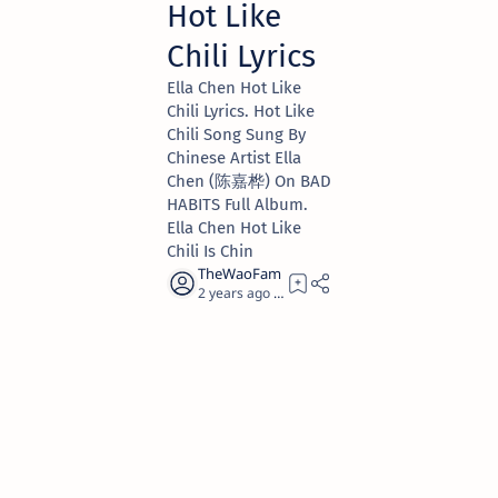
Hot Like
Chili Lyrics
Ella Chen Hot Like
Chili Lyrics. Hot Like
Chili Song Sung By
Chinese Artist Ella
Chen (陈嘉桦) On BAD
HABITS Full Album.
Ella Chen Hot Like
Chili Is Chin
2 years ago
6