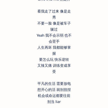
看我走了过来 像是走
秀
不要一脸 像是被车子
辗过
Yeah 我不会示弱 也不
会罢手
人生再坏 我都能够掌
握
要怎么玩 快乐逆转
又辣又痛 训练变成享
受
平凡的生活 需要放电
想开心的活 就别扭捏
机会或命运都要往前
别当 liar