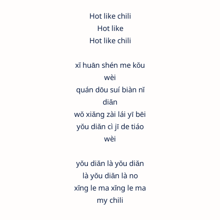
Hot like chili
Hot like
Hot like chili
xǐ huān shén me kǒu
wèi
quán dōu suí biàn nǐ
diǎn
wǒ xiǎng zài lái yī bēi
yǒu diǎn cì jī de tiáo
wèi
yǒu diǎn là yǒu diǎn
là yǒu diǎn là no
xǐng le ma xǐng le ma
my chili