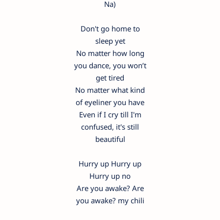
Na)
Don't go home to
sleep yet
No matter how long
you dance, you won’t
get tired
No matter what kind
of eyeliner you have
Even if I cry till I'm
confused, it's still
beautiful
Hurry up Hurry up
Hurry up no
Are you awake? Are
you awake? my chili