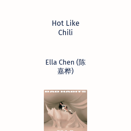
Hot Like
Chili
Ella Chen (陈
嘉桦)