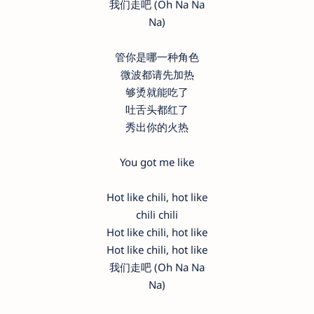
我们走吧 (Oh Na Na
Na)
管你是哪一种角色
微波都请先加热
够烫就能吃了
吐舌头都红了
秀出你的火热
You got me like
Hot like chili, hot like
chili chili
Hot like chili, hot like
Hot like chili, hot like
我们走吧 (Oh Na Na
Na)