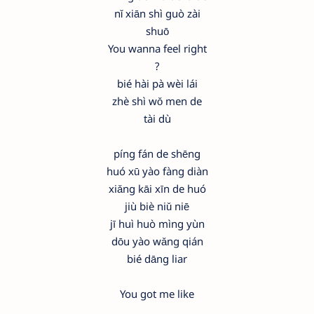
nǐ xiān shì guò zài
shuō
You wanna feel right
?
bié hài pà wèi lái
zhè shì wǒ men de
tài dù
píng fán de shēng
huó xū yào fàng diàn
xiǎng kāi xīn de huó
jiù biè niǔ niē
jī huì huò mìng yùn
dōu yào wǎng qián
bié dāng liar
You got me like