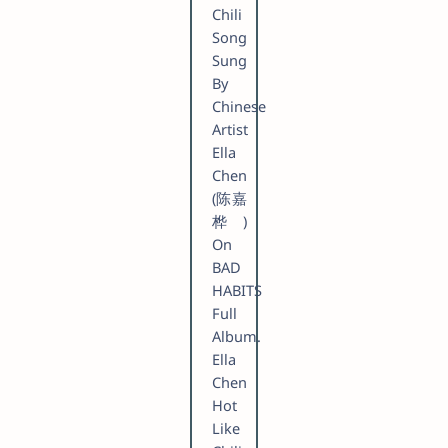
Chili
Song
Sung
By
Chinese
Artist
Ella
Chen
(陈嘉
桦)
On
BAD
HABITS
Full
Album.
Ella
Chen
Hot
Like