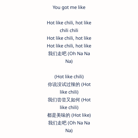
You got me like
Hot like chili, hot like
chili chili
Hot like chili, hot like
Hot like chili, hot like
我们走吧 (Oh Na Na
Na)
(Hot like chili)
你说没试过辣的 (Hot
like chili)
我们尝尝又如何 (Hot
like chili)
都是美味的 (Hot like)
我们走吧 (Oh Na Na
Na)