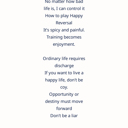
No matter how bad
life is, I can control it
How to play Happy
Reversal
It’s spicy and painful.
Training becomes
enjoyment.
Ordinary life requires
discharge
If you want to live a
happy life, don't be
coy.
Opportunity or
destiny must move
forward
Don't be a liar