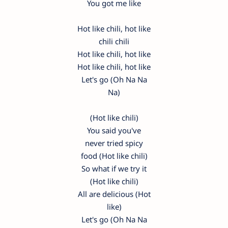
You got me like
Hot like chili, hot like
chili chili
Hot like chili, hot like
Hot like chili, hot like
Let's go (Oh Na Na
Na)
(Hot like chili)
You said you've
never tried spicy
food (Hot like chili)
So what if we try it
(Hot like chili)
All are delicious (Hot
like)
Let's go (Oh Na Na