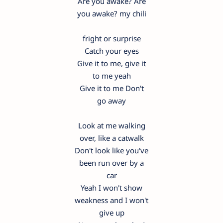
Are you awake? Are
you awake? my chili
fright or surprise
Catch your eyes
Give it to me, give it
to me yeah
Give it to me Don't
go away
Look at me walking
over, like a catwalk
Don't look like you've
been run over by a
car
Yeah I won't show
weakness and I won't
give up