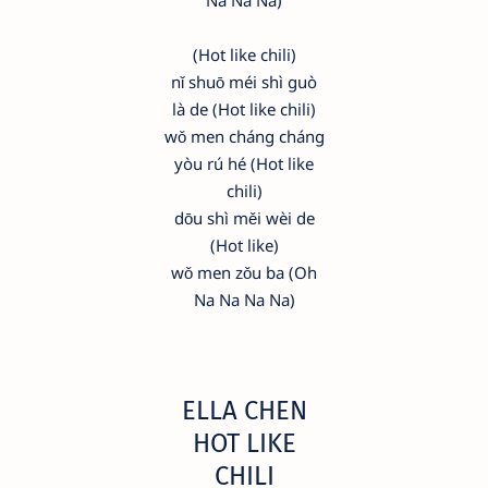
Na Na Na)
(Hot like chili)
nǐ shuō méi shì guò
là de (Hot like chili)
wǒ men cháng cháng
yòu rú hé (Hot like
chili)
dōu shì měi wèi de
(Hot like)
wǒ men zǒu ba (Oh
Na Na Na Na)
ELLA CHEN
HOT LIKE
CHILI