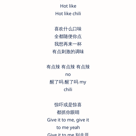
Hot like
Hot like chili
喜欢什么口味
全都随便你点
我想再来一杯
有点刺激的调味
有点辣 有点辣 有点辣
no
醒了吗 醒了吗 my
chili
惊吓或是惊喜
都抓你眼睛
Give it to me, give it
to me yeah
Give it to me 别走开