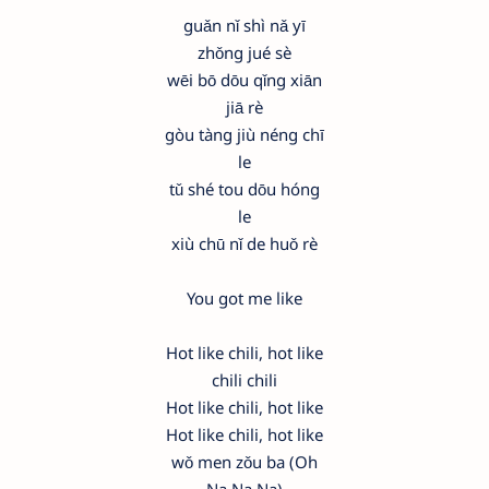
guǎn nǐ shì nǎ yī
zhǒng jué sè
wēi bō dōu qǐng xiān
jiā rè
gòu tàng jiù néng chī
le
tǔ shé tou dōu hóng
le
xiù chū nǐ de huǒ rè
You got me like
Hot like chili, hot like
chili chili
Hot like chili, hot like
Hot like chili, hot like
wǒ men zǒu ba (Oh