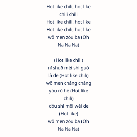
Hot like chili, hot like
chili chili
Hot like chili, hot like
Hot like chili, hot like
wǒ men zǒu ba (Oh
Na Na Na)
(Hot like chili)
nǐ shuō méi shì guò
là de (Hot like chili)
wǒ men cháng cháng
yòu rú hé (Hot like
chili)
dōu shì měi wèi de
(Hot like)
wǒ men zǒu ba (Oh
Na Na Na)