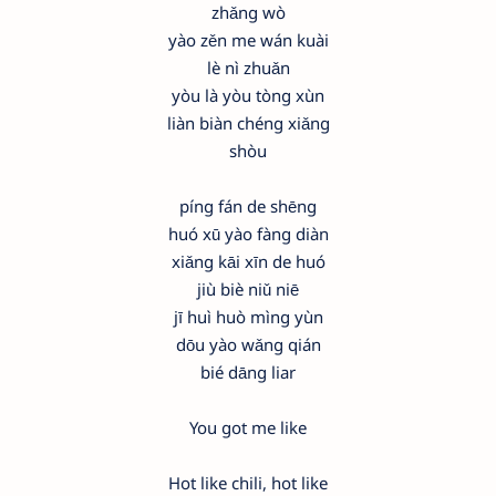
zhǎng wò
yào zěn me wán kuài
lè nì zhuǎn
yòu là yòu tòng xùn
liàn biàn chéng xiǎng
shòu
píng fán de shēng
huó xū yào fàng diàn
xiǎng kāi xīn de huó
jiù biè niǔ niē
jī huì huò mìng yùn
dōu yào wǎng qián
bié dāng liar
You got me like
Hot like chili, hot like