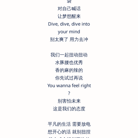
袋
对自己喊话
让梦想醒来
Dive, dive, dive into
your mind
别太爽了 用力去冲
我们一起扭动扭动
水豚腰也优秀
香的麻的辣的
你先试过再说
You wanna feel right
?
别害怕未来
这是我们的态度
平凡的生活 需要放电
想开心的活 就别扭捏