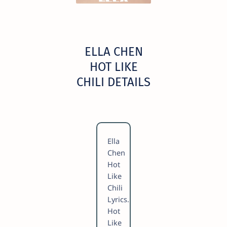
ELLA CHEN
HOT LIKE
CHILI DETAILS
Ella
Chen
Hot
Like
Chili
Lyrics.
Hot
Like