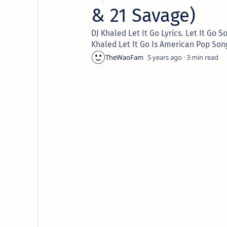
& 21 Savage)
DJ Khaled Let It Go Lyrics. Let It G
Khaled Let It Go Is American Pop Son
5 years ago
3