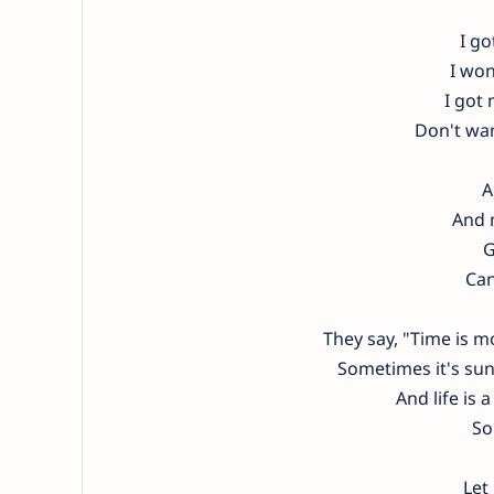
I go
I won
I got
Don't wa
A
And m
G
Can
They say, "Time is 
Sometimes it's sunn
And life is a
So
Let