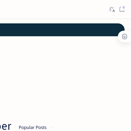
ber
Popular Posts