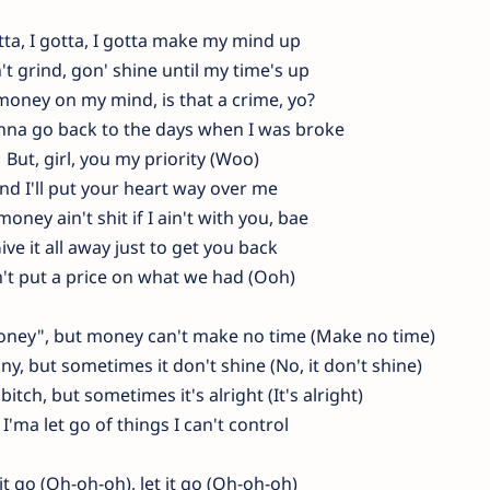
tta, I gotta, I gotta make my mind up
't grind, gon' shine until my time's up
 money on my mind, is that a crime, yo?
nna go back to the days when I was broke
But, girl, you my priority (Woo)
nd I'll put your heart way over me
oney ain't shit if I ain't with you, bae
ive it all away just to get you back
't put a price on what we had (Ooh)
money", but money can't make no time (Make no time)
y, but sometimes it don't shine (No, it don't shine)
 bitch, but sometimes it's alright (It's alright)
 I'ma let go of things I can't control
 it go (Oh-oh-oh), let it go (Oh-oh-oh)