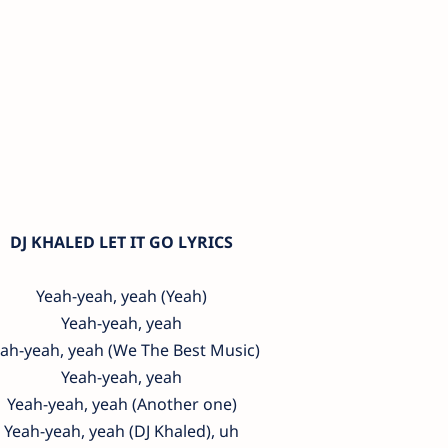
DJ KHALED LET IT GO LYRICS
Yeah-yeah, yeah (Yeah)
Yeah-yeah, yeah
ah-yeah, yeah (We The Best Music)
Yeah-yeah, yeah
Yeah-yeah, yeah (Another one)
Yeah-yeah, yeah (DJ Khaled), uh