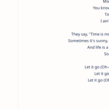
Mon
You know
Ti
I ain
They say, "Time is 
Sometimes it's sunny, 
And life is a
So
Let it go (Oh-
Let it g
Let it go (O