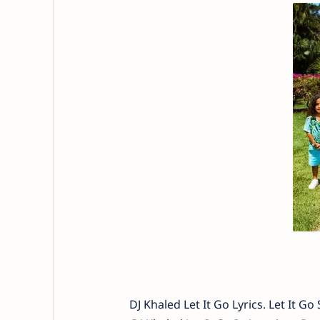
DJ Khaled Let It Go Lyrics. Let It