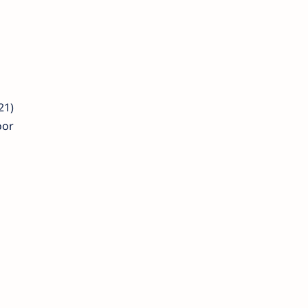
21)
oor