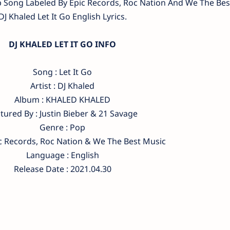
op Song Labeled By Epic Records, Roc Nation And We The Bes
DJ Khaled Let It Go English Lyrics.
DJ KHALED LET IT GO INFO
Song : Let It Go
Artist : DJ Khaled
Album : KHALED KHALED
tured By : Justin Bieber & 21 Savage
Genre : Pop
ic Records, Roc Nation & We The Best Music
Language : English
Release Date : 2021.04.30