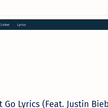
Cricket
Lyrics
t Go Lyrics (Feat. Justin Bie