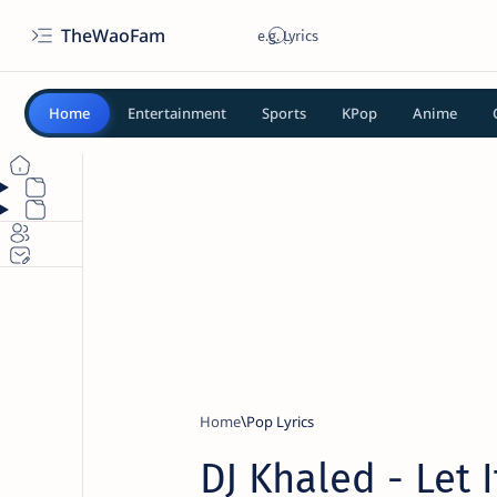
TheWaoFam
Home
Entertainment
Sports
KPop
Anime
Home
Pop Lyrics
DJ Khaled - Let I