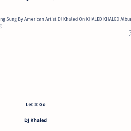
o Song Sung By American Artist DJ Khaled On KHALED KHALED Albu
g.
Let It Go
DJ Khaled