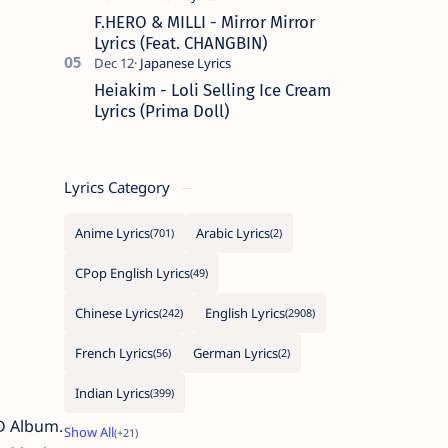
F.HERO & MILLI - Mirror Mirror
Lyrics (Feat. CHANGBIN)
Heiakim - Loli Selling Ice Cream
Lyrics (Prima Doll)
Lyrics Category
Anime Lyrics
Arabic Lyrics
CPop English Lyrics
Chinese Lyrics
English Lyrics
French Lyrics
German Lyrics
Indian Lyrics
ED Album.