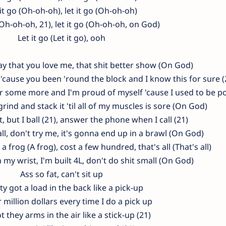
 it go (Oh-oh-oh), let it go (Oh-oh-oh)
(Oh-oh-oh, 21), let it go (Oh-oh-oh, on God)
Let it go (Let it go), ooh
ou say that you love me, that shit better show (On God)
, 'cause you been 'round the block and I know this for sure (
er some more and I'm proud of myself 'cause I used to be p
rind and stack it 'til all of my muscles is sore (On God)
, but I ball (21), answer the phone when I call (21)
all, don't try me, it's gonna end up in a brawl (On God)
a frog (A frog), cost a few hundred, that's all (That's all)
n my wrist, I'm built 4L, don't do shit small (On God)
Ass so fat, can't sit up
y got a load in the back like a pick-up
 million dollars every time I do a pick up
t they arms in the air like a stick-up (21)