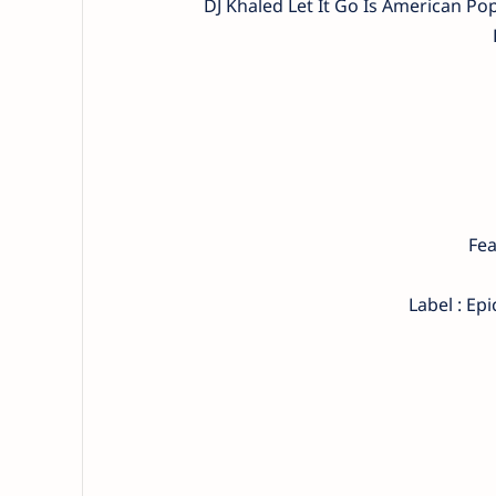
DJ Khaled Let It Go Is American P
Fea
Label : Ep