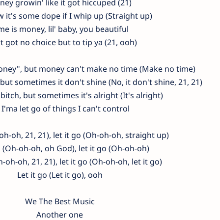
ey growin' like it got hiccuped (21)
 it's some dope if I whip up (Straight up)
me is money, lil' baby, you beautiful
't got no choice but to tip ya (21, ooh)
money", but money can't make no time (Make no time)
but sometimes it don't shine (No, it don't shine, 21, 21)
 bitch, but sometimes it's alright (It's alright)
 I'ma let go of things I can't control
oh-oh, 21, 21), let it go (Oh-oh-oh, straight up)
o (Oh-oh-oh, oh God), let it go (Oh-oh-oh)
h-oh-oh, 21, 21), let it go (Oh-oh-oh, let it go)
Let it go (Let it go), ooh
We The Best Music
Another one