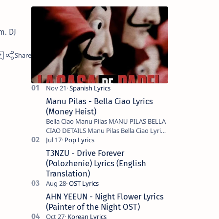
m. DJ
Manu Pilas - Bella Ciao Lyrics
(Money Heist)
Bella Ciao Manu Pilas MANU PILAS BELLA
CIAO DETAILS Manu Pilas Bella Ciao Lyrics.
Bella Ciao Song Sung By Spanish Artist
Manu Pilas. On the Spanish s…
T3NZU - Drive Forever
(Polozhenie) Lyrics (English
Translation)
AHN YEEUN - Night Flower Lyrics
(Painter of the Night OST)