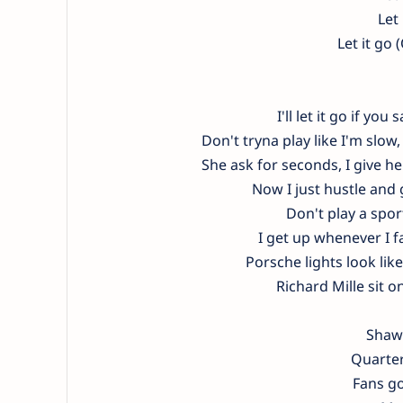
Let
Let it go 
I'll let it go if y
Don't tryna play like I'm slow
She ask for seconds, I give h
Now I just hustle and g
Don't play a sport
I get up whenever I f
Porsche lights look like 
Richard Mille sit o
Shawt
Quarter
Fans go