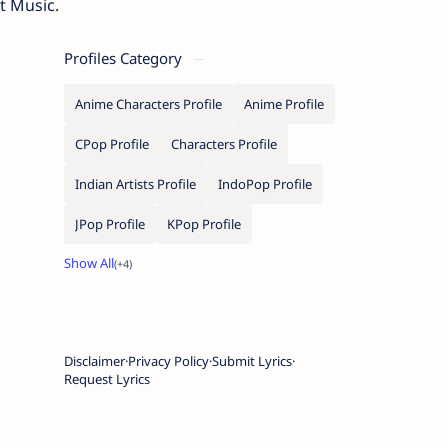
t Music.
Profiles Category
Anime Characters Profile
Anime Profile
CPop Profile
Characters Profile
Indian Artists Profile
IndoPop Profile
JPop Profile
KPop Profile
Disclaimer
Privacy Policy
Submit Lyrics
Request Lyrics