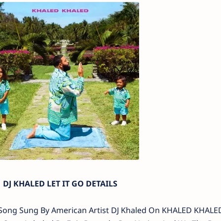
DJ KHALED LET IT GO DETAILS
 Go Song Sung By American Artist DJ Khaled On KHALED KHAL