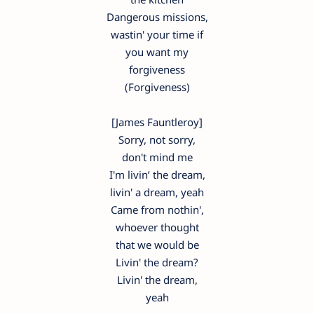
Dangerous missions,
wastin' your time if
you want my
forgiveness
(Forgiveness)
[James Fauntleroy]
Sorry, not sorry,
don't mind me
I'm livin’ the dream,
livin' a dream, yeah
Came from nothin',
whoever thought
that we would be
Livin' the dream?
Livin' the dream,
yeah