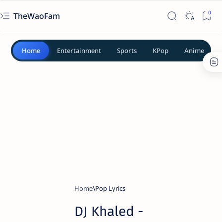
TheWaoFam
Home
Entertainment
Sports
KPop
Anime
Home
Pop Lyrics
DJ Khaled -