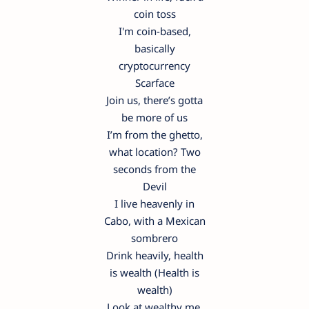
coin toss
I'm coin-based,
basically
cryptocurrency
Scarface
Join us, there’s gotta
be more of us
I’m from the ghetto,
what location? Two
seconds from the
Devil
I live heavenly in
Cabo, with a Mexican
sombrero
Drink heavily, health
is wealth (Health is
wealth)
Look at wealthy me,