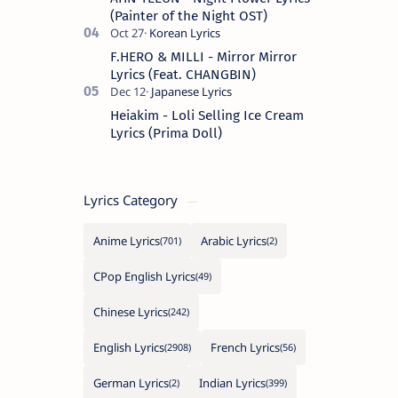
(Painter of the Night OST)
F.HERO & MILLI - Mirror Mirror
Lyrics (Feat. CHANGBIN)
Heiakim - Loli Selling Ice Cream
Lyrics (Prima Doll)
Lyrics Category
Anime Lyrics
Arabic Lyrics
CPop English Lyrics
Chinese Lyrics
English Lyrics
French Lyrics
German Lyrics
Indian Lyrics