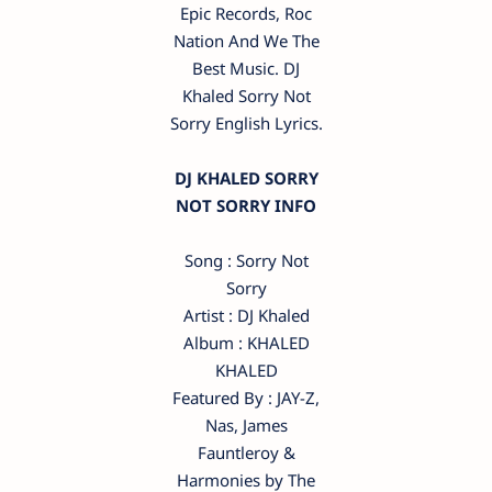
Epic Records, Roc
Nation And We The
Best Music. DJ
Khaled Sorry Not
Sorry English Lyrics.
DJ KHALED SORRY
NOT SORRY INFO
Song : Sorry Not
Sorry
Artist : DJ Khaled
Album : KHALED
KHALED
Featured By : JAY-Z,
Nas, James
Fauntleroy &
Harmonies by The