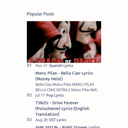
Popular Posts
Manu Pilas - Bella Ciao Lyrics
(Money Heist)
Bella Ciao Manu Pilas MANU PILAS
BELLA CIAO DETAILS Manu Pilas Bella
Ciao Lyrics. Bella Ciao Song Sung By
Spanish Artist Manu Pilas. On the
T3NZU - Drive Forever
Spanish s…
(Polozhenie) Lyrics (English
Translation)
AHN YEEUN - Night Flower Lyrics