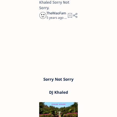
Khaled Sorry Not
Sorry.
5 years ago
3
Sorry Not Sorry
DJ Khaled