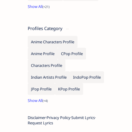
Profiles Category
Anime Characters Profile
Anime Profile
CPop Profile
Characters Profile
Indian Artists Profile
IndoPop Profile
JPop Profile
KPop Profile
Disclaimer
Privacy Policy
Submit Lyrics
Request Lyrics