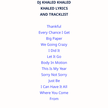
DJ KHALED KHALED
KHALED LYRICS
AND TRACKLIST
Thankful
Every Chance I Get
Big Paper
We Going Crazy
I Did It
Let It Go
Body In Motion
This Is My Year
Sorry Not Sorry
Just Be
I Can Have It All
Where You Come
From