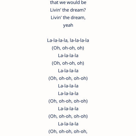
that we would be
Livin' the dream?
Livin' the dream,
yeah
La-la-la-la, la-la-la-la
(Oh, oh-oh, oh)
La-la-la-la
(Oh, oh-oh, oh)
La-la-la-la
(Oh, oh-oh, oh-oh)
La-la-la-la
La-la-la-la
(Oh, oh-oh, oh-oh)
La-la-la-la
(Oh, oh-oh, oh-oh)
La-la-la-la
(Oh, oh-oh, oh-oh,