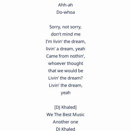
Ahh-ah
Do-whoa
Sorry, not sorry,
don't mind me
I’m livin' the dream,
livin' a dream, yeah
Came from nothin’,
whoever thought
that we would be
Livin' the dream?
Livin' the dream,
yeah
[DJ Khaled]
We The Best Music
Another one
DJ Khaled