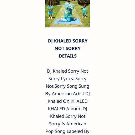
DJ KHALED SORRY
NOT SORRY
DETAILS
DJ Khaled Sorry Not
Sorry Lyrics. Sorry
Not Sorry Song Sung
By American Artist DJ
Khaled On KHALED
KHALED Album. DJ
Khaled Sorry Not
Sorry Is American
Pop Song Labeled By