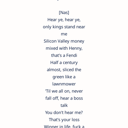
[Nas]
Hear ye, hear ye,
only kings stand near
me
Silicon Valley money
mixed with Henny,
that's a Fendi
Half a century
almost, sliced the
green like a
lawnmower
'Til we all on, never
fall off, hear a boss
talk
You don't hear me?
That's your loss
Winner in life, fuck a