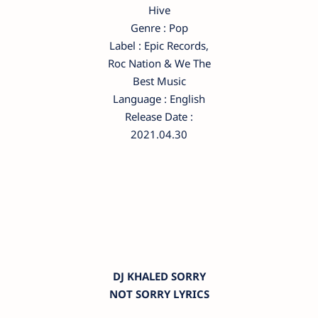
Hive
Genre : Pop
Label : Epic Records,
Roc Nation & We The
Best Music
Language : English
Release Date :
2021.04.30
DJ KHALED SORRY
NOT SORRY LYRICS