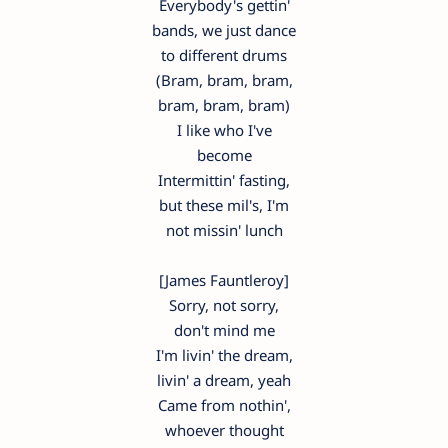
Everybody's gettin'
bands, we just dance
to different drums
(Bram, bram, bram,
bram, bram, bram)
I like who I've
become
Intermittin' fasting,
but these mil's, I'm
not missin' lunch
[James Fauntleroy]
Sorry, not sorry,
don't mind me
I'm livin' the dream,
livin' a dream, yeah
Came from nothin',
whoever thought