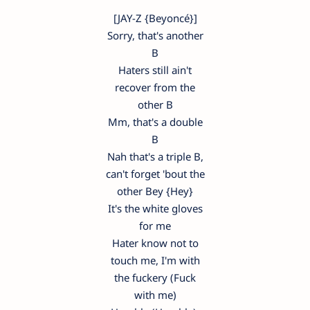
[JAY-Z {Beyoncé}]
Sorry, that's another
B
Haters still ain't
recover from the
other B
Mm, that's a double
B
Nah that's a triple B,
can't forget 'bout the
other Bey {Hey}
It's the white gloves
for me
Hater know not to
touch me, I'm with
the fuckery (Fuck
with me)