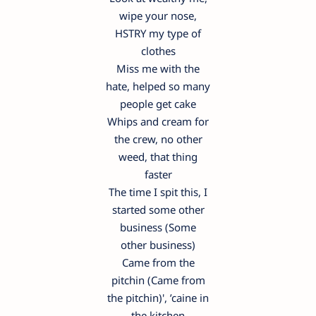
wipe your nose,
HSTRY my type of
clothes
Miss me with the
hate, helped so many
people get cake
Whips and cream for
the crew, no other
weed, that thing
faster
The time I spit this, I
started some other
business (Some
other business)
Came from the
pitchin (Came from
the pitchin)', ’caine in
the kitchen