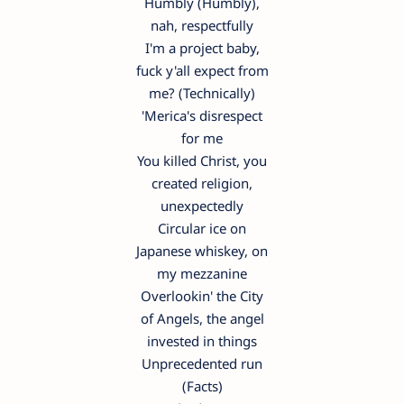
Humbly (Humbly),
nah, respectfully
I'm a project baby,
fuck y'all expect from
me? (Technically)
'Merica's disrespect
for me
You killed Christ, you
created religion,
unexpectedly
Circular ice on
Japanese whiskey, on
my mezzanine
Overlookin' the City
of Angels, the angel
invested in things
Unprecedented run
(Facts)