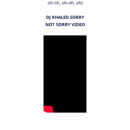
oh-oh, oh-oh, oh)
DJ KHALED SORRY
NOT SORRY VIDEO