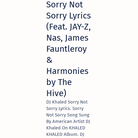
Sorry Not
Sorry Lyrics
(Feat. JAY-Z,
Nas, James
Fauntleroy
&
Harmonies
by The
Hive)
DJ Khaled Sorry Not
Sorry Lyrics. Sorry
Not Sorry Song Sung
By American Artist DJ
Khaled On KHALED
KHALED Album. DJ