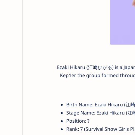
Ezaki Hikaru (江崎ひかる) is a Japane
Kep1er the group formed through 
Birth Name: Ezaki Hikaru (
Stage Name: Ezaki Hikar
Position: ?
Rank: 7 (Survival Show Girls P