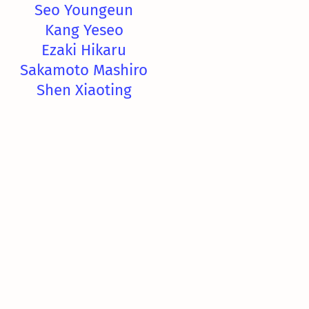
Seo Youngeun
Kang Yeseo
Ezaki Hikaru
Sakamoto Mashiro
Shen Xiaoting