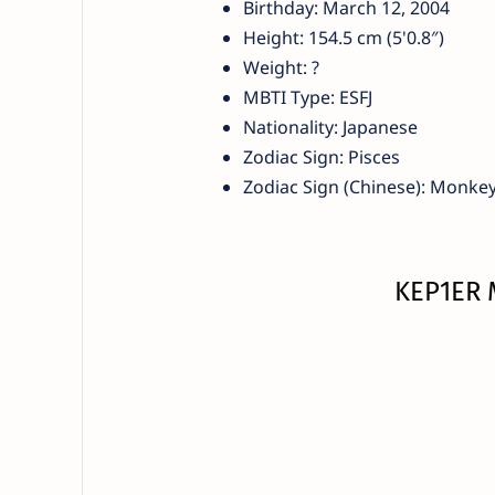
Birthday: March 12, 2004
Height: 154.5 cm (5'0.8″)
Weight: ?
MBTI Type: ESFJ
Nationality: Japanese
Zodiac Sign: Pisces
Zodiac Sign (Chinese): Monke
KEP1ER 