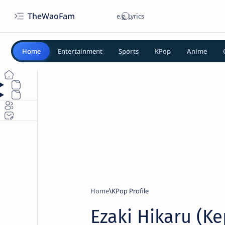
TheWaoFam
Home
Entertainment
Sports
KPop
Anime
Home
KPop Profile
Ezaki Hikaru (Ke