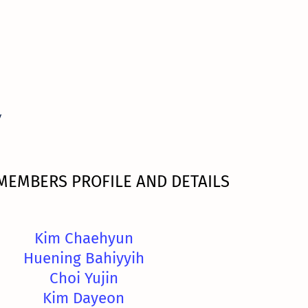
y
MEMBERS PROFILE AND DETAILS
Kim Chaehyun
Huening Bahiyyih
Choi Yujin
Kim Dayeon