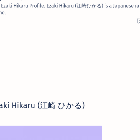
s. Ezaki Hikaru Profile. Ezaki Hikaru (江崎ひかる) is a Japanese r
he.
zaki Hikaru (江崎 ひかる)