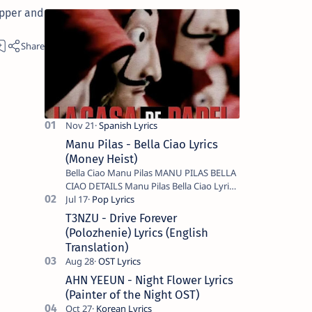
apper and
Manu Pilas - Bella Ciao Lyrics
(Money Heist)
Bella Ciao Manu Pilas MANU PILAS BELLA
CIAO DETAILS Manu Pilas Bella Ciao Lyrics.
Bella Ciao Song Sung By Spanish Artist
Manu Pilas. On the Spanish s…
T3NZU - Drive Forever
(Polozhenie) Lyrics (English
Translation)
AHN YEEUN - Night Flower Lyrics
(Painter of the Night OST)