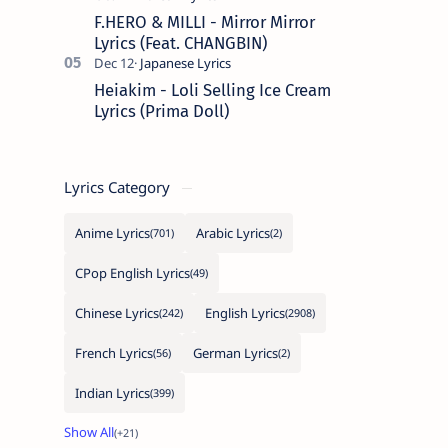
F.HERO & MILLI - Mirror Mirror
Lyrics (Feat. CHANGBIN)
Heiakim - Loli Selling Ice Cream
Lyrics (Prima Doll)
Lyrics Category
Anime Lyrics
Arabic Lyrics
CPop English Lyrics
Chinese Lyrics
English Lyrics
French Lyrics
German Lyrics
Indian Lyrics