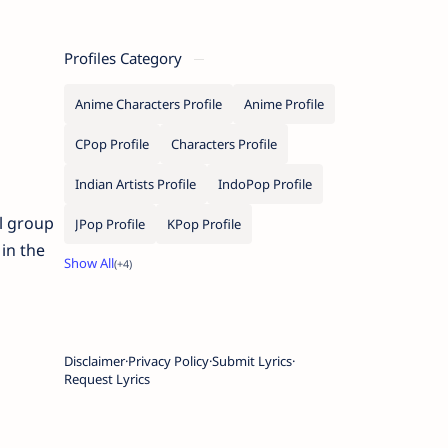
Profiles Category
Anime Characters Profile
Anime Profile
CPop Profile
Characters Profile
Indian Artists Profile
IndoPop Profile
l group
JPop Profile
KPop Profile
in the
Disclaimer
Privacy Policy
Submit Lyrics
Request Lyrics