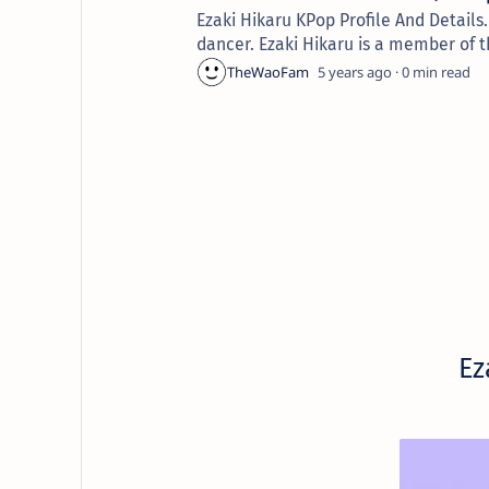
Ezaki Hikaru KPop Profile And Detail
dancer. Ezaki Hikaru is a member of t
5 years ago
0
E