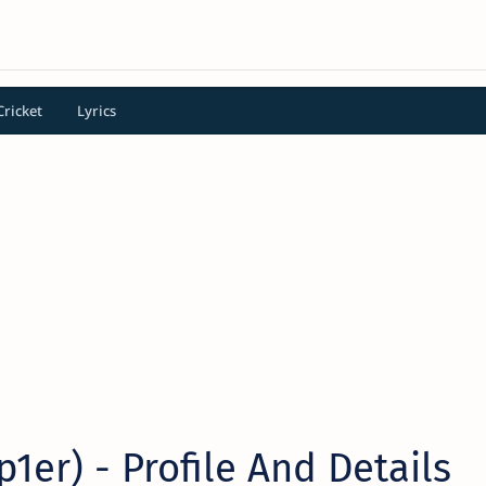
Cricket
Lyrics
p1er) - Profile And Details