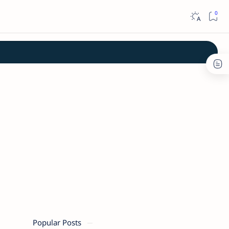
Popular Posts