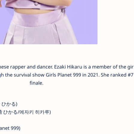
se rapper and dancer. Ezaki Hikaru is a member of the gir
the survival show Girls Planet 999 in 2021. She ranked #7 
finale.
江崎 ひかる)
u (江崎 ひかる/에자키 히카루)
lanet 999)