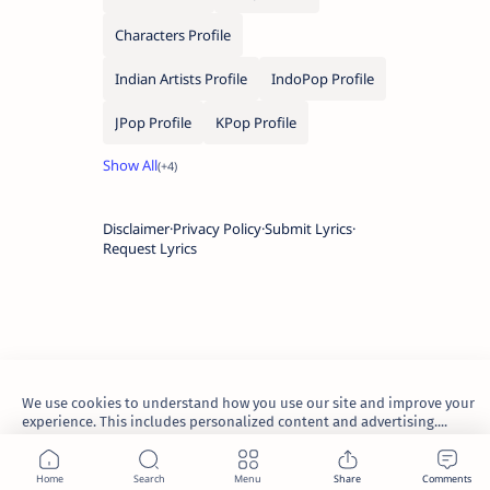
Characters Profile
Indian Artists Profile
IndoPop Profile
JPop Profile
KPop Profile
Disclaimer
Privacy Policy
Submit Lyrics
Request Lyrics
We use cookies to understand how you use our site and improve your
experience. This includes personalized content and advertising....
Learn more
2026.
TheWaoFam
.
Accept