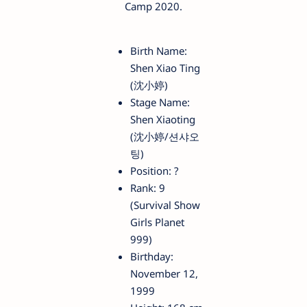
Camp 2020.
Birth Name:
Shen Xiao Ting
(沈小婷)
Stage Name:
Shen Xiaoting
(沈小婷/션샤오
팅)
Position: ?
Rank: 9
(Survival Show
Girls Planet
999)
Birthday:
November 12,
1999