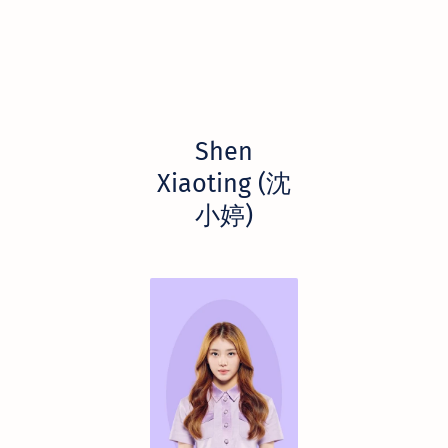
Shen
Xiaoting (沈
小婷)