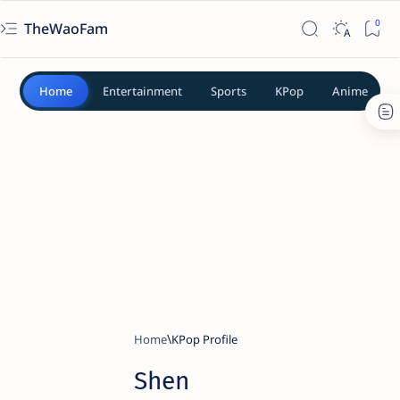
TheWaoFam
Home
Entertainment
Sports
KPop
Anime
Home
KPop Profile
Shen