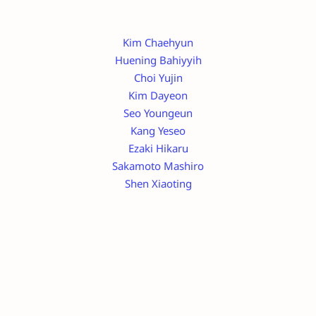
Kim Chaehyun
Huening Bahiyyih
Choi Yujin
Kim Dayeon
Seo Youngeun
Kang Yeseo
Ezaki Hikaru
Sakamoto Mashiro
Shen Xiaoting