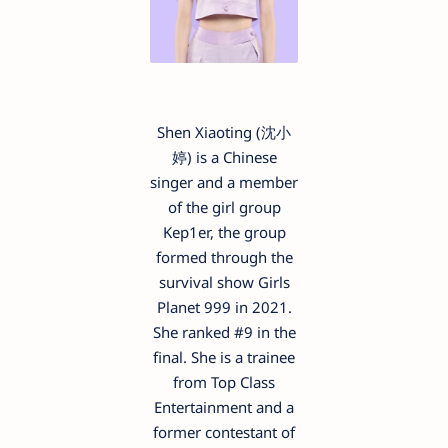
Shen Xiaoting (沈小
婷) is a Chinese
singer and a member
of the girl group
Kep1er, the group
formed through the
survival show Girls
Planet 999 in 2021.
She ranked #9 in the
final. She is a trainee
from Top Class
Entertainment and a
former contestant of