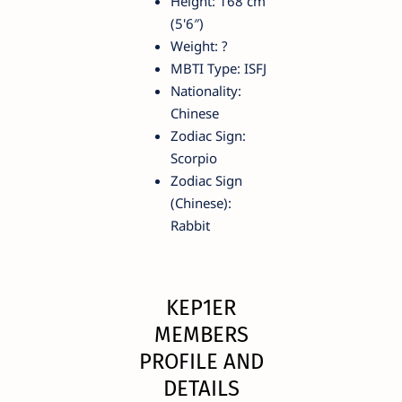
Height: 168 cm
(5'6″)
Weight: ?
MBTI Type: ISFJ
Nationality:
Chinese
Zodiac Sign:
Scorpio
Zodiac Sign
(Chinese):
Rabbit
KEP1ER
MEMBERS
PROFILE AND
DETAILS