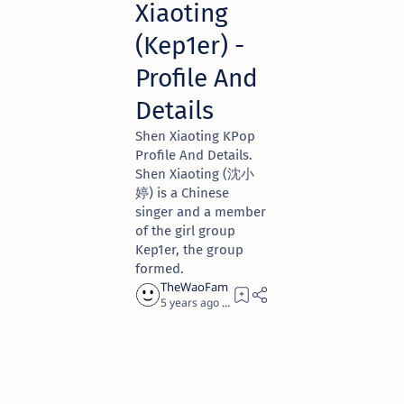
Xiaoting
(Kep1er) -
Profile And
Details
Shen Xiaoting KPop
Profile And Details.
Shen Xiaoting (沈小
婷) is a Chinese
singer and a member
of the girl group
Kep1er, the group
formed.
5 years ago
1