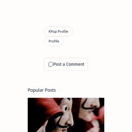
Popular Posts