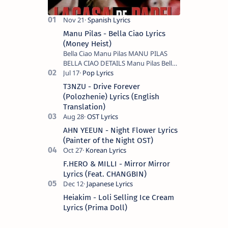
Manu Pilas - Bella Ciao Lyrics
(Money Heist)
Bella Ciao Manu Pilas MANU PILAS
BELLA CIAO DETAILS Manu Pilas Bella
Ciao Lyrics. Bella Ciao Song Sung By
Spanish Artist Manu Pilas. On the
T3NZU - Drive Forever
Spanish s…
(Polozhenie) Lyrics (English
Translation)
AHN YEEUN - Night Flower Lyrics
(Painter of the Night OST)
F.HERO & MILLI - Mirror Mirror
Lyrics (Feat. CHANGBIN)
Heiakim - Loli Selling Ice Cream
Lyrics (Prima Doll)