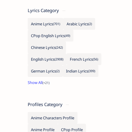
Lyrics Category
Anime Lyrics
Arabic Lyrics
CPop English Lyrics
Chinese Lyrics
English Lyrics
French Lyrics
German Lyrics
Indian Lyrics
Profiles Category
Anime Characters Profile
Anime Profile
CPop Profile