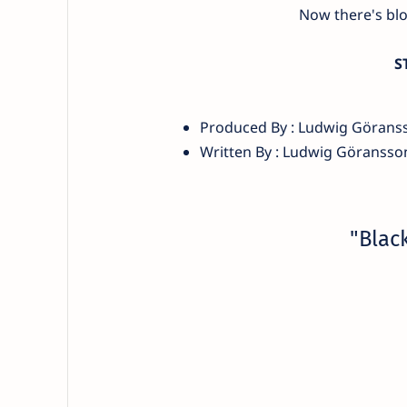
Now there's bl
S
Produced By : Ludwig Görans
Written By : Ludwig Göransso
"Blac