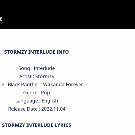
STORMZY INTERLUDE INFO
Song : Interlude
Artist : Stormzy
e : Black Panther : Wakanda Forever
Genre : Pop
Language : English
Release Date : 2022.11.04
STORMZY INTERLUDE LYRICS