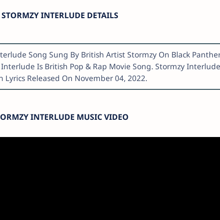
STORMZY INTERLUDE DETAILS
nterlude Song Sung By British Artist Stormzy On Black Panther
Interlude Is British Pop & Rap Movie Song. Stormzy Interlud
h Lyrics Released On November 04, 2022.
TORMZY INTERLUDE MUSIC VIDEO