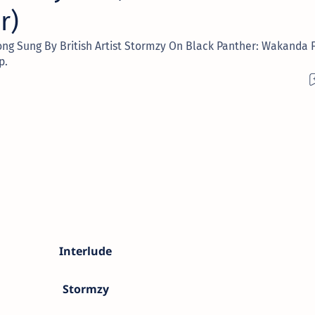
r)
ong Sung By British Artist Stormzy On Black Panther: Wakanda F
p.
Interlude
Stormzy