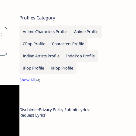
Profiles Category
Anime Characters Profile
Anime Profile
:
e
CPop Profile
Characters Profile
Indian Artists Profile
IndoPop Profile
JPop Profile
KPop Profile
Disclaimer
Privacy Policy
Submit Lyrics
Request Lyrics