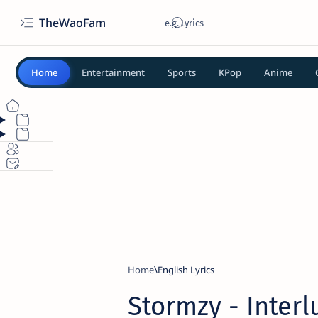
TheWaoFam
Home
Entertainment
Sports
KPop
Anime
Home
English Lyrics
Stormzy - Interl