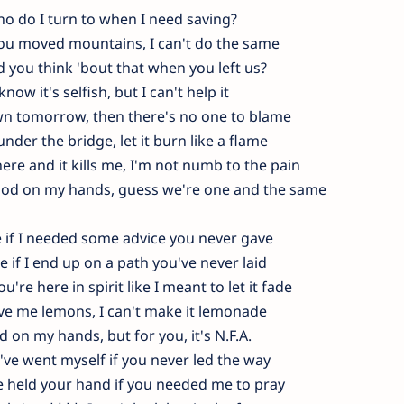
o do I turn to when I need saving?
ou moved mountains, I can't do the same
d you think 'bout that when you left us?
 know it's selfish, but I can't help it
down tomorrow, then there's no one to blame
nder the bridge, let it burn like a flame
ere and it kills me, I'm not numb to the pain
ood on my hands, guess we're one and the same
 if I needed some advice you never gave
 if I end up on a path you've never laid
u're here in spirit like I meant to let it fade
ave me lemons, I can't make it lemonade
d on my hands, but for you, it's N.F.A.​
've went myself if you never led the way
e held your hand if you needed me to pray