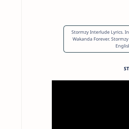
Stormzy Interlude Lyrics. I
Wakanda Forever. Stormzy 
Englis
S