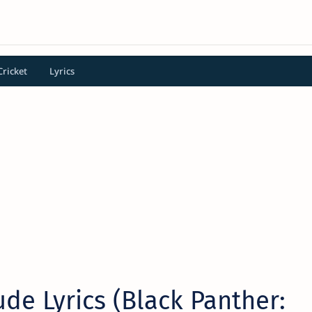
Cricket
Lyrics
ude Lyrics (Black Panther: