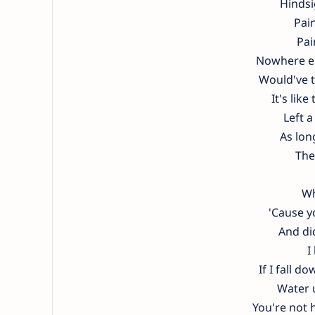
Hindsi
Pain
Pai
Nowhere els
Would've t
It's lik
Left a
As long
The
Wh
'Cause y
And di
I
If I fall 
Water u
You're not h