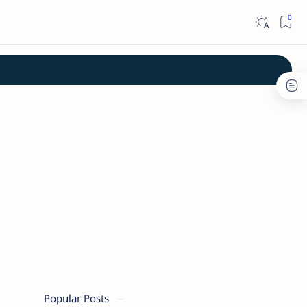
Popular Posts