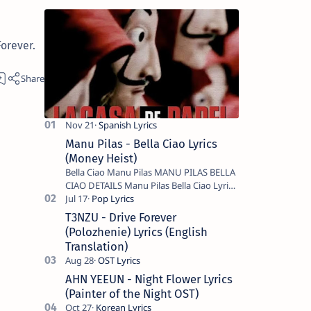
orever.
Manu Pilas - Bella Ciao Lyrics
(Money Heist)
Bella Ciao Manu Pilas MANU PILAS BELLA
CIAO DETAILS Manu Pilas Bella Ciao Lyrics.
Bella Ciao Song Sung By Spanish Artist
Manu Pilas. On the Spanish s…
T3NZU - Drive Forever
(Polozhenie) Lyrics (English
Translation)
AHN YEEUN - Night Flower Lyrics
(Painter of the Night OST)