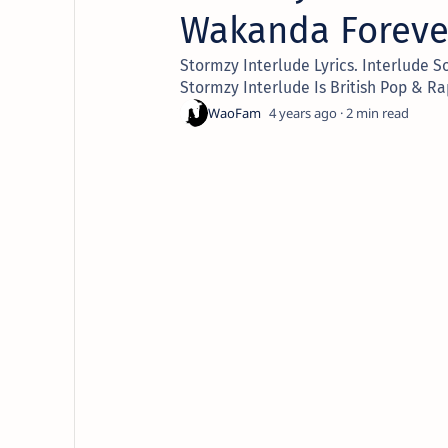
Wakanda Foreve
Stormzy Interlude Lyrics. Interlude S
Stormzy Interlude Is British Pop & Ra
4 years ago
2