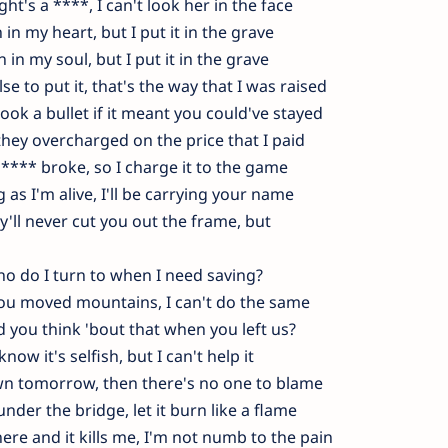
ght's a ****, I can't look her in the face
 in my heart, but I put it in the grave
n in my soul, but I put it in the grave
e to put it, that's the way that I was raised
ook a bullet if it meant you could've stayed
e they overcharged on the price that I paid
 **** broke, so I charge it to the game
 as I'm alive, I'll be carrying your name
y'll never cut you out the frame, but
o do I turn to when I need saving?
ou moved mountains, I can't do the same
d you think 'bout that when you left us?
 know it's selfish, but I can't help it
down tomorrow, then there's no one to blame
nder the bridge, let it burn like a flame
ere and it kills me, I'm not numb to the pain