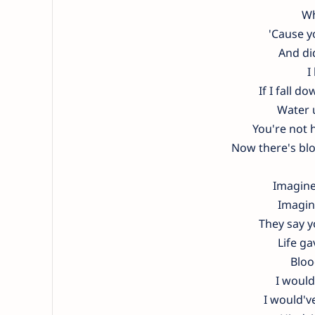
Wh
'Cause y
And di
I
If I fall 
Water u
You're not h
Now there's bl
Imagine
Imagine
They say yo
Life g
Bloo
I would
I would'v