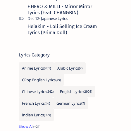
F.HERO & MILLI - Mirror Mirror
Lyrics (Feat. CHANGBIN)
Heiakim - Loli Selling Ice Cream
Lyrics (Prima Doll)
Lyrics Category
Anime Lyrics
Arabic Lyrics
CPop English Lyrics
Chinese Lyrics
English Lyrics
French Lyrics
German Lyrics
Indian Lyrics