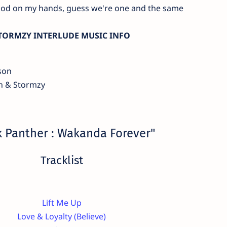
ood on my hands, guess we're one and the same
TORMZY INTERLUDE MUSIC INFO
son
n & Stormzy
k Panther : Wakanda Forever"
Tracklist
Lift Me Up
‌Love & Loyalty (Believe)