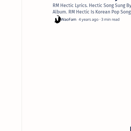
RM Hectic Lyrics. Hectic Song Sung B
Album. RM Hectic Is Korean Pop Song
4 years ago
3