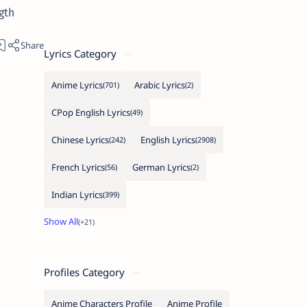
gth
Lyrics Category
Anime Lyrics
Arabic Lyrics
CPop English Lyrics
Chinese Lyrics
English Lyrics
French Lyrics
German Lyrics
Indian Lyrics
Profiles Category
Anime Characters Profile
Anime Profile