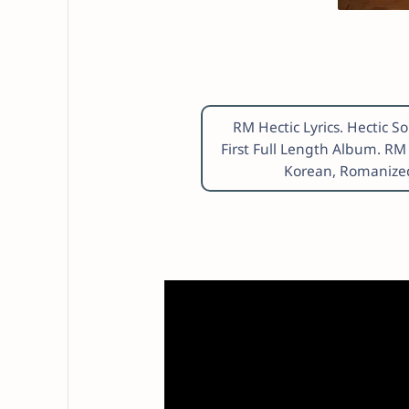
RM Hectic Lyrics. Hectic
First Full Length Album. RM
Korean, Romanized