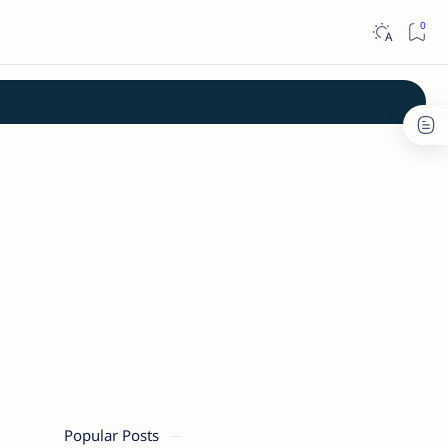
Popular Posts