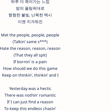
하루 더 죽어가는 느낌
밤의 올림픽대로
형형한 불빛, 난폭한 택시
이젠 지겨워진
Met the people, people, people
(Talkin’ same s***)
Hate the reason, reason, reason
(That they all spit)
If bornin’ is a pain
How should we do this game
Keep on thinkin’, thinkin’ and I
Yesterday was a hectic
There was nothin’ romantic
If I can just find a reason
To keep this endless chasin’