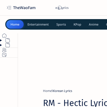
TheWaoFam
Home
Entertainment
Sports
KPop
Anime
Home
Korean Lyrics
RM - Hectic Lyri