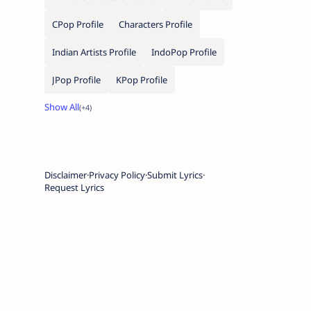
CPop Profile
Characters Profile
Indian Artists Profile
IndoPop Profile
JPop Profile
KPop Profile
Disclaimer
Privacy Policy
Submit Lyrics
Request Lyrics