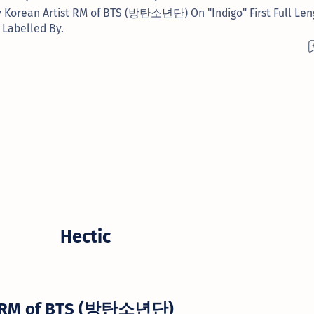
y Korean Artist RM of BTS (방탄소년단) On "Indigo" First Full Len
 Labelled By.
Hectic
RM of BTS (방탄소년단)