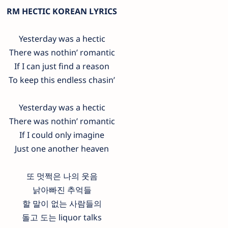
RM HECTIC KOREAN LYRICS
Yesterday was a hectic
There was nothin’ romantic
If I can just find a reason
To keep this endless chasin’
Yesterday was a hectic
There was nothin’ romantic
If I could only imagine
Just one another heaven
또 멋쩍은 나의 웃음
낡아빠진 추억들
할 말이 없는 사람들의
돌고 도는 liquor talks