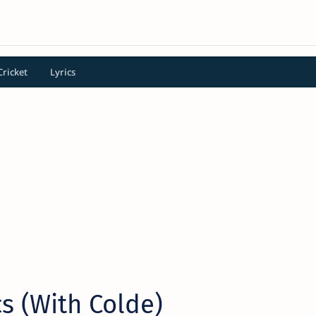
Cricket
Lyrics
cs (With Colde)