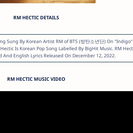
RM HECTIC DETAILS
 Song Sung By Korean Artist RM of BTS (방탄소년단) On "Indigo"
 Hectic Is Korean Pop Song Labelled By BigHit Music. RM Hect
 And English Lyrics Released On December 12, 2022.
RM HECTIC MUSIC VIDEO