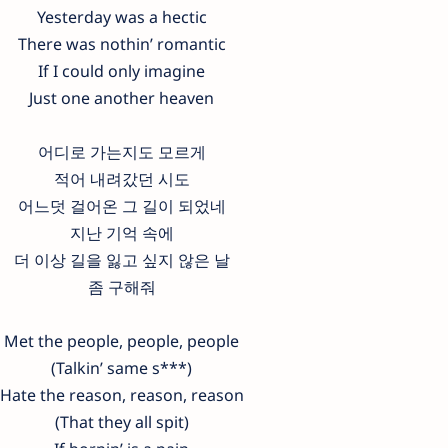
Yesterday was a hectic
There was nothin’ romantic
If I could only imagine
Just one another heaven
어디로 가는지도 모르게
적어 내려갔던 시도
어느덧 걸어온 그 길이 되었네
지난 기억 속에
더 이상 길을 잃고 싶지 않은 날
좀 구해줘
Met the people, people, people
(Talkin’ same s***)
Hate the reason, reason, reason
(That they all spit)