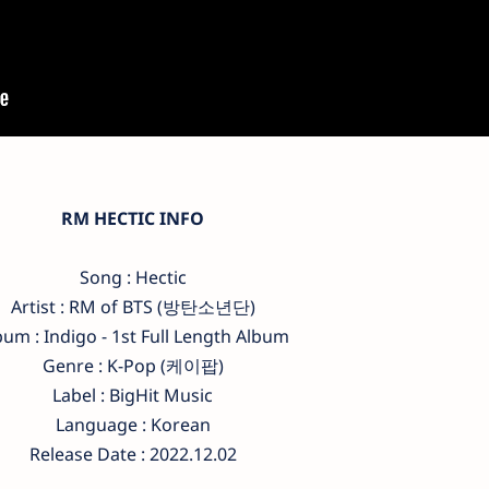
RM HECTIC INFO
Song : Hectic
Artist : RM of BTS (방탄소년단)
bum : Indigo - 1st Full Length Album
Genre : K-Pop (케이팝)
Label : BigHit Music
Language : Korean
Release Date : 2022.12.02