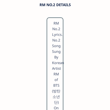
RM NO.2 DETAILS
RM
No.2
Lyrics.
No.2
Song
Sung
By
Korean
Artist
RM
of
BTS
(방탄
소년
단)
On