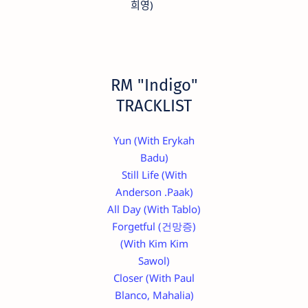
희영)
RM "Indigo"
TRACKLIST
Yun (With Erykah
Badu)
Still Life (With
Anderson .Paak)
All Day (With Tablo)
Forgetful (건망증)
(With Kim Kim
Sawol)
Closer (With Paul
Blanco, Mahalia)