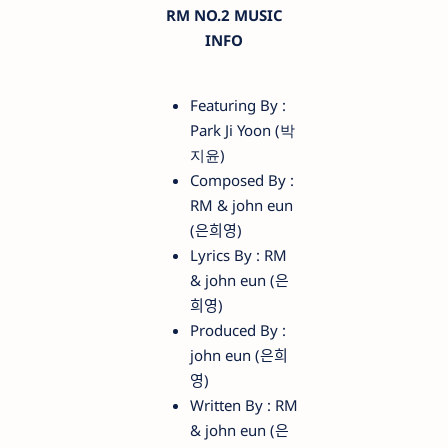
RM NO.2 MUSIC
INFO
Featuring By :
Park Ji Yoon (박
지윤)
Composed By :
RM & ​john eun
(은희영)
Lyrics By : RM
& ​john eun (은
희영)
Produced By :
john eun (은희
영)
Written By : RM
& john eun (은