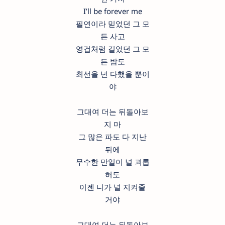
I’ll be forever me
필연이라 믿었던 그 모
든 사고
영겁처럼 길었던 그 모
든 밤도
최선을 넌 다했을 뿐이
야
그대여 더는 뒤돌아보
지 마
그 많은 파도 다 지난
뒤에
무수한 만일이 널 괴롭
혀도
이젠 니가 널 지켜줄
거야
그대여 더는 뒤돌아보