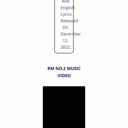
And
English
Lyrics
Released
On
December
12,
2022.
RM NO.2 MUSIC
VIDEO