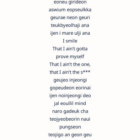
eoneu girideon
aswium eopseulkka
geurae neon geuri
teukbyeolhaji ana
ijen i mare ulji ana
I smile
That I ain’t gotta
prove myself
That I ain’t the one,
that I ain’t the s***
geujeo injeongi
gopeudeon eorinai
ijen noinjeongi deo
jal eoullil mind
naro gadeuk cha
teojyeobeorin naui
pungseon
teojigo an geon geu