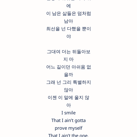
에
이 남은 삶들은 덤처럼
남아
최선을 넌 다했을 뿐이
야
그대여 더는 뒤돌아보
지 마
어느 길이던 아쉬움 없
을까
그래 넌 그리 특별하지
않아
이젠 이 말에 울지 않
아
I smile
That I ain’t gotta
prove myself
That I ain’t the one,