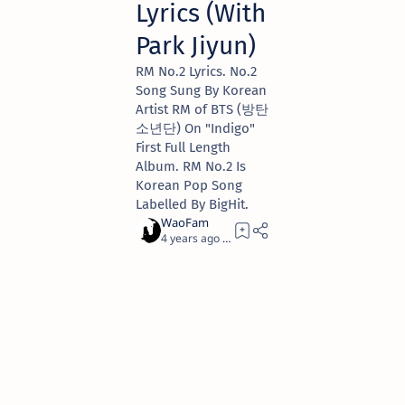
Lyrics (With
Park Jiyun)
RM No.2 Lyrics. No.2
Song Sung By Korean
Artist RM of BTS (방탄
소년단) On "Indigo"
First Full Length
Album. RM No.2 Is
Korean Pop Song
Labelled By BigHit.
4 years ago
3