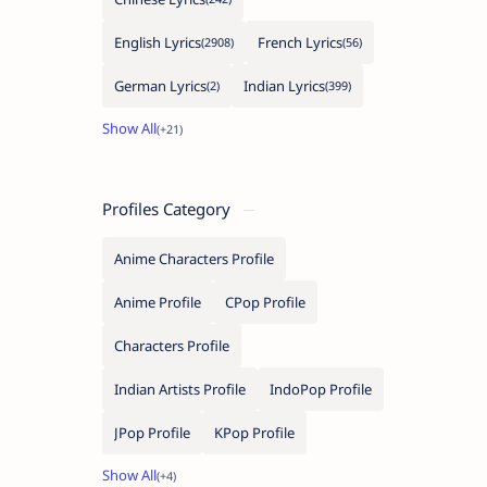
English Lyrics
French Lyrics
German Lyrics
Indian Lyrics
Profiles Category
Anime Characters Profile
Anime Profile
CPop Profile
Characters Profile
Indian Artists Profile
IndoPop Profile
JPop Profile
KPop Profile