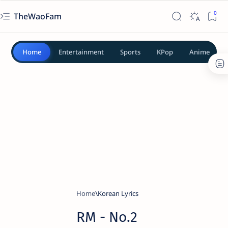
TheWaoFam
Home
Entertainment
Sports
KPop
Anime
Home
Korean Lyrics
RM - No.2