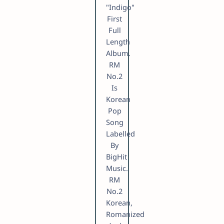
"Indigo"
First
Full
Length
Album.
RM
No.2
Is
Korean
Pop
Song
Labelled
By
BigHit
Music.
RM
No.2
Korean,
Romanized