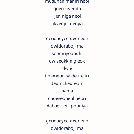
musuhan maniri neol
goeropyeodo
ijen niga neol
jikyeojul geoya
geudaeyeo deoneun
dwidoraboji ma
seonmyeonghi
dwiseokkin gieok
dwie
i nameun saldeureun
deomcheoreom
nama
choeseoneul neon
dahaesseul ppuniya
geudaeyeo deoneun
dwidoraboji ma