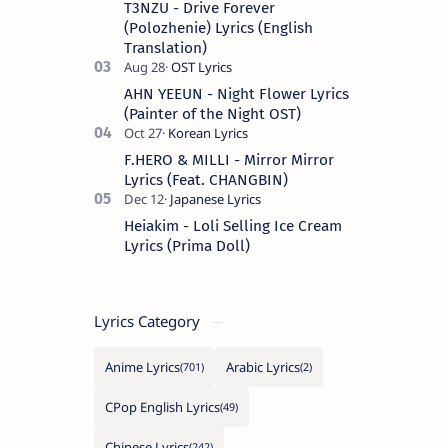
T3NZU - Drive Forever
Spanish s…
(Polozhenie) Lyrics (English
Translation)
AHN YEEUN - Night Flower Lyrics
(Painter of the Night OST)
F.HERO & MILLI - Mirror Mirror
Lyrics (Feat. CHANGBIN)
Heiakim - Loli Selling Ice Cream
Lyrics (Prima Doll)
Lyrics Category
Anime Lyrics
Arabic Lyrics
CPop English Lyrics
Chinese Lyrics