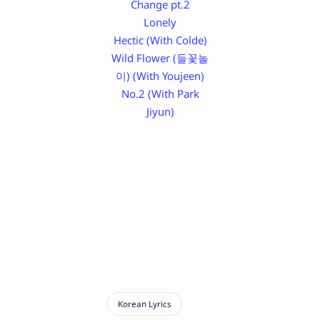
Change pt.2
Lonely
Hectic (With Colde)
Wild Flower (들꽃놀
이) (With Youjeen)
No.2 (With Park
Jiyun)