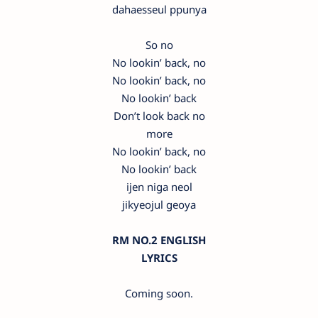
dahaesseul ppunya
So no
No lookin’ back, no
No lookin’ back, no
No lookin’ back
Don’t look back no
more
No lookin’ back, no
No lookin’ back
ijen niga neol
jikyeojul geoya
RM NO.2 ENGLISH
LYRICS
Coming soon.