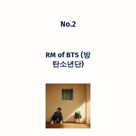
No.2
RM of BTS (방
탄소년단)