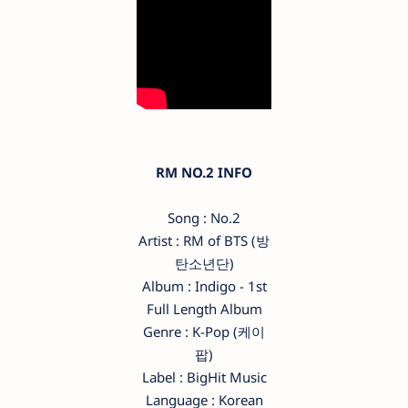
RM NO.2 INFO
Song : No.2
Artist : RM of BTS (방
탄소년단)
Album : Indigo - 1st
Full Length Album
Genre : K-Pop (케이
팝)
Label : BigHit Music
Language : Korean