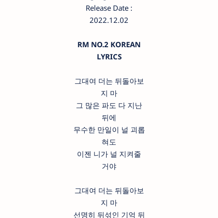
Release Date :
2022.12.02
RM NO.2 KOREAN
LYRICS
그대여 더는 뒤돌아보
지 마
그 많은 파도 다 지난
뒤에
무수한 만일이 널 괴롭
혀도
이젠 니가 널 지켜줄
거야
그대여 더는 뒤돌아보
지 마
선명히 뒤섞인 기억 뒤