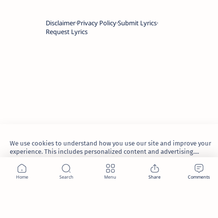
Disclaimer
Privacy Policy
Submit Lyrics
Request Lyrics
We use cookies to understand how you use our site and improve your
experience. This includes personalized content and advertising....
Learn more
2026.
TheWaoFam
.
Accept