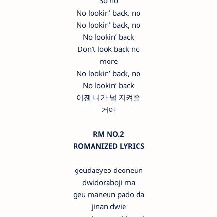
So no
No lookin’ back, no
No lookin’ back, no
No lookin’ back
Don’t look back no
more
No lookin’ back, no
No lookin’ back
이젠 니가 널 지켜줄
거야
RM NO.2
ROMANIZED LYRICS
geudaeyeo deoneun
dwidoraboji ma
geu maneun pado da
jinan dwie