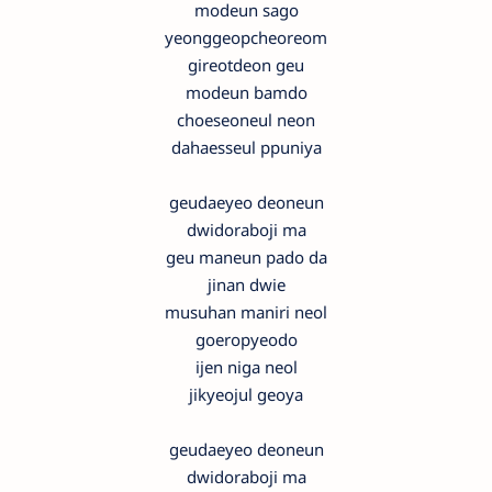
modeun sago
yeonggeopcheoreom
gireotdeon geu
modeun bamdo
choeseoneul neon
dahaesseul ppuniya
geudaeyeo deoneun
dwidoraboji ma
geu maneun pado da
jinan dwie
musuhan maniri neol
goeropyeodo
ijen niga neol
jikyeojul geoya
geudaeyeo deoneun
dwidoraboji ma