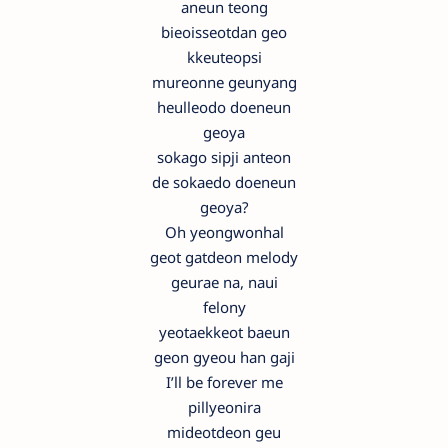
aneun teong
bieoisseotdan geo
kkeuteopsi
mureonne geunyang
heulleodo doeneun
geoya
sokago sipji anteon
de sokaedo doeneun
geoya?
Oh yeongwonhal
geot gatdeon melody
geurae na, naui
felony
yeotaekkeot baeun
geon gyeou han gaji
I’ll be forever me
pillyeonira
mideotdeon geu