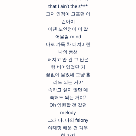
that I ain’t the s***
그저 인정이 고프던 어
린아이
이젠 노인정이 더 잘
어울릴 mind
나로 가득 차 터져버린
나의 풍선
터지고 안 건 그 안은
텅 비어있었단 거
끝없이 물었네 그냥 흘
러도 되는 거야
속하고 싶지 않던 데
속해도 되는 거야?
Oh 영원할 것 같던
melody
그래 나, 나의 felony
여태껏 배운 건 겨우
한 가지