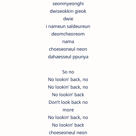
seonmyeonghi
dwiseokkin gieok
dwie
i nameun saldeureun
deomcheoreom
nama
choeseoneul neon
dahaesseul ppunya
So no
No lookin’ back, no
No lookin’ back, no
No lookin’ back
Don’t look back no
more
No lookin’ back, no
No lookin’ back
choeseoneul neon