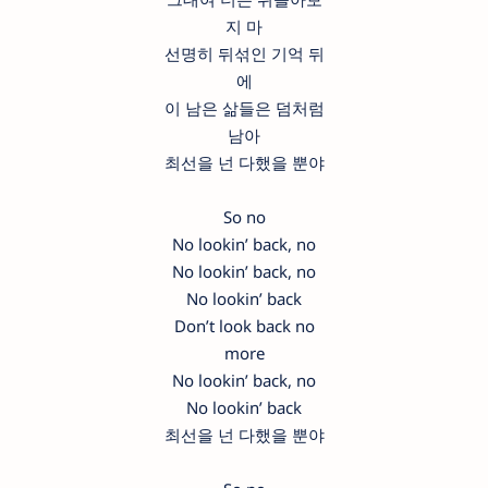
지 마
선명히 뒤섞인 기억 뒤
에
이 남은 삶들은 덤처럼
남아
최선을 넌 다했을 뿐야
So no
No lookin’ back, no
No lookin’ back, no
No lookin’ back
Don’t look back no
more
No lookin’ back, no
No lookin’ back
최선을 넌 다했을 뿐야