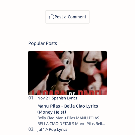
Popular Posts
Manu Pilas - Bella Ciao Lyrics
(Money Heist)
Bella Ciao Manu Pilas MANU PILAS
BELLA CIAO DETAILS Manu Pilas Bella
Ciao Lyrics. Bella Ciao Song Sung By
Spanish Artist Manu Pilas. On the