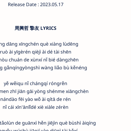
Release Date : 2023.05.17
周興哲 摯友 LYRICS
ng dāng xīngchén què xiàng lùdēng
ruò ài yīgèrén qièjì ài dé tài shēn
 hòu chuán de xùnxí nǐ bié dàngzhēn
g gǎnqíngyòngshì wàng liǎo bù kěnéng
yě wěiqu nǐ chángqí róngrěn
en zhī jiān gāi yòng shénme xiāngchèn
nándào fēi yào wǒ ài qítā de rén
nǐ cái xīn'ānlǐdé xiè xiàle zérèn
ǎolùn de guānxì hěn jiējìn què bùshì àiqíng
ngyǒu wúshù jiāojí yào diūqì tài kěxí