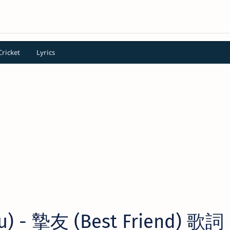
Cricket
Lyrics
) - 摯友 (Best Friend) 歌詞