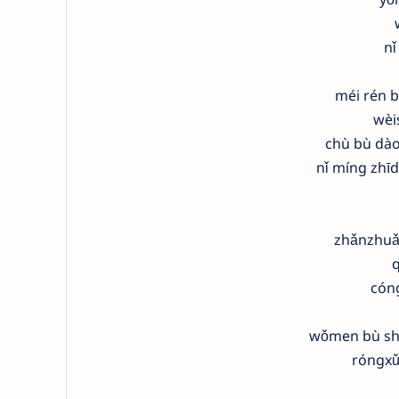
nǐ
méi rén b
wèi
chù bù dào
nǐ míng zhī
zhǎnzhuǎ
q
cón
wǒmen bù shu
róngxǔ