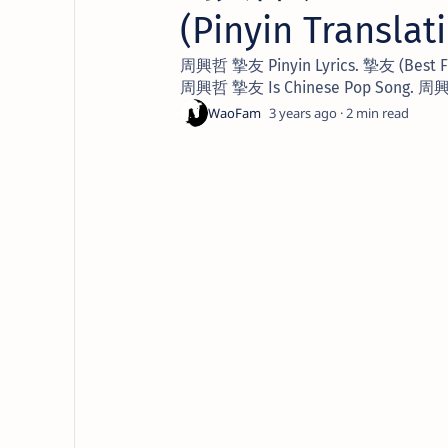
(Pinyin Translat
周興哲 摯友 Pinyin Lyrics. 摯友 (Best Frie
周興哲 摯友 Is Chinese Pop Song. 周興哲
3 years ago
2