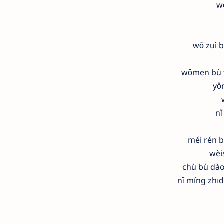
w
wǒ zuì b
wǒmen bù t
yǒ
nǐ
méi rén b
wèi
chù bù dào
nǐ míng zhī