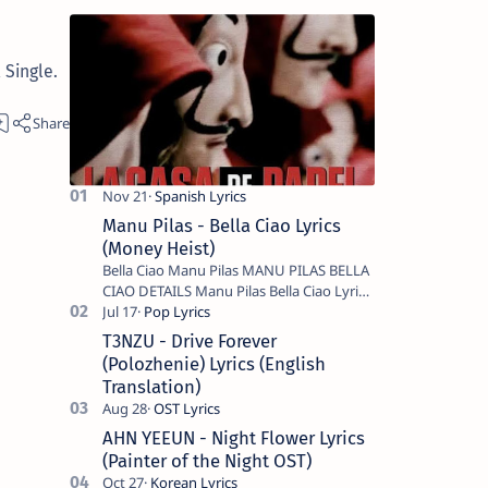
Single.
Manu Pilas - Bella Ciao Lyrics
(Money Heist)
Bella Ciao Manu Pilas MANU PILAS BELLA
CIAO DETAILS Manu Pilas Bella Ciao Lyrics.
Bella Ciao Song Sung By Spanish Artist
Manu Pilas. On the Spanish s…
T3NZU - Drive Forever
(Polozhenie) Lyrics (English
Translation)
AHN YEEUN - Night Flower Lyrics
(Painter of the Night OST)