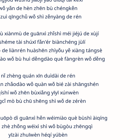
wǒ yǎn de hèn zhēn bù chéngkěn
 zuì qīngchǔ wǒ shì zěnyàng de rén
ù xiànmù de guānxì zhǐshì méi jiéjú de xùjí
shéme tài shúxī fǎn'ér biànchéng jùlí
 de liànrén huàshēn zhìyǒu yě xiàng tángsè
dào wǒ bù huì děngdào què fàngrèn wǒ děng
nǐ zhèng quán xīn duìdài de rén
n zhǎodào wǒ quàn wǒ bié zài shāngshén
íshí wǒ zhēn bùxiǎng yīyī xúnwèn
gcǐ mò bù chū shēng shì wǒ de zérèn
ōpò dì guānxì hěn wéimiào què bùshì àiqíng
 zhè zhǒng wéixì shì wǒ bùgòu zhēngqì
yīzài zhuīwèn héqí yúbèn