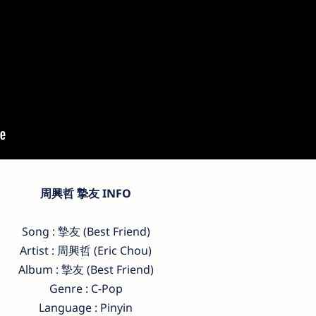
周興哲 摯友 INFO
Song : 摯友 (Best Friend)
Artist : 周興哲 (Eric Chou)
Album : 摯友 (Best Friend)
Genre : C-Pop
Language : Pinyin