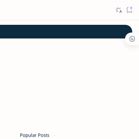
Popular Posts