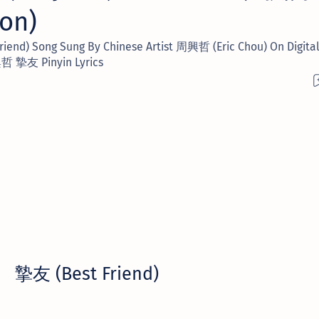
ion)
nd) Song Sung By Chinese Artist 周興哲 (Eric Chou) On Digital 
 摯友 Pinyin Lyrics
摯友 (Best Friend)