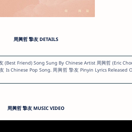
周興哲 摯友 DETAILS
(Best Friend) Song Sung By Chinese Artist 周興哲 (Eric Cho
友 Is Chinese Pop Song. 周興哲 摯友 Pinyin Lyrics Released 
周興哲 摯友 MUSIC VIDEO