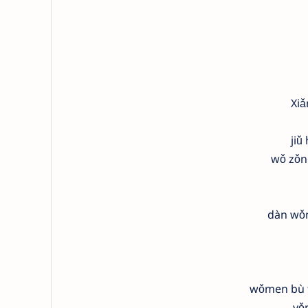
Xiǎ
jiǔ
wǒ zǒn
dàn wǒm
wǒmen bù t
yǒ