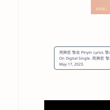
周興哲 摯友 Pinyin Lyrics. 摯友 
On Digital Single. 周興哲 摯
May 17, 2023.