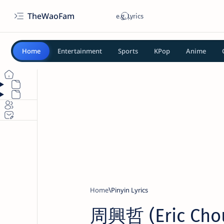
TheWaoFam
Home
Entertainment
Sports
KPop
Anime
Home
Pinyin Lyrics
周興哲 (Eric Chou