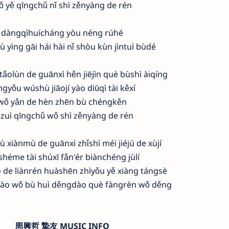
ǒ yě qīngchǔ nǐ shì zěnyàng de rén
dàngqìhuícháng yòu néng rúhé
ù yìng gāi hái hài nǐ shòu kùn jìntuì bùdé
ǎolùn de guānxì hěn jiējìn què bùshì àiqíng
ngyǒu wúshù jiāojí yào diūqì tài kěxí
wǒ yǎn de hèn zhēn bù chéngkěn
 zuì qīngchǔ wǒ shì zěnyàng de rén
ù xiànmù de guānxì zhǐshì méi jiéjú de xùjí
shéme tài shúxī fǎn'ér biànchéng jùlí
 de liànrén huàshēn zhìyǒu yě xiàng tángsè
dào wǒ bù huì děngdào què fàngrèn wǒ děng
周興哲 摯友 MUSIC INFO