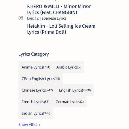
F.HERO & MILLI - Mirror Mirror
Lyrics (Feat. CHANGBIN)
Heiakim - Loli Selling Ice Cream
Lyrics (Prima Doll)
Lyrics Category
Anime Lyrics
Arabic Lyrics
CPop English Lyrics
Chinese Lyrics
English Lyrics
French Lyrics
German Lyrics
Indian Lyrics