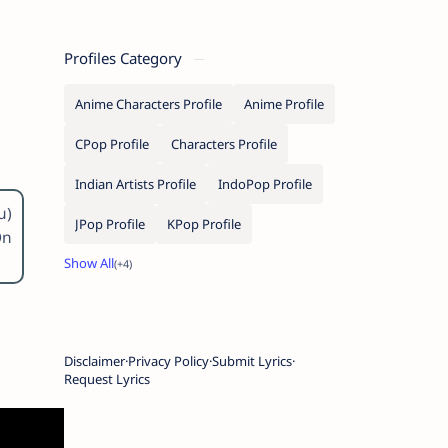
Profiles Category
Anime Characters Profile
Anime Profile
CPop Profile
Characters Profile
Indian Artists Profile
IndoPop Profile
u)
JPop Profile
KPop Profile
On
Disclaimer
Privacy Policy
Submit Lyrics
Request Lyrics