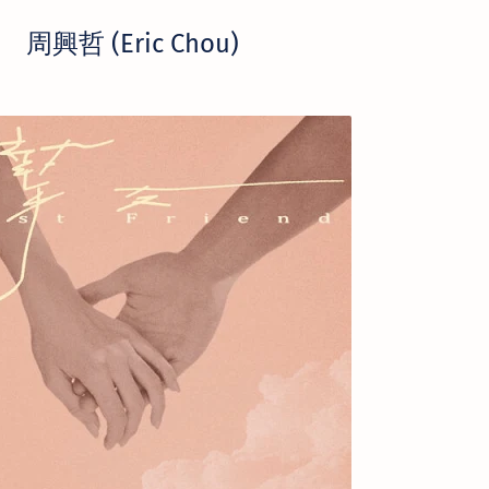
周興哲 (Eric Chou)