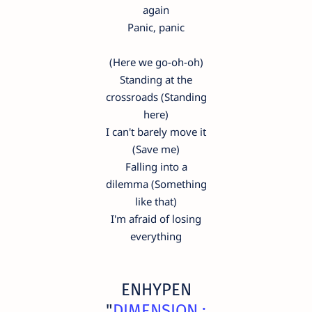
again
Panic, panic
(Here we go-oh-oh)
Standing at the
crossroads (Standing
here)
I can't barely move it
(Save me)
Falling into a
dilemma (Something
like that)
I'm afraid of losing
everything
ENHYPEN
"
DIMENSION :