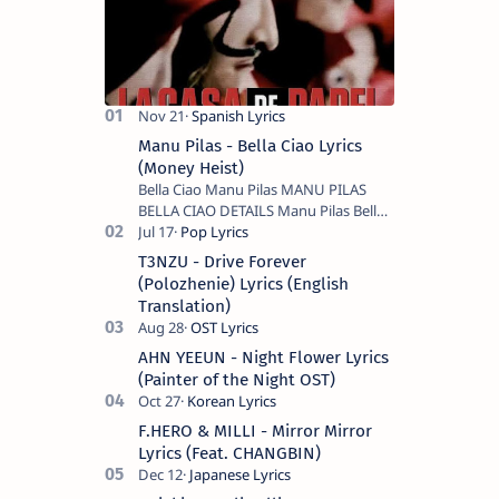
Manu Pilas - Bella Ciao Lyrics
(Money Heist)
Bella Ciao Manu Pilas MANU PILAS
BELLA CIAO DETAILS Manu Pilas Bella
Ciao Lyrics. Bella Ciao Song Sung By
Spanish Artist Manu Pilas. On the
T3NZU - Drive Forever
Spanish s…
(Polozhenie) Lyrics (English
Translation)
AHN YEEUN - Night Flower Lyrics
(Painter of the Night OST)
F.HERO & MILLI - Mirror Mirror
Lyrics (Feat. CHANGBIN)