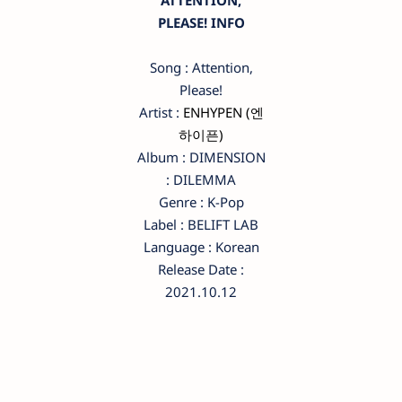
ATTENTION,
PLEASE! INFO
Song : Attention,
Please!
Artist :
ENHYPEN (엔
하이픈)
Album : DIMENSION
: DILEMMA
Genre : K-Pop
Label : BELIFT LAB
Language : Korean
Release Date :
2021.10.12