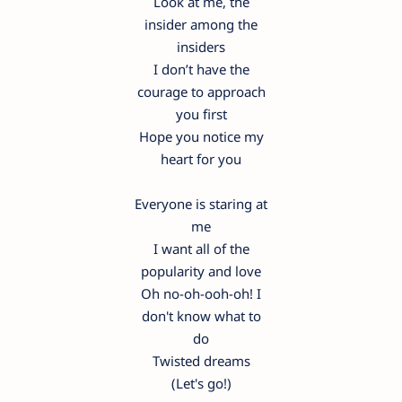
Look at me, the
insider among the
insiders
I don’t have the
courage to approach
you first
Hope you notice my
heart for you
Everyone is staring at
me
I want all of the
popularity and love
Oh no-oh-ooh-oh! I
don't know what to
do
Twisted dreams
(Let's go!)