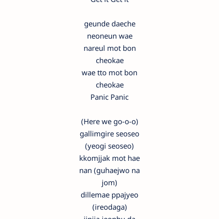
geunde daeche
neoneun wae
nareul mot bon
cheokae
wae tto mot bon
cheokae
Panic Panic
(Here we go-o-o)
gallimgire seoseo
(yeogi seoseo)
kkomjjak mot hae
nan (guhaejwo na
jom)
dillemae ppajyeo
(ireodaga)