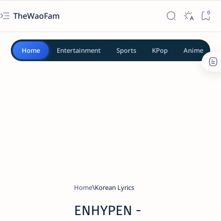
TheWaoFam
Home
Entertainment
Sports
KPop
Anime
Home
Korean Lyrics
ENHYPEN -