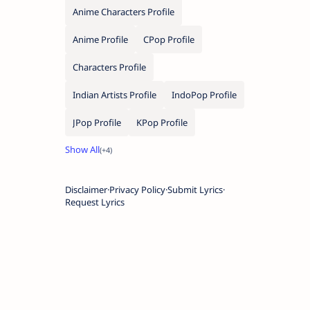
Anime Characters Profile
Anime Profile
CPop Profile
Characters Profile
Indian Artists Profile
IndoPop Profile
JPop Profile
KPop Profile
Disclaimer
Privacy Policy
Submit Lyrics
Request Lyrics