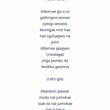
(Here we go-o-o)
gallimgire seoseo
(yeogi seoseo)
kkomjjak mot hae
nan (guhaejwo na
jom)
dillemae ppajyeo
(ireodaga)
jinjja jeonbu da
ileulkka geomna
(Let’s go!)
Attention please!
modu nal jumokae
ssak da nal jumokae
Get it Get it