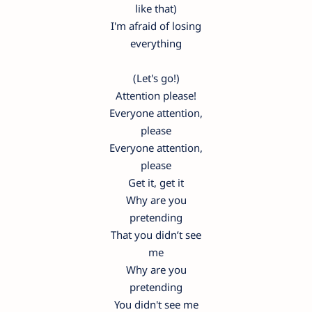
like that)
I'm afraid of losing
everything
(Let's go!)
Attention please!
Everyone attention,
please
Everyone attention,
please
Get it, get it
Why are you
pretending
That you didn’t see
me
Why are you
pretending
You didn't see me