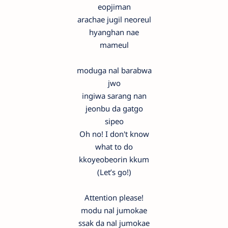
eopjiman
arachae jugil neoreul
hyanghan nae
mameul
moduga nal barabwa
jwo
ingiwa sarang nan
jeonbu da gatgo
sipeo
Oh no! I don't know
what to do
kkoyeobeorin kkum
(Let’s go!)
Attention please!
modu nal jumokae
ssak da nal jumokae