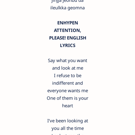
jinjja jeonbu da
ileulkka geomna
ENHYPEN
ATTENTION,
PLEASE! ENGLISH
LYRICS
Say what you want
and look at me
I refuse to be
indifferent and
everyone wants me
One of them is your
heart
I've been looking at
you all the time