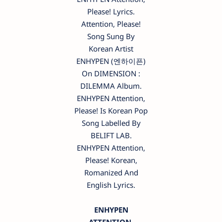
Please! Lyrics.
Attention, Please!
Song Sung By
Korean Artist
ENHYPEN (엔하이픈)
On DIMENSION :
DILEMMA Album.
ENHYPEN Attention,
Please! Is Korean Pop
Song Labelled By
BELIFT LAB.
ENHYPEN Attention,
Please! Korean,
Romanized And
English Lyrics.
ENHYPEN