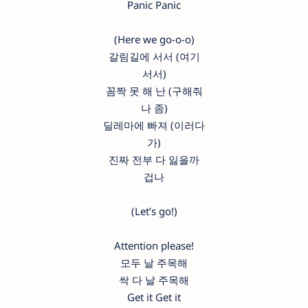
Panic Panic
(Here we go-o-o)
갈림길에 서서 (여기
서서)
꼼짝 못 해 난 (구해줘
나 좀)
딜레마에 빠져 (이러다
가)
진짜 전부 다 잃을까
겁나
(Let’s go!)
Attention please!
모두 날 주목해
싹 다 날 주목해
Get it Get it