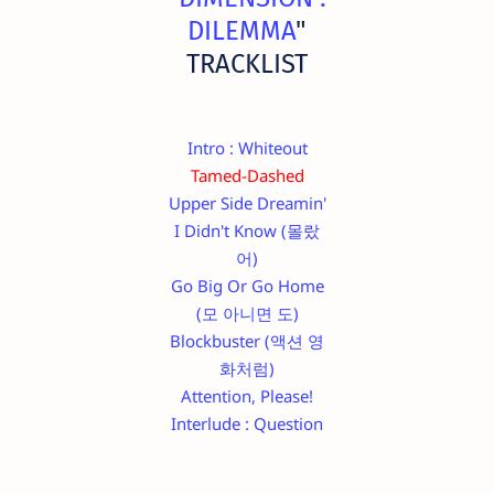
DILEMMA
"
TRACKLIST
Intro : Whiteout
Tamed-Dashed
Upper Side Dreamin'
I Didn't Know (몰랐
어)
Go Big Or Go Home
(모 아니면 도)
Blockbuster (액션 영
화처럼)
Attention, Please!
Interlude : Question