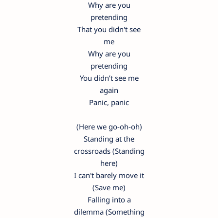
Why are you
pretending
That you didn't see
me
Why are you
pretending
You didn’t see me
again
Panic, panic
(Here we go-oh-oh)
Standing at the
crossroads (Standing
here)
I can't barely move it
(Save me)
Falling into a
dilemma (Something