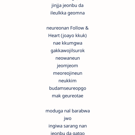
jinjja jeonbu da
ileulkka geomna
neureonan Follow &
Heart (joayo kkuk)
nae kkumgwa
gakkawojilsurok
neowaneun
jeomjeom
meoreojineun
neukkim
budamseureopgo
mak geureotae
moduga nal barabwa
jwo
ingiwa sarang nan
jeonbu da gatgo