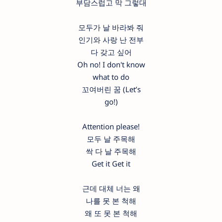
부담스럽고 막 그렇대
모두가 날 바라봐 줘
인기와 사랑 난 전부
다 갖고 싶어
Oh no! I don't know
what to do
꼬여버린 꿈 (Let’s
go!)
Attention please!
모두 날 주목해
싹 다 날 주목해
Get it Get it
근데 대체 너는 왜
나를 못 본 척해
왜 또 못 본 척해