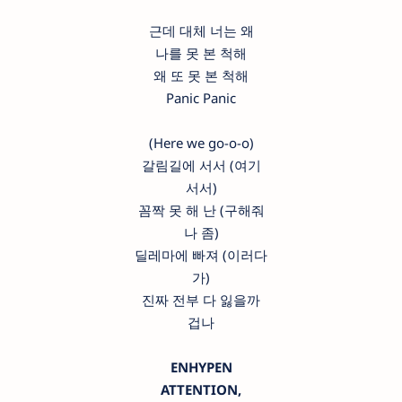
근데 대체 너는 왜
나를 못 본 척해
왜 또 못 본 척해
Panic Panic
(Here we go-o-o)
갈림길에 서서 (여기
서서)
꼼짝 못 해 난 (구해줘
나 좀)
딜레마에 빠져 (이러다
가)
진짜 전부 다 잃을까
겁나
ENHYPEN
ATTENTION,