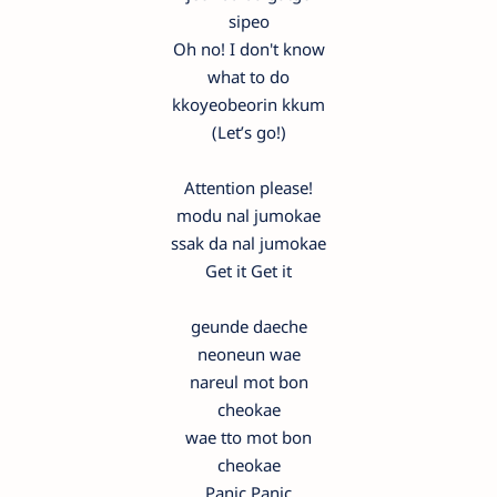
sipeo
Oh no! I don't know
what to do
kkoyeobeorin kkum
(Let’s go!)
Attention please!
modu nal jumokae
ssak da nal jumokae
Get it Get it
geunde daeche
neoneun wae
nareul mot bon
cheokae
wae tto mot bon
cheokae
Panic Panic