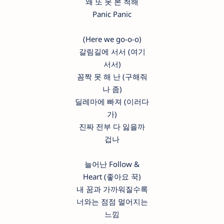
왜 또 못 본 척해
Panic Panic
(Here we go-o-o)
갈림길에 서서 (여기
서서)
꼼짝 못 해 난 (구해줘
나 좀)
딜레마에 빠져 (이러다
가)
진짜 전부 다 잃을까
겁나
늘어난 Follow &
Heart (좋아요 꾹)
내 꿈과 가까워질수록
너와는 점점 멀어지는
느낌