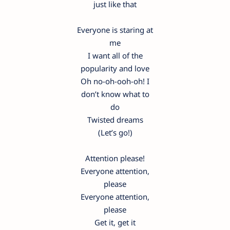
just like that
Everyone is staring at
me
I want all of the
popularity and love
Oh no-oh-ooh-oh! I
don’t know what to
do
Twisted dreams
(Let’s go!)
Attention please!
Everyone attention,
please
Everyone attention,
please
Get it, get it