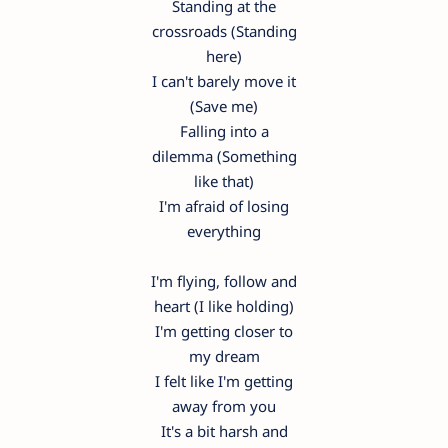
Standing at the
crossroads (Standing
here)
I can't barely move it
(Save me)
Falling into a
dilemma (Something
like that)
I'm afraid of losing
everything
I'm flying, follow and
heart (I like holding)
I'm getting closer to
my dream
I felt like I'm getting
away from you
It's a bit harsh and