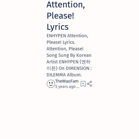
Attention,
Please!
Lyrics
ENHYPEN Attention,
Please! Lyrics.
Attention, Please!
Song Sung By Korean
Artist ENHYPEN (엔하
이픈) On DIMENSION :
DILEMMA Album.
5 years ago
4