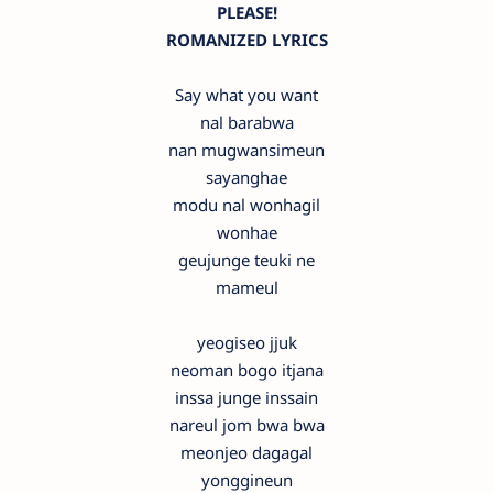
PLEASE!
ROMANIZED LYRICS
Say what you want
nal barabwa
nan mugwansimeun
sayanghae
modu nal wonhagil
wonhae
geujunge teuki ne
mameul
yeogiseo jjuk
neoman bogo itjana
inssa junge inssain
nareul jom bwa bwa
meonjeo dagagal
yonggineun