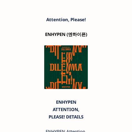
Attention, Please!
ENHYPEN
(엔하이픈)
ENHYPEN
ATTENTION,
PLEASE! DETAILS
ENHYPEN Attention,