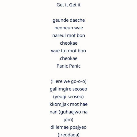
Get it Get it
geunde daeche
neoneun wae
nareul mot bon
cheokae
wae tto mot bon
cheokae
Panic Panic
(Here we go-o-o)
gallimgire seoseo
(yeogi seoseo)
kkomjjak mot hae
nan (guhaejwo na
jom)
dillemae ppajyeo
(ireodaga)