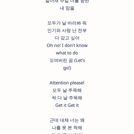
알아채 주길 너를 향한
내 맘을
모두가 날 바라봐 줘
인기와 사랑 난 전부
다 갖고 싶어
Oh no! I don't know
what to do
꼬여버린 꿈 (Let’s
go!)
Attention please!
모두 날 주목해
싹 다 날 주목해
Get it Get it
근데 대체 너는 왜
나를 못 본 척해