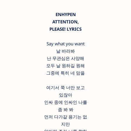
ENHYPEN
ATTENTION,
PLEASE! LYRICS
Say what you want
날 바라봐
난 무관심은 사양해
모두 날 원하길 원해
그중에 특히 네 맘을
여기서 쭉 너만 보고
있잖아
인싸 중에 인싸인 나를
좀 봐 봐
먼저 다가갈 용기는 없
지만