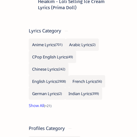
Heiakim - Loli Selling Ice Cream
Lyrics (Prima Doll)
Lyrics Category
Anime Lyrics
Arabic Lyrics
CPop English Lyrics
Chinese Lyrics
English Lyrics
French Lyrics
German Lyrics
Indian Lyrics
Profiles Category