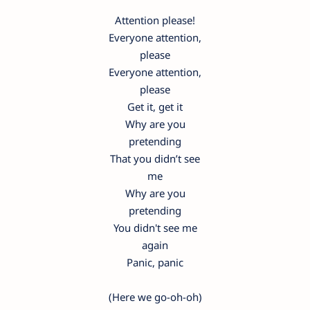
Attention please!
Everyone attention,
please
Everyone attention,
please
Get it, get it
Why are you
pretending
That you didn’t see
me
Why are you
pretending
You didn't see me
again
Panic, panic
(Here we go-oh-oh)