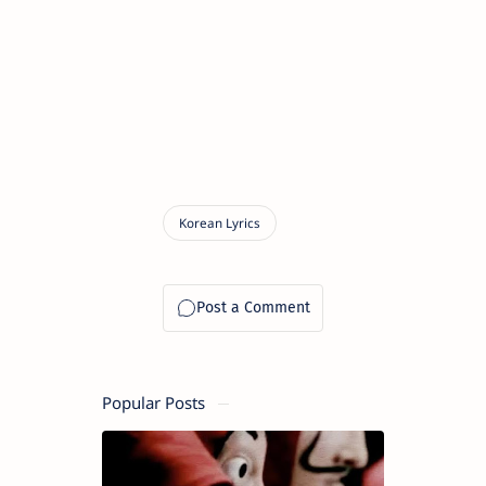
Popular Posts