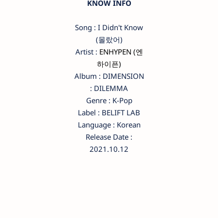
KNOW INFO
Song : I Didn't Know
(몰랐어)
Artist :
ENHYPEN (엔
하이픈)
Album : DIMENSION
: DILEMMA
Genre : K-Pop
Label : BELIFT LAB
Language : Korean
Release Date :
2021.10.12