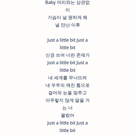
Baby 머리와는 상관없
이
가슴이 널 원하게 해
널 만난 이후
Just a little bit Just a
little bit
신경 쓰여 너란 존재가
Just a little bit Just a
little bit
내 세계를 무너뜨려
내 우주의 깨진 틈으로
걸어와 눈을 맞추고
아무렇지 않게 말을 거
는 너
몰랐어
Just a little bit Just a
little bit