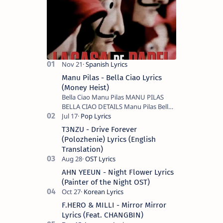
Manu Pilas - Bella Ciao Lyrics
(Money Heist)
Bella Ciao Manu Pilas MANU PILAS
BELLA CIAO DETAILS Manu Pilas Bella
Ciao Lyrics. Bella Ciao Song Sung By
Spanish Artist Manu Pilas. On the
T3NZU - Drive Forever
Spanish s…
(Polozhenie) Lyrics (English
Translation)
AHN YEEUN - Night Flower Lyrics
(Painter of the Night OST)
F.HERO & MILLI - Mirror Mirror
Lyrics (Feat. CHANGBIN)