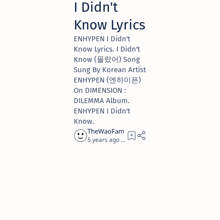
I Didn't
Know Lyrics
ENHYPEN I Didn't
Know Lyrics. I Didn't
Know (몰랐어) Song
Sung By Korean Artist
ENHYPEN (엔하이픈)
On DIMENSION :
DILEMMA Album.
ENHYPEN I Didn't
Know.
5 years ago
4