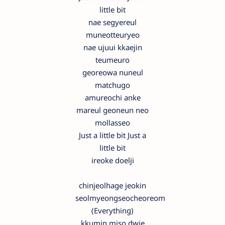
little bit
nae segyereul
muneotteuryeo
nae ujuui kkaejin
teumeuro
georeowa nuneul
matchugo
amureochi anke
mareul geoneun neo
mollasseo
Just a little bit Just a
little bit
ireoke doelji
chinjeolhage jeokin
seolmyeongseocheoreom
(Everything)
kkumin miso dwie