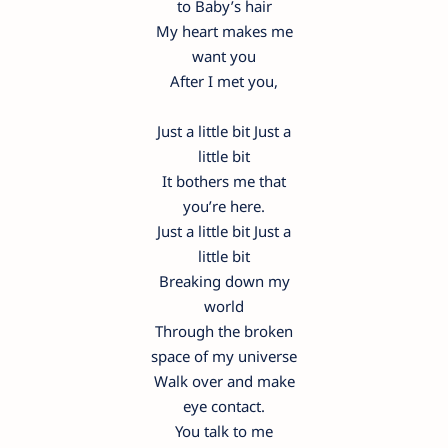
to Baby’s hair
My heart makes me
want you
After I met you,
Just a little bit Just a
little bit
It bothers me that
you’re here.
Just a little bit Just a
little bit
Breaking down my
world
Through the broken
space of my universe
Walk over and make
eye contact.
You talk to me