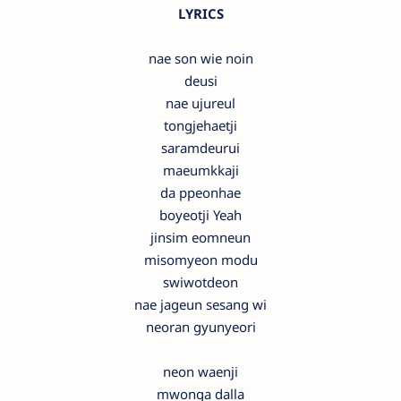
LYRICS
nae son wie noin
deusi
nae ujureul
tongjehaetji
saramdeurui
maeumkkaji
da ppeonhae
boyeotji Yeah
jinsim eomneun
misomyeon modu
swiwotdeon
nae jageun sesang wi
neoran gyunyeori
neon waenji
mwonga dalla