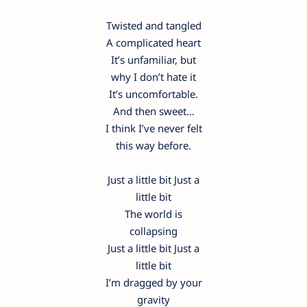
Twisted and tangled
A complicated heart
It’s unfamiliar, but
why I don’t hate it
It’s uncomfortable.
And then sweet…
I think I’ve never felt
this way before.
Just a little bit Just a
little bit
The world is
collapsing
Just a little bit Just a
little bit
I’m dragged by your
gravity