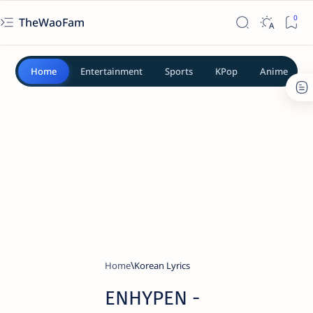
TheWaoFam
Home
Entertainment
Sports
KPop
Anime
Home
Korean Lyrics
ENHYPEN -