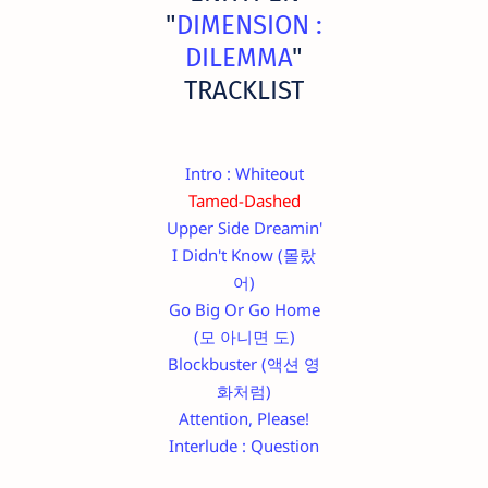
"
DIMENSION :
DILEMMA
"
TRACKLIST
Intro : Whiteout
Tamed-Dashed
Upper Side Dreamin'
I Didn't Know (몰랐
어)
Go Big Or Go Home
(모 아니면 도)
Blockbuster (액션 영
화처럼)
Attention, Please!
Interlude : Question