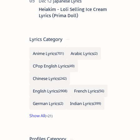
Heiakim - Loli Selling Ice Cream
Lyrics (Prima Doll)
Lyrics Category
Anime Lyrics
Arabic Lyrics
CPop English Lyrics
Chinese Lyrics
English Lyrics
French Lyrics
German Lyrics
Indian Lyrics
Profiles Category