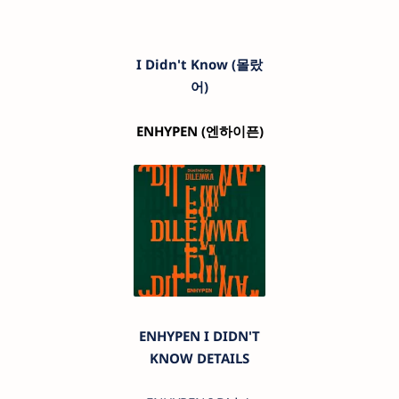
I Didn't Know (몰랐
어)
ENHYPEN
(엔하이픈)
ENHYPEN I DIDN'T
KNOW DETAILS