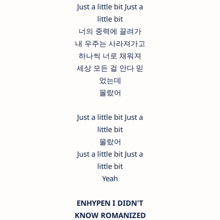
Just a little bit Just a
little bit
너의 중력에 끌려가
내 우주는 사라져가고
하나씩 너로 채워져
세상 모든 걸 안다 믿
었는데
몰랐어
Just a little bit Just a
little bit
몰랐어
Just a little bit Just a
little bit
Yeah
ENHYPEN I DIDN'T
KNOW ROMANIZED