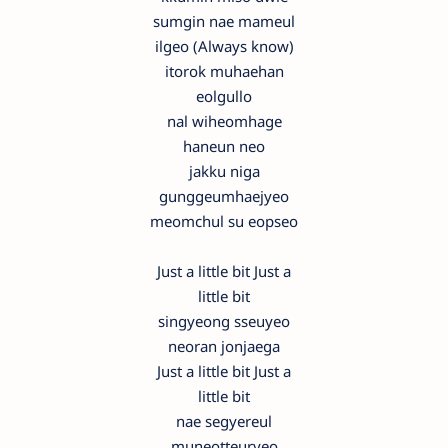
sumgin nae mameul
ilgeo (Always know)
itorok muhaehan
eolgullo
nal wiheomhage
haneun neo
jakku niga
gunggeumhaejyeo
meomchul su eopseo
Just a little bit Just a
little bit
singyeong sseuyeo
neoran jonjaega
Just a little bit Just a
little bit
nae segyereul
muneotteuryeo