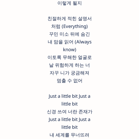
이렇게 될지
친절하게 적힌 설명서
처럼 (Everything)
꾸민 미소 뒤에 숨긴
내 맘을 읽어 (Always
know)
이토록 무해한 얼굴로
날 위험하게 하는 너
자꾸 니가 궁금해져
멈출 수 없어
Just a little bit Just a
little bit
신경 쓰여 너란 존재가
Just a little bit Just a
little bit
내 세계를 무너뜨려