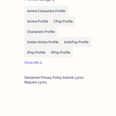
Anime Characters Profile
Anime Profile
CPop Profile
Characters Profile
Indian Artists Profile
IndoPop Profile
JPop Profile
KPop Profile
Disclaimer
Privacy Policy
Submit Lyrics
Request Lyrics