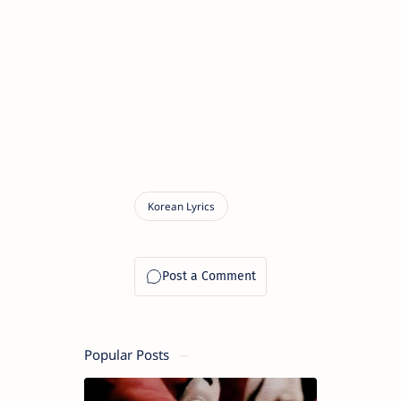
Popular Posts