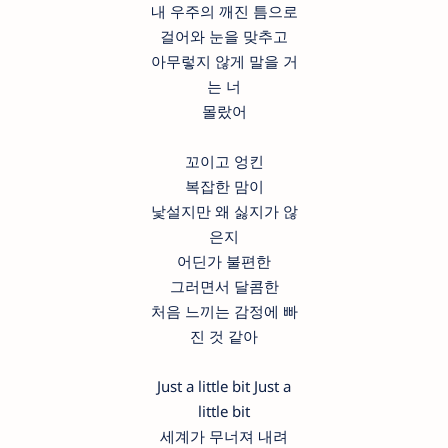
내 우주의 깨진 틈으로
걸어와 눈을 맞추고
아무렇지 않게 말을 거
는 너
몰랐어
꼬이고 엉킨
복잡한 맘이
낯설지만 왜 싫지가 않
은지
어딘가 불편한
그러면서 달콤한
처음 느끼는 감정에 빠
진 것 같아
Just a little bit Just a
little bit
세계가 무너져 내려