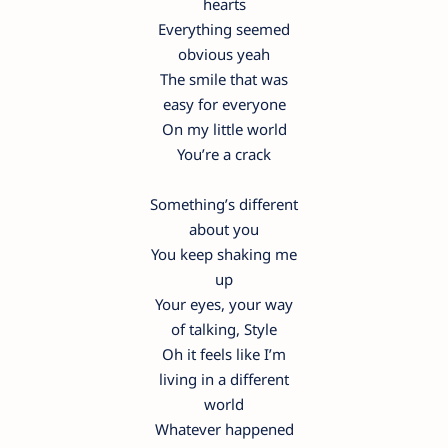
hearts
Everything seemed
obvious yeah
The smile that was
easy for everyone
On my little world
You’re a crack
Something’s different
about you
You keep shaking me
up
Your eyes, your way
of talking, Style
Oh it feels like I’m
living in a different
world
Whatever happened