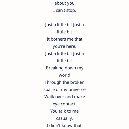
about you
I can’t stop.
Just a little bit Just a
little bit
It bothers me that
you’re here.
Just a little bit Just a
little bit
Breaking down my
world
Through the broken
space of my universe
Walk over and make
eye contact.
You talk to me
casually.
I didn’t know that.