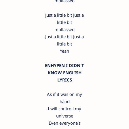
mollasseo
Just a little bit Just a
little bit
mollasseo
Just a little bit Just a
little bit
Yeah
ENHYPEN I DIDN'T
KNOW ENGLISH
LYRICS
As if it was on my
hand
I will controll my
universe
Even everyone’s