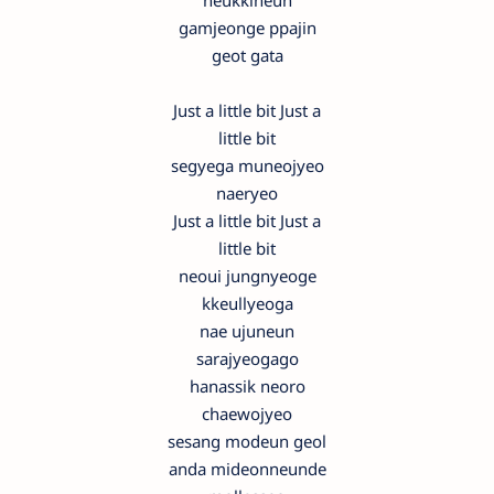
neukkineun
gamjeonge ppajin
geot gata
Just a little bit Just a
little bit
segyega muneojyeo
naeryeo
Just a little bit Just a
little bit
neoui jungnyeoge
kkeullyeoga
nae ujuneun
sarajyeogago
hanassik neoro
chaewojyeo
sesang modeun geol
anda mideonneunde