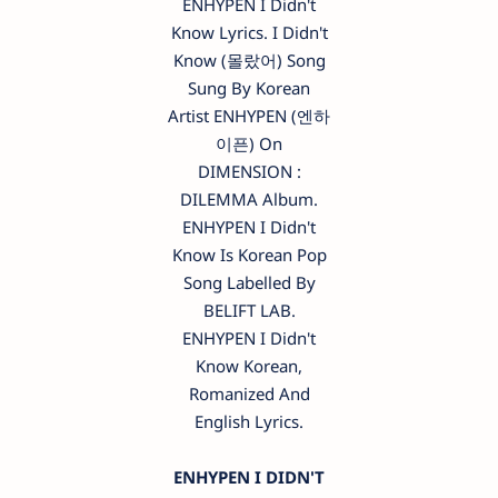
ENHYPEN I Didn't
Know Lyrics. I Didn't
Know (몰랐어) Song
Sung By Korean
Artist ENHYPEN (엔하
이픈) On
DIMENSION :
DILEMMA Album.
ENHYPEN I Didn't
Know Is Korean Pop
Song Labelled By
BELIFT LAB.
ENHYPEN I Didn't
Know Korean,
Romanized And
English Lyrics.
ENHYPEN I DIDN'T