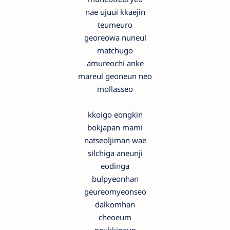
nae ujuui kkaejin
teumeuro
georeowa nuneul
matchugo
amureochi anke
mareul geoneun neo
mollasseo
kkoigo eongkin
bokjapan mami
natseoljiman wae
silchiga aneunji
eodinga
bulpyeonhan
geureomyeonseo
dalkomhan
cheoeum