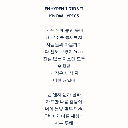
ENHYPEN I DIDN'T
KNOW LYRICS
내 손 위에 놓인 듯이
내 우주를 통제했지
사람들의 마음까지
다 뻔해 보였지 Yeah
진심 없는 미소면 모두
쉬웠던
내 작은 세상 위
너란 균열이
넌 왠지 뭔가 달라
자꾸만 나를 흔들어
너의 눈빛 말투 Style
Oh 마치 다른 세상에
사는 듯해