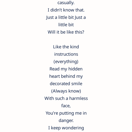
casually.
I didn’t know that.
Just a little bit Just a
little bit
Will it be like this?
Like the kind
instructions
(everything)
Read my hidden
heart behind my
decorated smile
(Always know)
With such a harmless
face,
You’re putting me in
danger.
I keep wondering