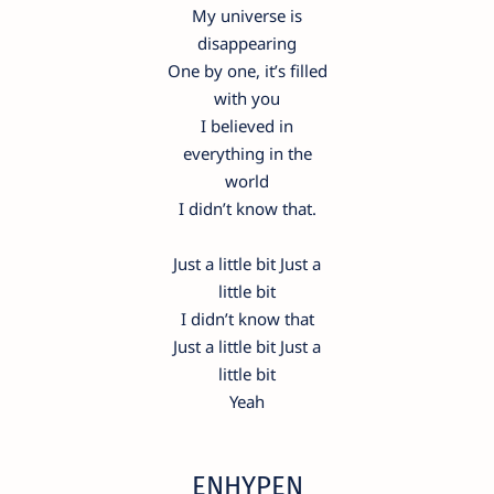
My universe is
disappearing
One by one, it’s filled
with you
I believed in
everything in the
world
I didn’t know that.
Just a little bit Just a
little bit
I didn’t know that
Just a little bit Just a
little bit
Yeah
ENHYPEN