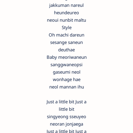
jakkuman nareul
heundeureo
neoui nunbit maltu
Style
Oh machi dareun
sesange saneun
deuthae
Baby meoriwaneun
sanggwaneopsi
gaseumi neol
wonhage hae
neol mannan ihu
Just a little bit Just a
little bit
singyeong sseuyeo
neoran jonjaega
Just a little bit Just a