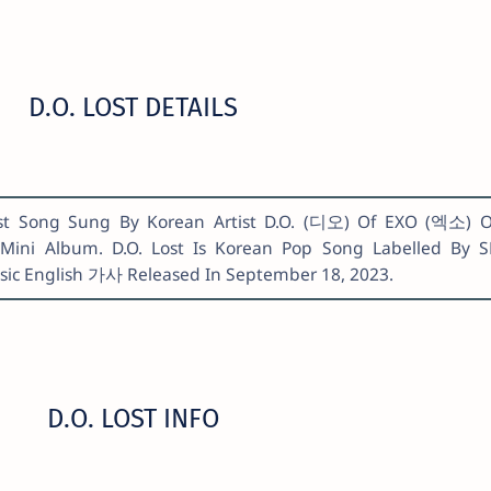
D.O. LOST DETAILS
 Lost Song Sung By Korean Artist D.O. (디오) Of EXO (엑소) 
Mini Album. D.O. Lost Is Korean Pop Song Labelled By 
usic English 가사 Released In September 18, 2023.
D.O. LOST INFO