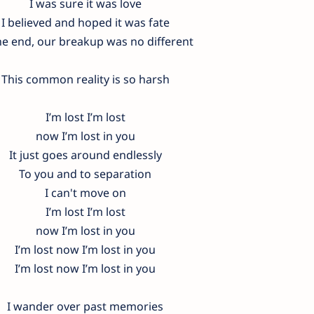
I was sure it was love
I believed and hoped it was fate
he end, our breakup was no different
This common reality is so harsh
I’m lost I’m lost
now I’m lost in you
It just goes around endlessly
To you and to separation
I can't move on
I’m lost I’m lost
now I’m lost in you
I’m lost now I’m lost in you
I’m lost now I’m lost in you
I wander over past memories