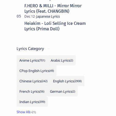
F.HERO & MILLI - Mirror Mirror
Lyrics (Feat. CHANGBIN)
Heiakim - Loli Selling Ice Cream
Lyrics (Prima Doll)
Lyrics Category
Anime Lyrics
Arabic Lyrics
CPop English Lyrics
Chinese Lyrics
English Lyrics
French Lyrics
German Lyrics
Indian Lyrics