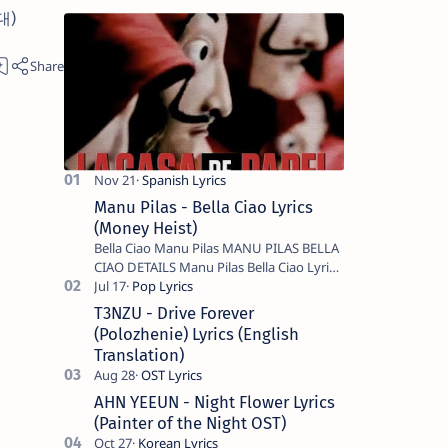
기대)
Manu Pilas - Bella Ciao Lyrics
(Money Heist)
Bella Ciao Manu Pilas MANU PILAS BELLA
CIAO DETAILS Manu Pilas Bella Ciao Lyrics.
Bella Ciao Song Sung By Spanish Artist
Manu Pilas. On the Spanish s…
T3NZU - Drive Forever
(Polozhenie) Lyrics (English
Translation)
AHN YEEUN - Night Flower Lyrics
(Painter of the Night OST)