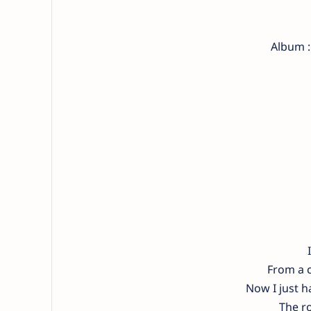
Album :
From a c
Now I just 
The ro