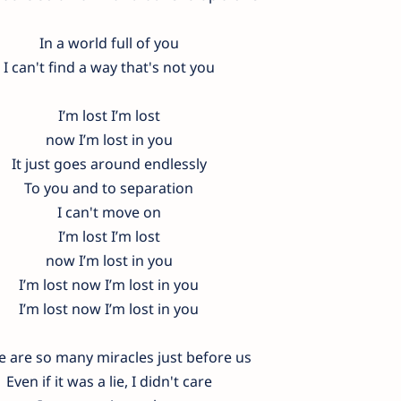
In a world full of you
I can't find a way that's not you
I’m lost I’m lost
now I’m lost in you
It just goes around endlessly
To you and to separation
I can't move on
I’m lost I’m lost
now I’m lost in you
I’m lost now I’m lost in you
I’m lost now I’m lost in you
e are so many miracles just before us
Even if it was a lie, I didn't care