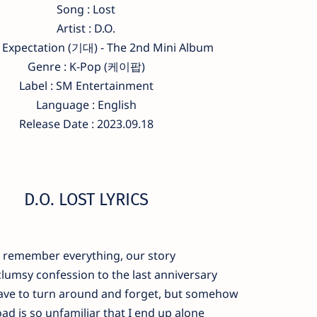
Song : Lost
Artist : D.O.
 Expectation (기대) - The 2nd Mini Album
Genre : K-Pop (케이팝)
Label : SM Entertainment
Language : English
Release Date : 2023.09.18
D.O. LOST LYRICS
I remember everything, our story
lumsy confession to the last anniversary
have to turn around and forget, but somehow
ad is so unfamiliar that I end up alone