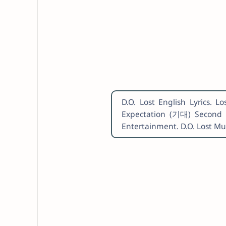
D.O. Lost English Lyrics.
Expectation (기대) Second 
Entertainment. D.O. Lost M