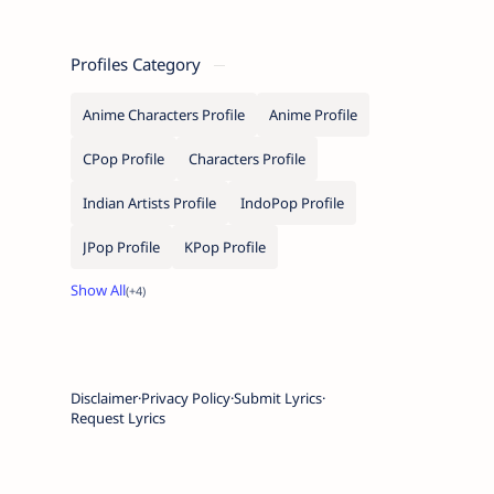
Profiles Category
Anime Characters Profile
Anime Profile
CPop Profile
Characters Profile
Indian Artists Profile
IndoPop Profile
JPop Profile
KPop Profile
Disclaimer
Privacy Policy
Submit Lyrics
Request Lyrics