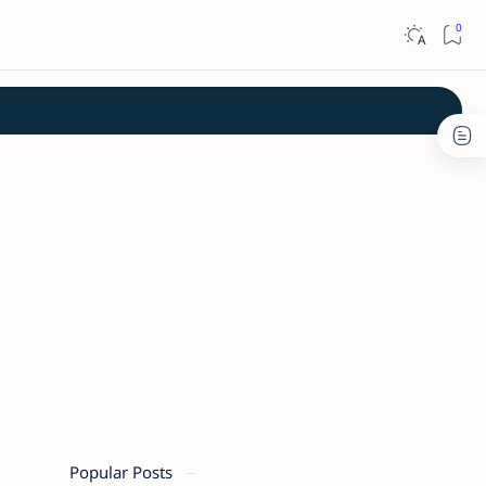
Popular Posts