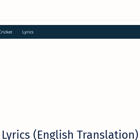
Cricket
Lyrics
 Lyrics (English Translation)