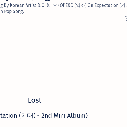
Sung By Korean Artist D.O. (디오) Of EXO (엑소) On Expectation (
an Pop Song.
Lost
tation (기대) - 2nd Mini Album)