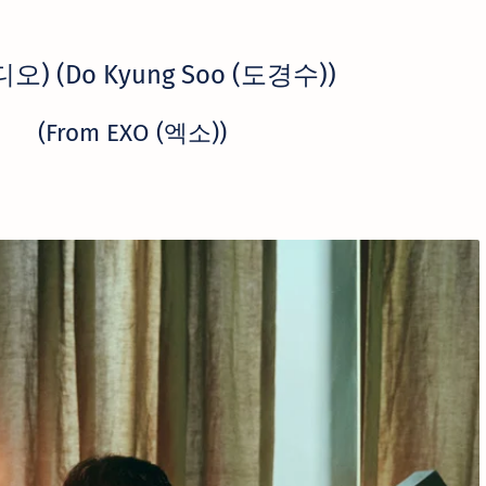
(디오) (Do Kyung Soo (도경수))
(From EXO (엑소))