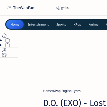
TheWaoFam
Home
Entertainment
Sports
KPop
Anime
Home
KPop English Lyrics
D.O. (EXO) - Lost