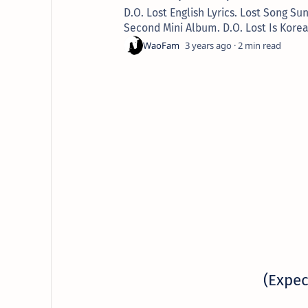
D.O. Lost English Lyrics. Lost Song 
Second Mini Album. D.O. Lost Is Kore
3 years ago
2
(Expec