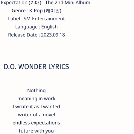
 Expectation (기대) - The 2nd Mini Album
Genre : K-Pop (케이팝)
Label : SM Entertainment
Language : English
Release Date : 2023.09.18
D.O. WONDER LYRICS
Nothing
meaning in work
I wrote it as I wanted
writer of a novel
endless expectations
future with you