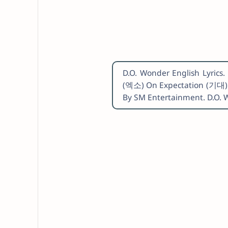
D.O. Wonder English Lyric
(엑소) On Expectation (기대) 
By SM Entertainment. D.O. 