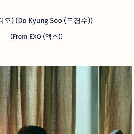
(디오) (Do Kyung Soo (도경수))
(From EXO (엑소))