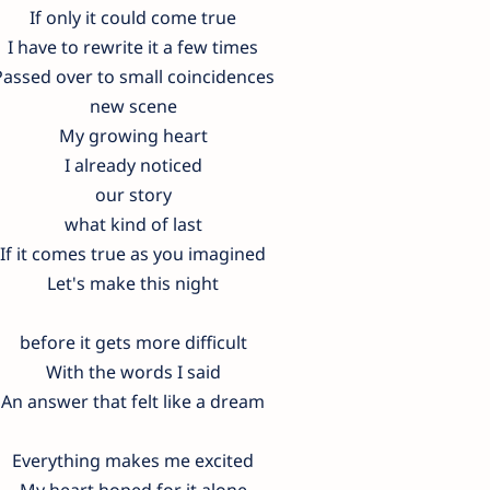
If only it could come true
I have to rewrite it a few times
Passed over to small coincidences
new scene
My growing heart
I already noticed
our story
what kind of last
If it comes true as you imagined
Let's make this night
before it gets more difficult
With the words I said
An answer that felt like a dream
Everything makes me excited
My heart hoped for it alone