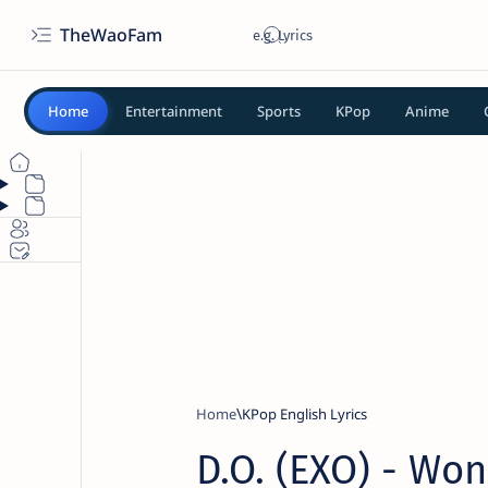
TheWaoFam
Home
Entertainment
Sports
KPop
Anime
Home
KPop English Lyrics
D.O. (EXO) - Won