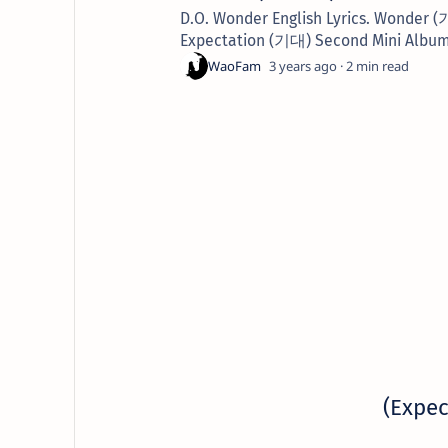
D.O. Wonder English Lyrics. Wonder 
Expectation (기대) Second Mini Album.
3 years ago
2
(Expec