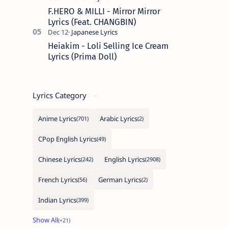
F.HERO & MILLI - Mirror Mirror
Lyrics (Feat. CHANGBIN)
Heiakim - Loli Selling Ice Cream
Lyrics (Prima Doll)
Lyrics Category
Anime Lyrics
Arabic Lyrics
CPop English Lyrics
Chinese Lyrics
English Lyrics
French Lyrics
German Lyrics
Indian Lyrics