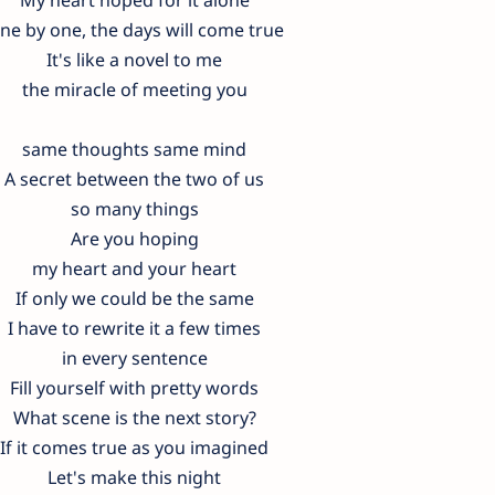
ne by one, the days will come true
It's like a novel to me
the miracle of meeting you
same thoughts same mind
A secret between the two of us
so many things
Are you hoping
my heart and your heart
If only we could be the same
I have to rewrite it a few times
in every sentence
Fill yourself with pretty words
What scene is the next story?
If it comes true as you imagined
Let's make this night