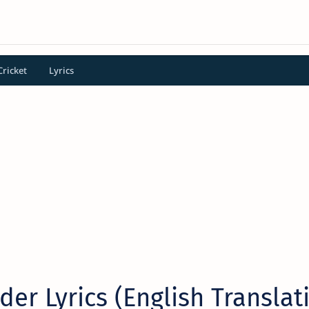
Cricket
Lyrics
der Lyrics (English Translat