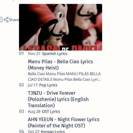
Manu Pilas - Bella Ciao Lyrics
(Money Heist)
Bella Ciao Manu Pilas MANU PILAS BELLA
CIAO DETAILS Manu Pilas Bella Ciao Lyrics.
Bella Ciao Song Sung By Spanish Artist
Manu Pilas. On the Spanish s…
T3NZU - Drive Forever
(Polozhenie) Lyrics (English
Translation)
AHN YEEUN - Night Flower Lyrics
(Painter of the Night OST)