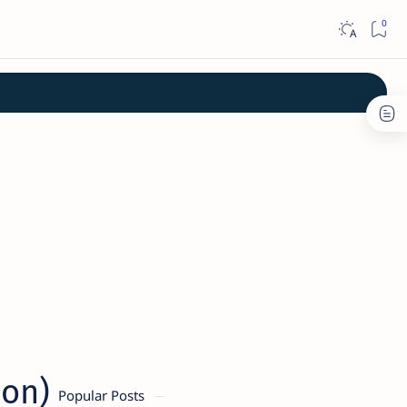
ion)
Popular Posts