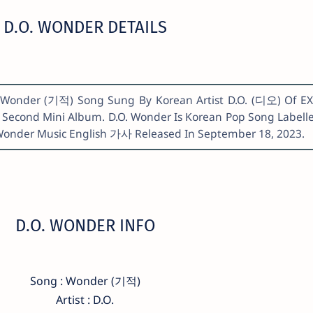
D.O. WONDER DETAILS
s. Wonder (기적) Song Sung By Korean Artist D.O. (디오) Of E
Second Mini Album. D.O. Wonder Is Korean Pop Song Labell
Wonder Music English 가사 Released In September 18, 2023.
D.O. WONDER INFO
Song : Wonder (기적)
Artist : D.O.