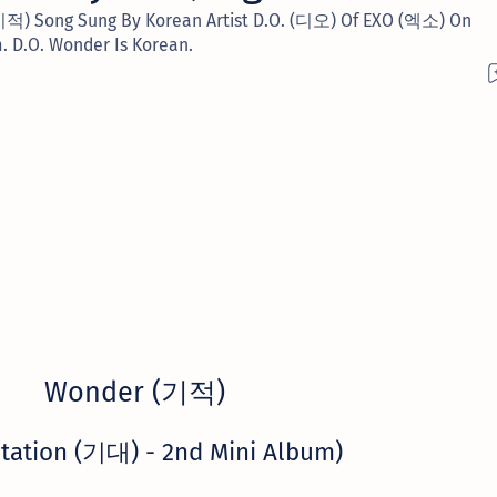
(기적) Song Sung By Korean Artist D.O. (디오) Of EXO (엑소) On
 D.O. Wonder Is Korean.
Wonder (기적)
tation (기대) - 2nd Mini Album)