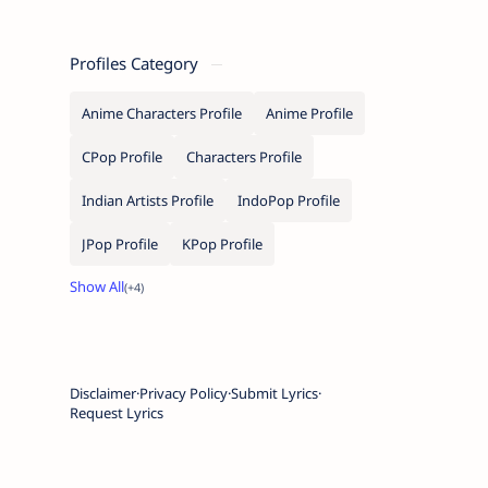
Profiles Category
Anime Characters Profile
Anime Profile
CPop Profile
Characters Profile
Indian Artists Profile
IndoPop Profile
JPop Profile
KPop Profile
Disclaimer
Privacy Policy
Submit Lyrics
Request Lyrics