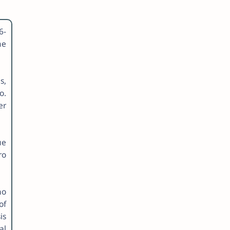
6-
me
s,
o.
er
ue
ro
ho
of
is
al