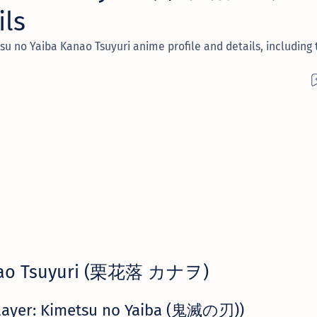
ils
 no Yaiba Kanao Tsuyuri anime profile and details, including t
ao Tsuyuri (栗花落 カナヲ)
layer: Kimetsu no Yaiba (鬼滅の刃))