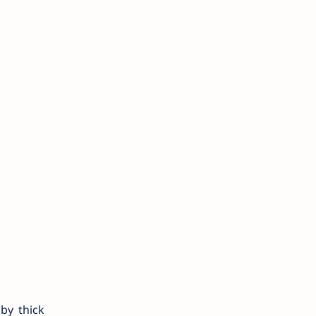
 by thick