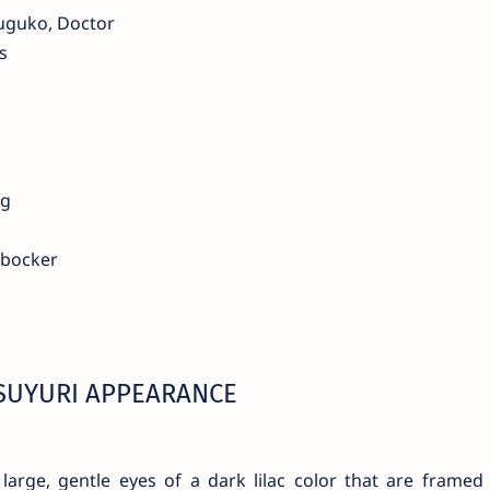
uguko, Doctor
s
ng
rbocker
SUYURI APPEARANCE
large, gentle eyes of a dark lilac color that are framed