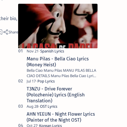
heir bio,
Manu Pilas - Bella Ciao Lyrics
(Money Heist)
Bella Ciao Manu Pilas MANU PILAS BELLA
CIAO DETAILS Manu Pilas Bella Ciao Lyrics.
Bella Ciao Song Sung By Spanish Artist
Manu Pilas. On the Spanish s…
T3NZU - Drive Forever
(Polozhenie) Lyrics (English
Translation)
AHN YEEUN - Night Flower Lyrics
(Painter of the Night OST)