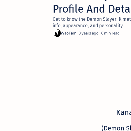
Profile And Deta
Get to know the Demon Slayer: Kimetsu
info, appearance, and personality.
3 years ago
6
Kan
(Demon S