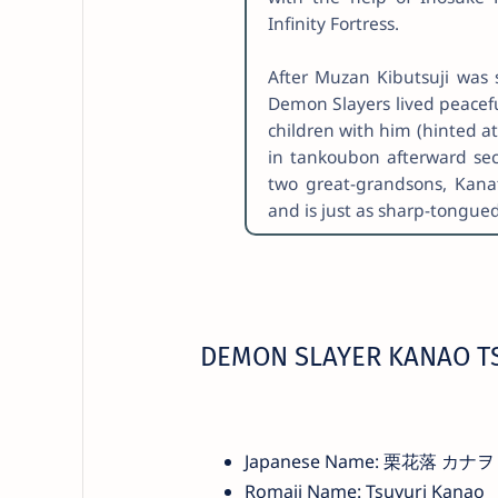
Infinity Fortress.
After Muzan Kibutsuji was
Demon Slayers lived peacefu
children with him (hinted a
in tankoubon afterward sec
two great-grandsons, Kan
and is just as sharp-tongu
DEMON SLAYER KANAO T
Japanese Name: 栗花落 カナヲ
Romaji Name: Tsuyuri Kanao