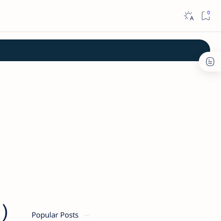
)
Popular Posts