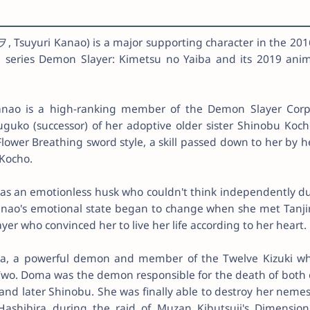
suyuri Kanao) is a major supporting character in the 201
 series Demon Slayer: Kimetsu no Yaiba and its 2019 ani
anao is a high-ranking member of the Demon Slayer Corp
suguko (successor) of her adoptive older sister Shinobu Koch
 Flower Breathing sword style, a skill passed down to her by h
 Kocho.
was an emotionless husk who couldn't think independently d
anao's emotional state began to change when she met Tanji
r who convinced her to live her life according to her heart.
a, a powerful demon and member of the Twelve Kizuki w
Two. Doma was the demon responsible for the death of both 
 and later Shinobu. She was finally able to destroy her nemes
Hashibira during the raid of Muzan Kibutsuji's Dimension