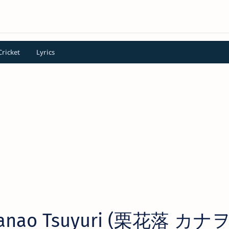
Cricket
Lyrics
Kanao Tsuyuri (栗花落 カナヲ