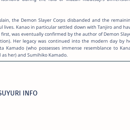
 slain, the Demon Slayer Corps disbanded and the remaini
l lives. Kanao in particular settled down with Tanjiro and ha
t first, was eventually confirmed by the author of Demon Slay
tion). Her legacy was continued into the modern day by h
ata Kamado (who possesses immense resemblance to Kan
ed as her) and Sumihiko Kamado.
SUYURI INFO