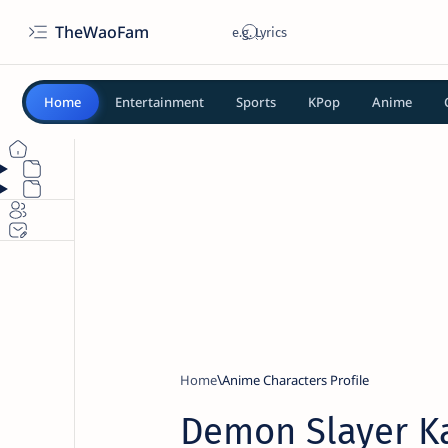
TheWaoFam
Home
Entertainment
Sports
KPop
Anime
Home
Anime Characters Profile
Demon Slayer 