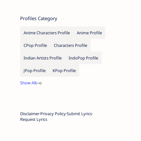
Profiles Category
Anime Characters Profile
Anime Profile
CPop Profile
Characters Profile
Indian Artists Profile
IndoPop Profile
JPop Profile
KPop Profile
Disclaimer
Privacy Policy
Submit Lyrics
Request Lyrics