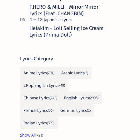
F.HERO & MILLI - Mirror Mirror
Lyrics (Feat. CHANGBIN)
Heiakim - Loli Selling Ice Cream
Lyrics (Prima Doll)
Lyrics Category
Anime Lyrics
Arabic Lyrics
CPop English Lyrics
Chinese Lyrics
English Lyrics
French Lyrics
German Lyrics
Indian Lyrics