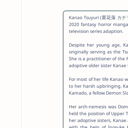
Kanao Tsuyuri (栗花落 カナヲ, T
2020 fantasy horror manga
television series adaption.
Despite her young age, K
originally serving as the T
She is a practitioner of the
adoptive older sister Kanae
For most of her life Kanao 
to her harsh upbringing. K
Kamado, a fellow Demon Slaye
Her arch-nemesis was Dom
held the position of Upper 
her adoptive sisters, Kanae
with the help of Inosuke 