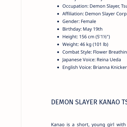
Occupation: Demon Slayer, Ts
Affiliation: Demon Slayer Corp
Gender: Female
Birthday: May 19th
Height: 156 cm (5'1½")
Weight: 46 kg (101 lb)
Combat Style: Flower Breathi
Japanese Voice: Reina Ueda
English Voice: Brianna Knicke
DEMON SLAYER KANAO T
Kanao is a short, young girl with 