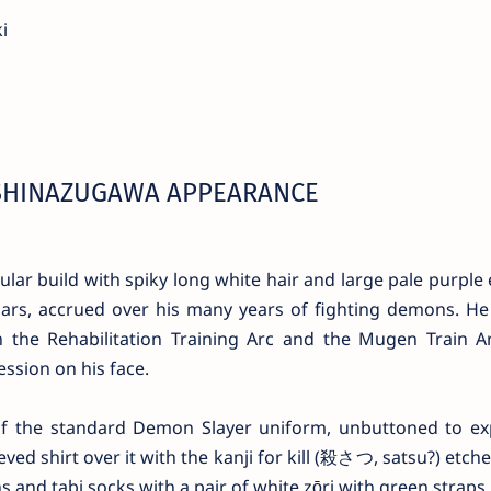
i
SHINAZUGAWA APPEARANCE
ular build with spiky long white hair and large pale purple 
ars, accrued over his many years of fighting demons. He 
the Rehabilitation Training Arc and the Mugen Train Ar
ssion on his face.
of the standard Demon Slayer uniform, unbuttoned to ex
ved shirt over it with the kanji for kill (殺さつ, satsu?) etch
 and tabi socks with a pair of white zōri with green straps.