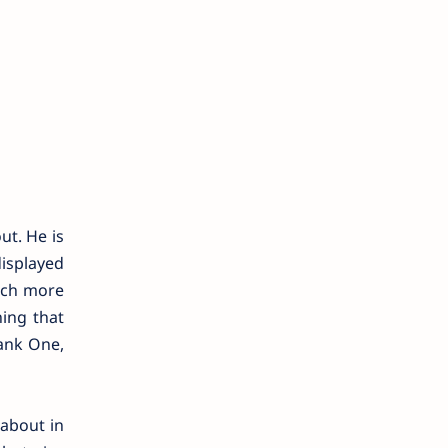
ut. He is
displayed
uch more
ing that
ank One,
 about in