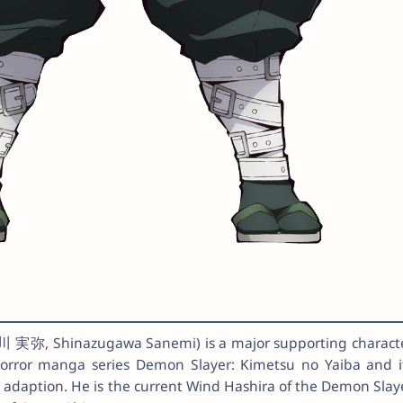
実弥, Shinazugawa Sanemi) is a major supporting charact
horror manga series Demon Slayer: Kimetsu no Yaiba and i
s adaption. He is the current Wind Hashira of the Demon Slay