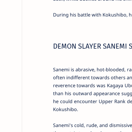
During his battle with Kokushibo, h
DEMON SLAYER SANEMI 
Sanemi is abrasive, hot-blooded, ra
often indifferent towards others a
reverence towards was Kagaya Ubuy
than his outward appearance sugge
he could encounter Upper Rank de
Kokushibo.
Sanemi's cold, rude, and dismissive