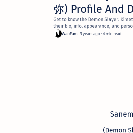
弥) Profile And D
Get to know the Demon Slayer: Kimet
their bio, info, appearance, and perso
3 years ago
4
Sanem
(Demon S