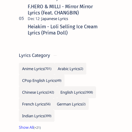
F.HERO & MILLI - Mirror Mirror
Lyrics (Feat. CHANGBIN)
Heiakim - Loli Selling Ice Cream
Lyrics (Prima Doll)
Lyrics Category
Anime Lyrics
Arabic Lyrics
CPop English Lyrics
Chinese Lyrics
English Lyrics
French Lyrics
German Lyrics
Indian Lyrics