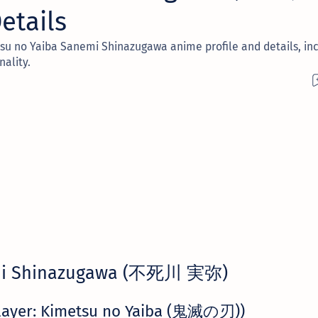
etails
su no Yaiba Sanemi Shinazugawa anime profile and details, inc
nality.
i Shinazugawa (不死川 実弥)
layer: Kimetsu no Yaiba (鬼滅の刃))