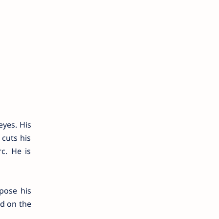
eyes. His
cuts his
c. He is
pose his
ed on the