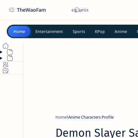
TheWaoFam
Home
Entertainment
Sports
KPop
Anime
Home
Anime Characters Profile
Demon Slayer 