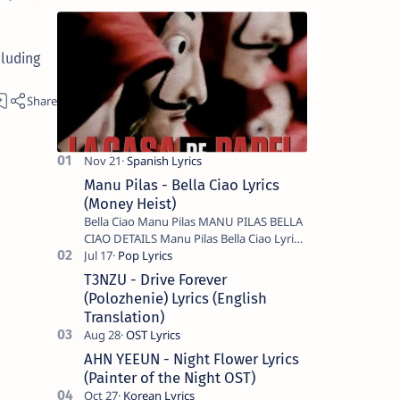
luding
Manu Pilas - Bella Ciao Lyrics
(Money Heist)
Bella Ciao Manu Pilas MANU PILAS BELLA
CIAO DETAILS Manu Pilas Bella Ciao Lyrics.
Bella Ciao Song Sung By Spanish Artist
Manu Pilas. On the Spanish s…
T3NZU - Drive Forever
(Polozhenie) Lyrics (English
Translation)
AHN YEEUN - Night Flower Lyrics
(Painter of the Night OST)