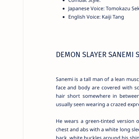
Japanese Voice: Tomokazu Sek
English Voice: Kaiji Tang
DEMON SLAYER SANEMI 
Sanemi is a tall man of a lean musc
face and body are covered with sc
hair short somewhere in between 
usually seen wearing a crazed expre
He wears a green-tinted version 
chest and abs with a white long slee
back, white buckles around his shins