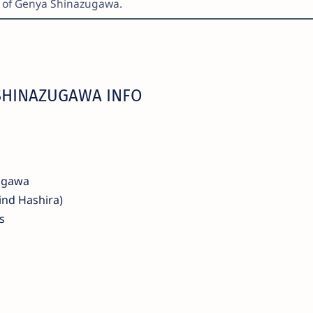
r of Genya Shinazugawa.
SHINAZUGAWA INFO
ugawa
nd Hashira)
s