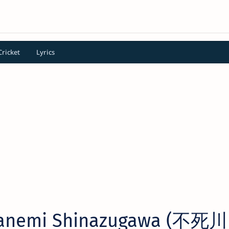
Cricket
Lyrics
Sanemi Shinazugawa (不死