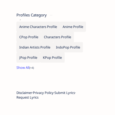
Profiles Category
Anime Characters Profile
Anime Profile
CPop Profile
Characters Profile
Indian Artists Profile
IndoPop Profile
JPop Profile
KPop Profile
Disclaimer
Privacy Policy
Submit Lyrics
Request Lyrics