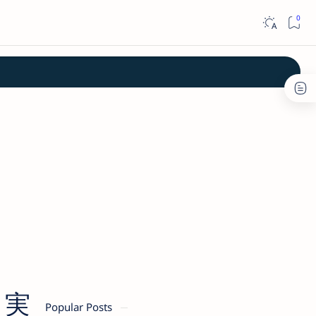
川 実
Popular Posts