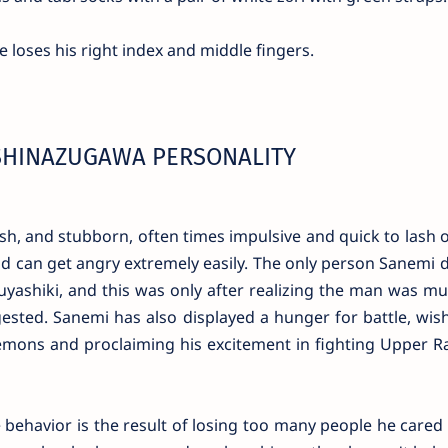
e loses his right index and middle fingers.
SHINAZUGAWA PERSONALITY
sh, and stubborn, often times impulsive and quick to lash o
nd can get angry extremely easily. The only person Sanemi 
ashiki, and this was only after realizing the man was m
sted. Sanemi has also displayed a hunger for battle, wish
mons and proclaiming his excitement in fighting Upper R
 behavior is the result of losing too many people he cared