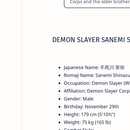
Corps and the older brothe
DEMON SLAYER SANEMI 
Japanese Name: 不死川 実弥
Romaji Name: Sanemi Shinaz
Occupation: Demon Slayer (Wi
Affiliation: Demon Slayer Corp
Gender: Male
Birthday: November 29th
Height: 179 cm (5'10½")
Weight: 75 kg (165 lb)
Combat Style: