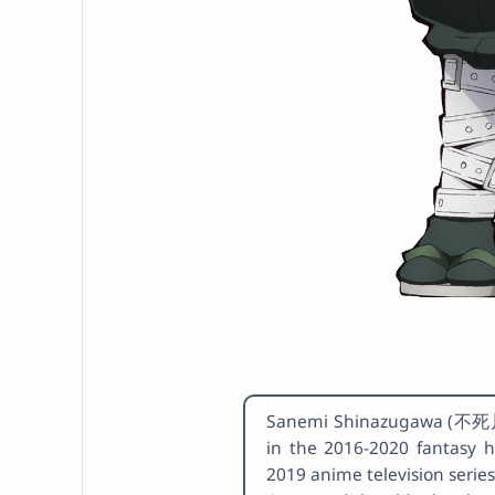
Sanemi Shinazugawa (不死川 
in the 2016-2020 fantasy 
2019 anime television serie