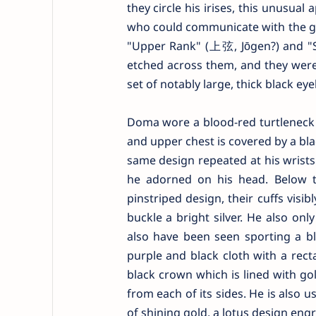
they circle his irises, this unusua
who could communicate with the god
"Upper Rank" (上弦, Jōgen?) and "Si
etched across them, and they were
set of notably large, thick black e
Doma wore a blood-red turtleneck 
and upper chest is covered by a blac
same design repeated at his wrists 
he adorned on his head. Below th
pinstriped design, their cuffs visi
buckle a bright silver. He also on
also have been seen sporting a bl
purple and black cloth with a rect
black crown which is lined with go
from each of its sides. He is also 
of shining gold, a lotus design eng