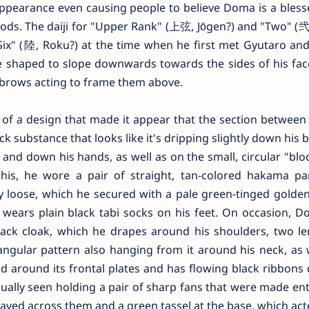
l appearance even causing people to believe Doma is a bles
s. The daiji for "Upper Rank" (上弦, Jōgen?) and "Two" (弐,
x" (陸, Roku?) at the time when he first met Gyutaro and 
 shaped to slope downwards towards the sides of his face
yebrows acting to frame them above.
of a design that made it appear that the section between 
k substance that looks like it's dripping slightly down his b
and down his hands, as well as on the small, circular "blo
is, he wore a pair of straight, tan-colored hakama pa
bly loose, which he secured with a pale green-tinged golden 
ly wears plain black tabi socks on his feet. On occasion,
ack cloak, which he drapes around his shoulders, two le
angular pattern also hanging from it around his neck, as 
ld around its frontal plates and has flowing black ribbons
usually seen holding a pair of sharp fans that were made ent
raved across them and a green tassel at the base, which act