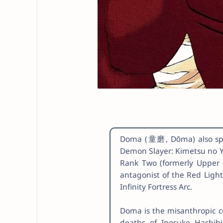
Doma (童磨, Dōma) also spel
Demon Slayer: Kimetsu no Y
Rank Two (formerly Upper R
antagonist of the Red Light
Infinity Fortress Arc.
Doma is the misanthropic cu
deaths of Inosuke Hashibi