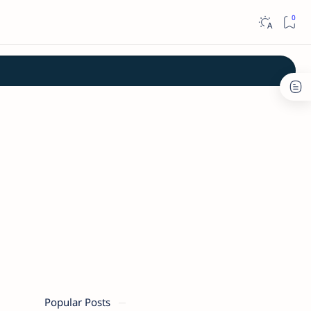
Popular Posts