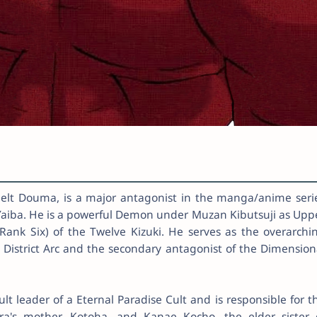
t Douma, is a major antagonist in the manga/anime seri
aiba. He is a powerful Demon under Muzan Kibutsuji as Upp
ank Six) of the Twelve Kizuki. He serves as the overarchi
 District Arc and the secondary antagonist of the Dimension
lt leader of a Eternal Paradise Cult and is responsible for t
ra's mother, Kotoha, and Kanae Kocho, the elder sister 