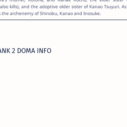
o kills), and the adoptive older sister of Kanao Tsuyuri. As
as the archenemy of Shinobu, Kanao and Inosuke.
ANK 2 DOMA INFO