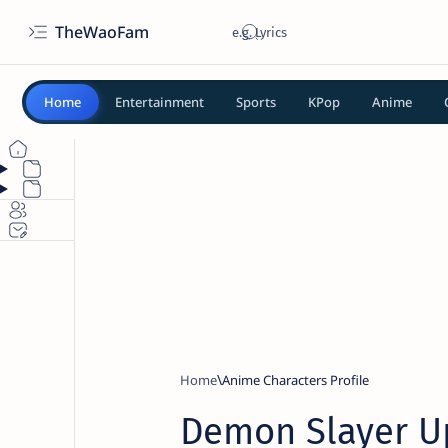
TheWaoFam
Home
Entertainment
Sports
KPop
Anime
Home
Anime Characters Profile
Demon Slayer U