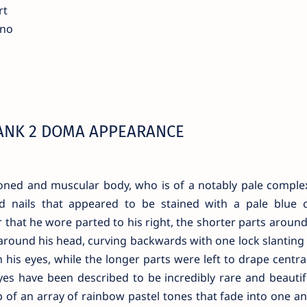
rt
ano
ANK 2 DOMA APPEARANCE
oned and muscular body, who is of a notably pale comple
d nails that appeared to be stained with a pale blue c
that he wore parted to his right, the shorter parts around
e around his head, curving backwards with one lock slantin
en his eyes, while the longer parts were left to drape centr
eyes have been described to be incredibly rare and beautifu
 of an array of rainbow pastel tones that fade into one a