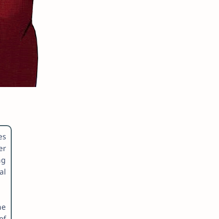
es
er
ng
al
he
of