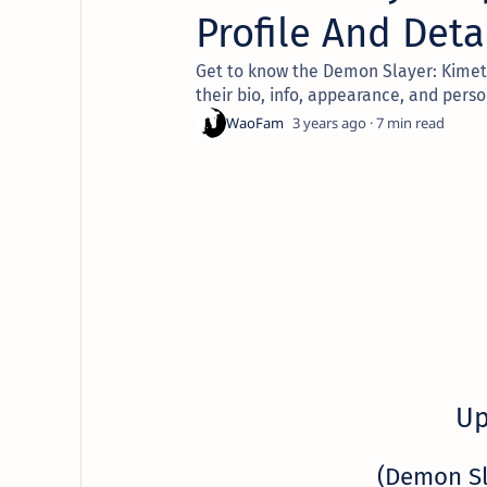
Profile And Deta
Get to know the Demon Slayer: Kimets
their bio, info, appearance, and perso
3 years ago
7
Up
(Demon S