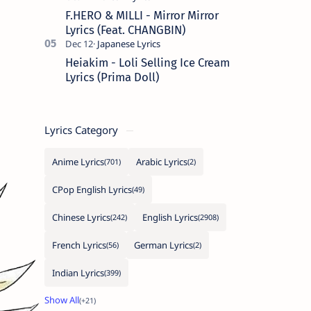
F.HERO & MILLI - Mirror Mirror
Lyrics (Feat. CHANGBIN)
Heiakim - Loli Selling Ice Cream
Lyrics (Prima Doll)
Lyrics Category
Anime Lyrics
Arabic Lyrics
CPop English Lyrics
Chinese Lyrics
English Lyrics
French Lyrics
German Lyrics
Indian Lyrics