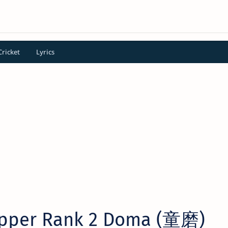
Cricket
Lyrics
pper Rank 2 Doma (童磨)