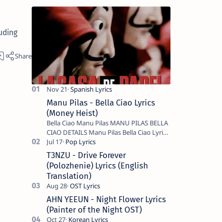
uding
Manu Pilas - Bella Ciao Lyrics
(Money Heist)
Bella Ciao Manu Pilas MANU PILAS BELLA
CIAO DETAILS Manu Pilas Bella Ciao Lyrics.
Bella Ciao Song Sung By Spanish Artist
Manu Pilas. On the Spanish s…
T3NZU - Drive Forever
(Polozhenie) Lyrics (English
Translation)
AHN YEEUN - Night Flower Lyrics
(Painter of the Night OST)