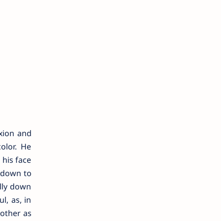
xion and
olor. He
 his face
g down to
ally down
l, as, in
nother as