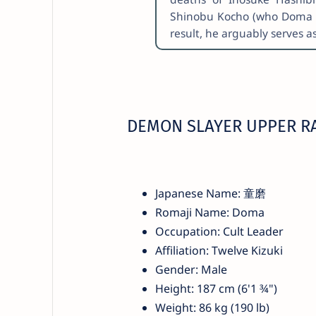
Shinobu Kocho (who Doma als
result, he arguably serves 
DEMON SLAYER UPPER R
Japanese Name: 童磨
Romaji Name: Doma
Occupation: Cult Leader
Affiliation: Twelve Kizuki
Gender: Male
Height: 187 cm (6'1 ¾")
Weight: 86 kg (190 lb)