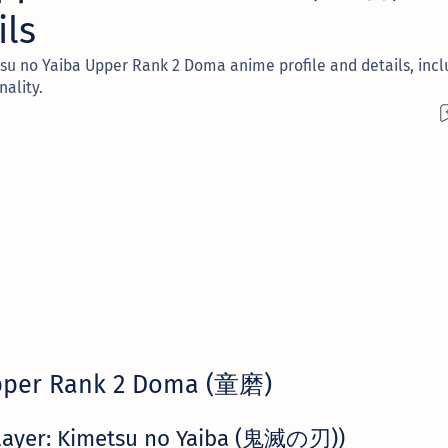
ils
u no Yaiba Upper Rank 2 Doma anime profile and details, incl
nality.
per Rank 2 Doma (童磨)
layer: Kimetsu no Yaiba (鬼滅の刃))