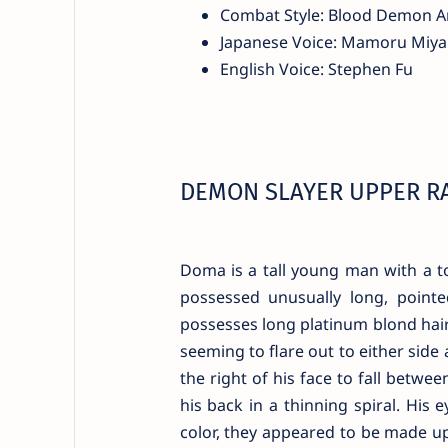
Combat Style: Blood Demon A
Japanese Voice: Mamoru Miy
English Voice: Stephen Fu
DEMON SLAYER UPPER R
Doma is a tall young man with a t
possessed unusually long, pointe
possesses long platinum blond hair 
seeming to flare out to either sid
the right of his face to fall betwe
his back in a thinning spiral. His 
color, they appeared to be made up