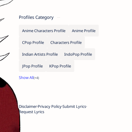
Profiles Category
Anime Characters Profile
Anime Profile
CPop Profile
Characters Profile
Indian Artists Profile
IndoPop Profile
JPop Profile
KPop Profile
Disclaimer
Privacy Policy
Submit Lyrics
Request Lyrics