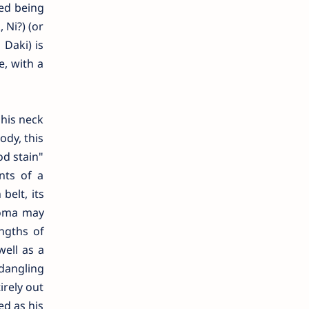
sed being
 Ni?) (or
Daki) is
, with a
his neck
ody, this
od stain"
nts of a
belt, its
 Doma may
ngths of
well as a
 dangling
irely out
ed as his