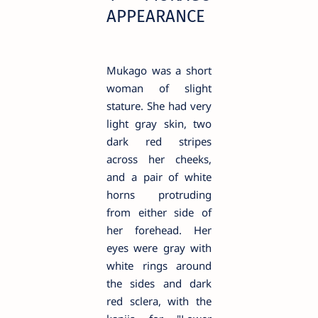
APPEARANCE
Mukago was a short
woman of slight
stature. She had very
light gray skin, two
dark red stripes
across her cheeks,
and a pair of white
horns protruding
from either side of
her forehead. Her
eyes were gray with
white rings around
the sides and dark
red sclera, with the