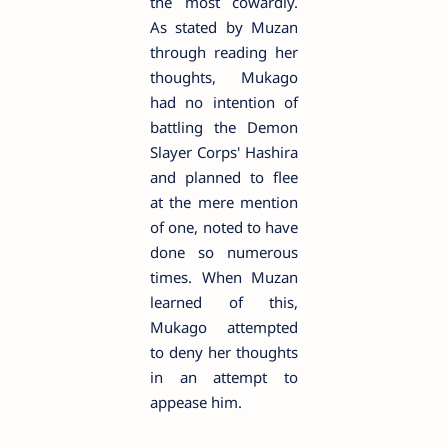
the most cowardly.
As stated by Muzan
through reading her
thoughts, Mukago
had no intention of
battling the Demon
Slayer Corps' Hashira
and planned to flee
at the mere mention
of one, noted to have
done so numerous
times. When Muzan
learned of this,
Mukago attempted
to deny her thoughts
in an attempt to
appease him.