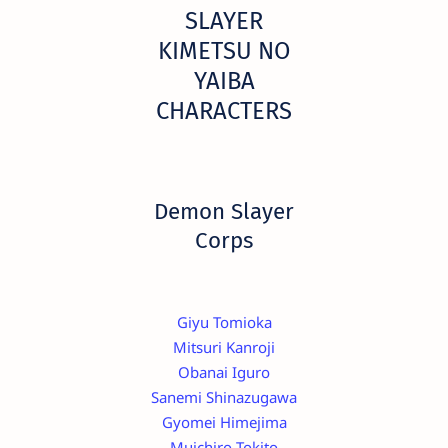
SLAYER
KIMETSU NO
YAIBA
CHARACTERS
Demon Slayer
Corps
Giyu Tomioka
Mitsuri Kanroji
Obanai Iguro
Sanemi Shinazugawa
Gyomei Himejima
Muichiro Tokito