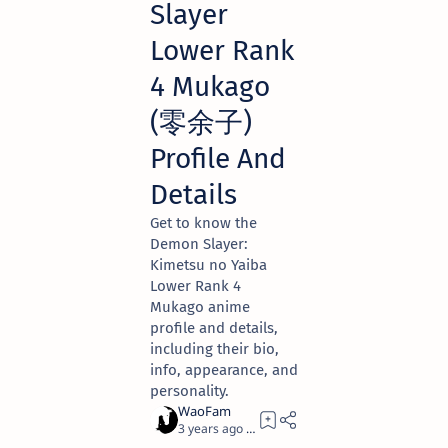
Slayer
Lower Rank
4 Mukago
(零余子)
Profile And
Details
Get to know the
Demon Slayer:
Kimetsu no Yaiba
Lower Rank 4
Mukago anime
profile and details,
including their bio,
info, appearance, and
personality.
3 years ago
2