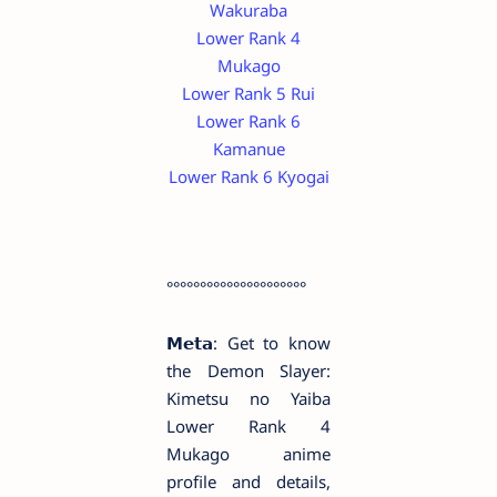
Wakuraba
Lower Rank 4
Mukago
Lower Rank 5 Rui
Lower Rank 6
Kamanue
Lower Rank 6 Kyogai
°°°°°°°°°°°°°°°°°°°°°
𝗠𝗲𝘁𝗮: Get to know
the Demon Slayer:
Kimetsu no Yaiba
Lower Rank 4
Mukago anime
profile and details,