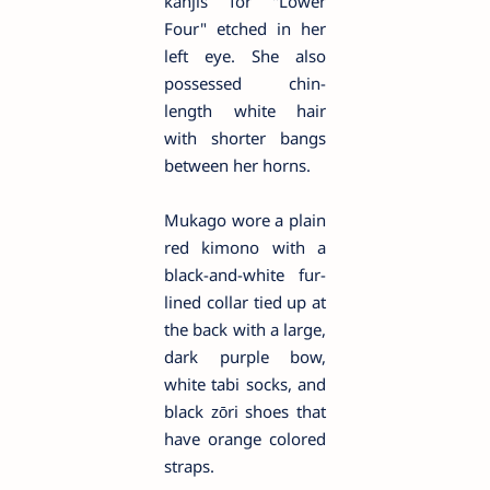
kanjis for "Lower
Four" etched in her
left eye. She also
possessed chin-
length white hair
with shorter bangs
between her horns.
Mukago wore a plain
red kimono with a
black-and-white fur-
lined collar tied up at
the back with a large,
dark purple bow,
white tabi socks, and
black zōri shoes that
have orange colored
straps.