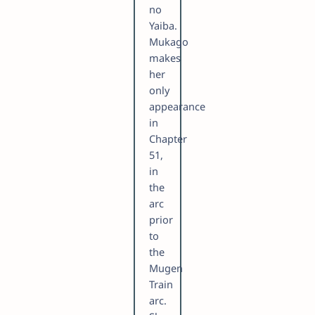
no
Yaiba.
Mukago
makes
her
only
appearance
in
Chapter
51,
in
the
arc
prior
to
the
Mugen
Train
arc.