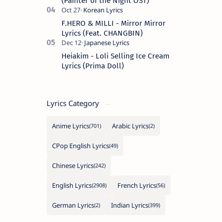
(Painter of the Night OST)
F.HERO & MILLI - Mirror Mirror
Lyrics (Feat. CHANGBIN)
Heiakim - Loli Selling Ice Cream
Lyrics (Prima Doll)
Lyrics Category
Anime Lyrics
Arabic Lyrics
CPop English Lyrics
Chinese Lyrics
English Lyrics
French Lyrics
German Lyrics
Indian Lyrics