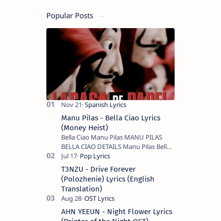
Popular Posts
Manu Pilas - Bella Ciao Lyrics
(Money Heist)
Bella Ciao Manu Pilas MANU PILAS
BELLA CIAO DETAILS Manu Pilas Bella
Ciao Lyrics. Bella Ciao Song Sung By
Spanish Artist Manu Pilas. On the
T3NZU - Drive Forever
Spanish s…
(Polozhenie) Lyrics (English
Translation)
AHN YEEUN - Night Flower Lyrics