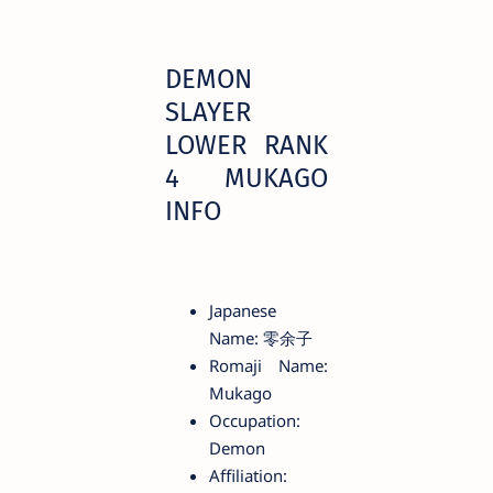
DEMON
SLAYER
LOWER RANK
4 MUKAGO
INFO
Japanese
Name: 零余子
Romaji Name:
Mukago
Occupation:
Demon
Affiliation: