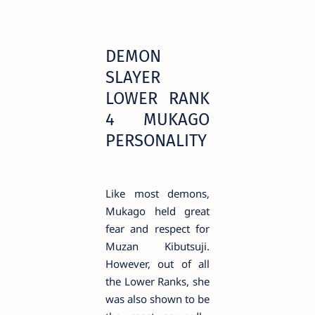
DEMON
SLAYER
LOWER RANK
4 MUKAGO
PERSONALITY
Like most demons,
Mukago held great
fear and respect for
Muzan Kibutsuji.
However, out of all
the Lower Ranks, she
was also shown to be