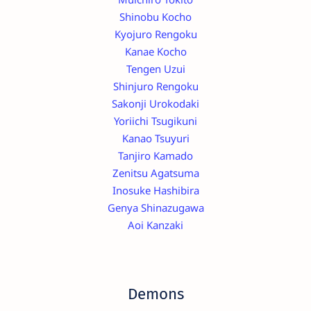
Shinobu Kocho
Kyojuro Rengoku
Kanae Kocho
Tengen Uzui
Shinjuro Rengoku
Sakonji Urokodaki
Yoriichi Tsugikuni
Kanao Tsuyuri
Tanjiro Kamado
Zenitsu Agatsuma
Inosuke Hashibira
Genya Shinazugawa
Aoi Kanzaki
Demons