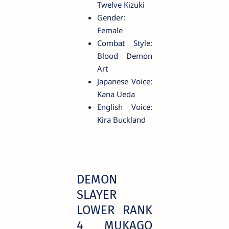
Twelve Kizuki
Gender:
Female
Combat Style:
Blood Demon
Art
Japanese Voice:
Kana Ueda
English Voice:
Kira Buckland
DEMON
SLAYER
LOWER RANK
4 MUKAGO