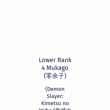
Lower Rank
4 Mukago
(零余子)
(Demon
Slayer:
Kimetsu no