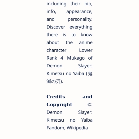
including their bio,
info, appearance,
and personality.
Discover everything
there is to know
about the anime
character Lower
Rank 4 Mukago of
Demon Slayer:
Kimetsu no Yaiba (鬼
滅の刃).
𝗖𝗿𝗲𝗱𝗶𝘁𝘀 𝗮𝗻𝗱
𝗖𝗼𝗽𝘆𝗿𝗶𝗴𝗵𝘁 ©️:
Demon Slayer:
Kimetsu no Yaiba
Fandom, Wikipedia