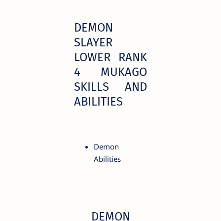
DEMON
SLAYER
LOWER RANK
4 MUKAGO
SKILLS AND
ABILITIES
Demon
Abilities
DEMON