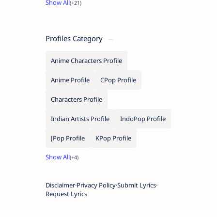
Profiles Category
Anime Characters Profile
Anime Profile
CPop Profile
Characters Profile
Indian Artists Profile
IndoPop Profile
JPop Profile
KPop Profile
Disclaimer
Privacy Policy
Submit Lyrics
Request Lyrics