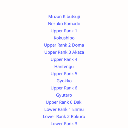
Muzan Kibutsuji
Nezuko Kamado
Upper Rank 1
Kokushibo
Upper Rank 2 Doma
Upper Rank 3 Akaza
Upper Rank 4
Hantengu
Upper Rank 5
Gyokko
Upper Rank 6
Gyutaro
Upper Rank 6 Daki
Lower Rank 1 Enmu
Lower Rank 2 Rokuro
Lower Rank 3