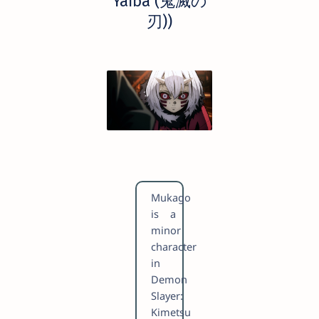
Yaiba (鬼滅の
刃))
Mukago
is a
minor
character
in
Demon
Slayer:
Kimetsu