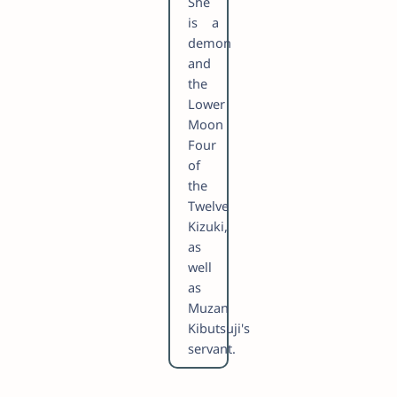
She
is a
demon
and
the
Lower
Moon
Four
of
the
Twelve
Kizuki,
as
well
as
Muzan
Kibutsuji's
servant.