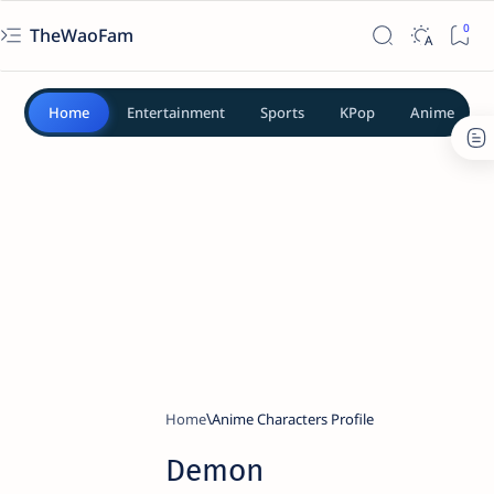
TheWaoFam
Home
Entertainment
Sports
KPop
Anime
Home
Anime Characters Profile
Demon