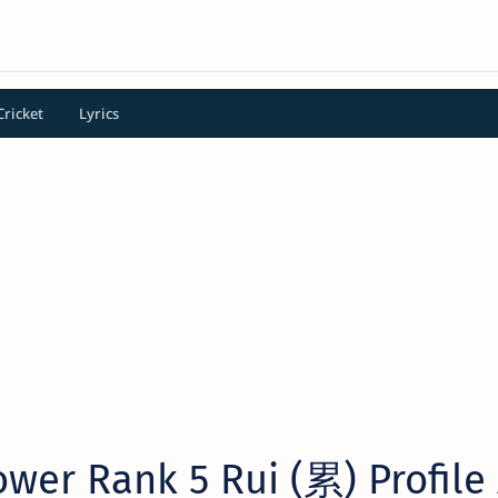
Cricket
Lyrics
wer Rank 5 Rui (累) Profile