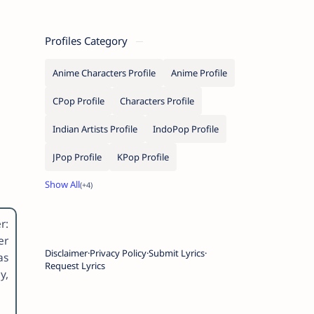
Profiles Category
Anime Characters Profile
Anime Profile
CPop Profile
Characters Profile
Indian Artists Profile
IndoPop Profile
JPop Profile
KPop Profile
r:
er
Disclaimer
Privacy Policy
Submit Lyrics
as
Request Lyrics
y,