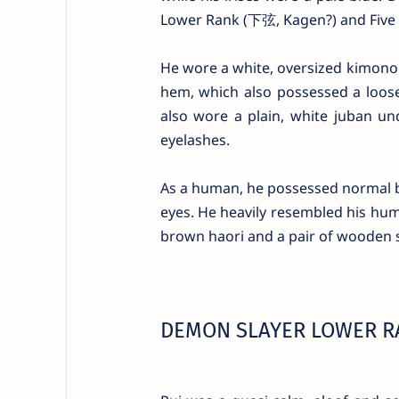
Lower Rank (下弦, Kagen?) and Five (伍
He wore a white, oversized kimono 
hem, which also possessed a loose 
also wore a plain, white juban un
eyelashes.
As a human, he possessed normal bla
eyes. He heavily resembled his hum
brown haori and a pair of wooden 
DEMON SLAYER LOWER RA