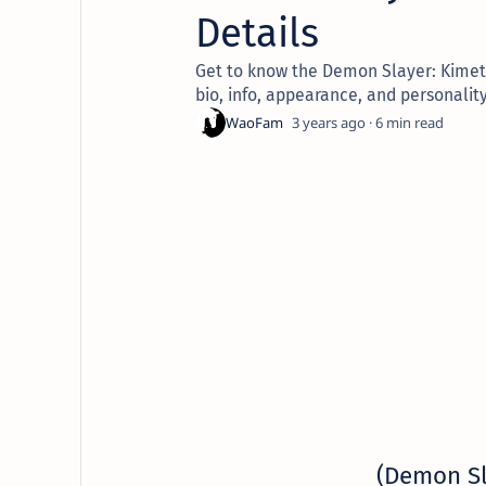
Details
Get to know the Demon Slayer: Kimets
bio, info, appearance, and personality
3 years ago
6
(Demon S