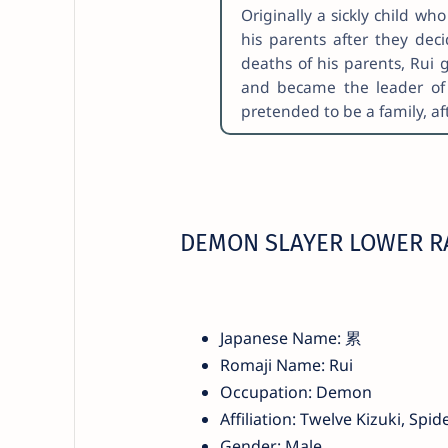
Originally a sickly child w
his parents after they deci
deaths of his parents, Rui
and became the leader of 
pretended to be a family, af
DEMON SLAYER LOWER RA
Japanese Name: 累
Romaji Name: Rui
Occupation: Demon
Affiliation: Twelve Kizuki, Spid
Gender: Male