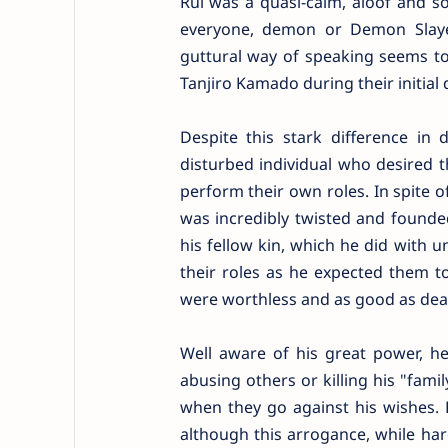
Rui was a quasi-calm, aloof and som
everyone, demon or Demon Slaye
guttural way of speaking seems t
Tanjiro Kamado during their initial
Despite this stark difference 
disturbed individual who desired 
perform their own roles. In spite of
was incredibly twisted and founde
his fellow kin, which he did with
their roles as he expected them to
were worthless and as good as dea
Well aware of his great power, he
abusing others or killing his "fam
when they go against his wishes. 
although this arrogance, while hard