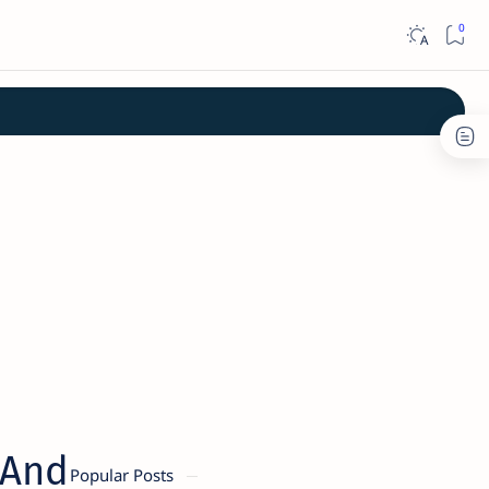
 And
Popular Posts