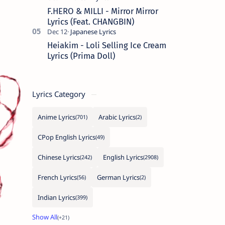
F.HERO & MILLI - Mirror Mirror
Lyrics (Feat. CHANGBIN)
Heiakim - Loli Selling Ice Cream
Lyrics (Prima Doll)
Lyrics Category
Anime Lyrics
Arabic Lyrics
CPop English Lyrics
Chinese Lyrics
English Lyrics
French Lyrics
German Lyrics
Indian Lyrics