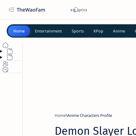
TheWaoFam
Home
Entertainment
Sports
KPop
Anime
Home
Anime Characters Profile
Demon Slayer Lo