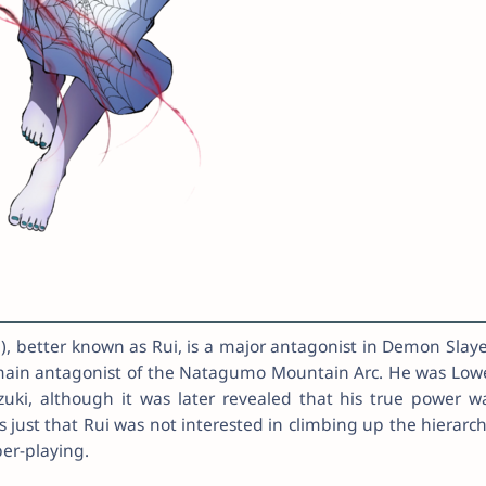
, better known as Rui, is a major antagonist in Demon Slaye
main antagonist of the Natagumo Mountain Arc. He was Low
zuki, although it was later revealed that his true power w
s just that Rui was not interested in climbing up the hierarch
er-playing.