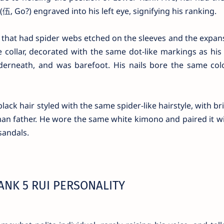
, Go?) engraved into his left eye, signifying his ranking.
that had spider webs etched on the sleeves and the expan
collar, decorated with the same dot-like markings as his
derneath, and was barefoot. His nails bore the same colo
ck hair styled with the same spider-like hairstyle, with br
an father. He wore the same white kimono and paired it wi
sandals.
NK 5 RUI PERSONALITY