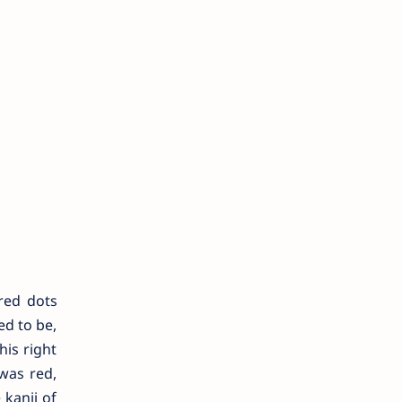
red dots
ed to be,
his right
 was red,
 kanji of