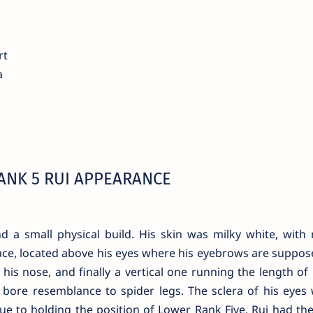
rt
a
ANK 5 RUI APPEARANCE
d a small physical build. His skin was milky white, with 
face, located above his eyes where his eyebrows are suppos
 his nose, and finally a vertical one running the length of 
 bore resemblance to spider legs. The sclera of his eyes
Due to holding the position of Lower Rank Five, Rui had the