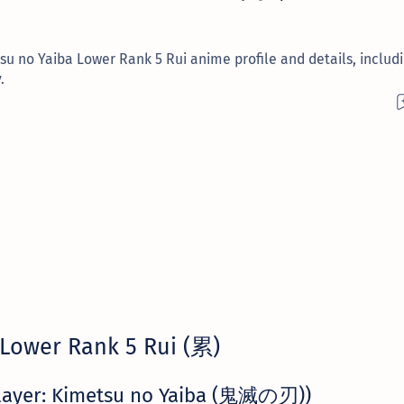
u no Yaiba Lower Rank 5 Rui anime profile and details, includi
.
Lower Rank 5 Rui (累)
layer: Kimetsu no Yaiba (鬼滅の刃))