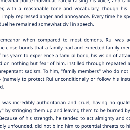
ewhat polite individual, rarely raising his voice, and tal
r, with a reasonable tone and vocabulary, though his
o imply repressed anger and annoyance. Every time he sp
 duel he remained somewhat civil in speech.
in demeanor when compared to most demons, Rui was ac
the close bonds that a family had and expected family me
 his yearn to experience a familial bond, his vision of atta
d on nothing but fear of him, instilled through repeated 
 unrepentant sadism. To him, "family members" who do not
 (namely to protect Rui unconditionally or follow his inst
d.
 was incredibly authoritarian and cruel, having no qual
ily" by stringing them up and leaving them to be burned b
Because of his strength, he tended to act almighty and co
ly unfounded, did not blind him to potential threats to his