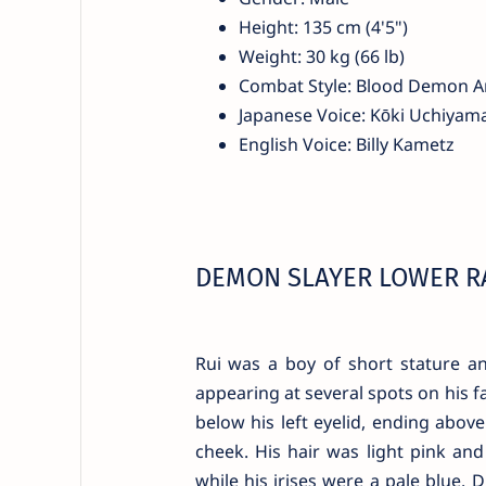
Height: 135 cm (4'5")
Weight: 30 kg (66 lb)
Combat Style: Blood Demon A
Japanese Voice: Kōki Uchiyam
English Voice: Billy Kametz
DEMON SLAYER LOWER R
Rui was a boy of short stature an
appearing at several spots on his 
below his left eyelid, ending above
cheek. His hair was light pink and
while his irises were a pale blue. 