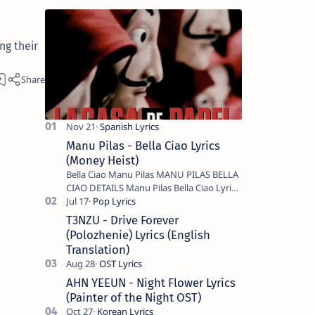
ng their
Manu Pilas - Bella Ciao Lyrics
(Money Heist)
Bella Ciao Manu Pilas MANU PILAS BELLA
CIAO DETAILS Manu Pilas Bella Ciao Lyrics.
Bella Ciao Song Sung By Spanish Artist
Manu Pilas. On the Spanish s…
T3NZU - Drive Forever
(Polozhenie) Lyrics (English
Translation)
AHN YEEUN - Night Flower Lyrics
(Painter of the Night OST)