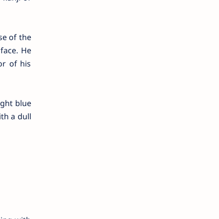
se of the
 face. He
r of his
ight blue
th a dull