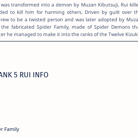
ho was transformed into a demon by Muzan Kibutsuji, Rui kill
ded to kill him for harming others. Driven by guilt over t
 grew to be a twisted person and was later adopted by Muz
the fabricated Spider Family, made of Spider Demons th
ter he managed to make it into the ranks of the Twelve Kizuki
NK 5 RUI INFO
er Family