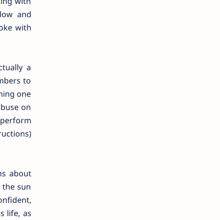
king with
 low and
oke with
tually a
mbers to
ining one
abuse on
 perform
ructions)
ms about
y the sun
nfident,
 life, as