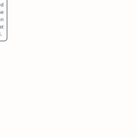
ed
he
an
at
.