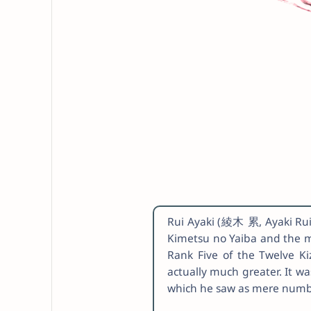
Rui Ayaki (綾木 累, Ayaki Rui)
Kimetsu no Yaiba and the 
Rank Five of the Twelve Ki
actually much greater. It wa
which he saw as mere numb